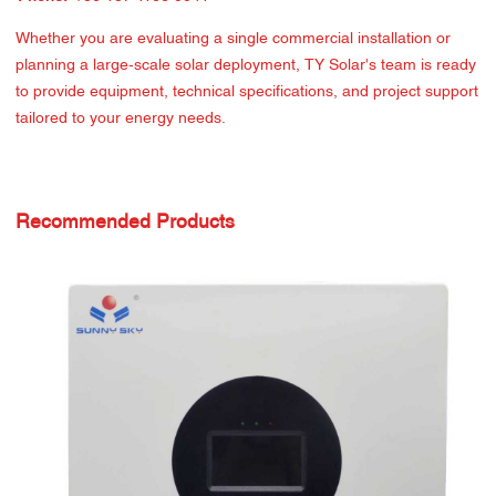
Whether you are evaluating a single commercial installation or
planning a large-scale solar deployment, TY Solar's team is ready
to provide equipment, technical specifications, and project support
tailored to your energy needs.
Recommended Products