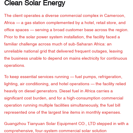
Clean Solar Energy
The client operates a diverse commercial complex in Cameroon,
Africa — a gas station complemented by a hotel, retail store, and
office spaces — serving a broad customer base across the region.
Prior to the solar power system installation, the facility faced a
familiar challenge across much of sub-Saharan Africa: an
unreliable national grid that delivered frequent outages, leaving
the business unable to depend on mains electricity for continuous
operations.
To keep essential services running — fuel pumps, refrigeration,
lighting, air conditioning, and hotel operations — the facility relied
heavily on diesel generators. Diesel fuel in Africa carries a
significant cost burden, and for a high-consumption commercial
operation running multiple facilities simultaneously, the fuel bill
represented one of the largest line items in monthly expenses.
Guangzhou Tianyuan Solar Equipment CO., LTD stepped in with a
comprehensive, four-system commercial solar solution