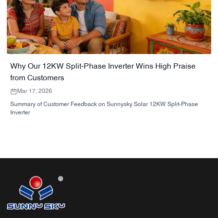
Why Our 12KW Split‑Phase Inverter Wins High Praise
from Customers
Mar 17, 2026
Summary of Customer Feedback on Sunnysky Solar 12KW Split-Phase
Inverter