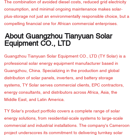
The combination of avoided diesel costs, reduced grid electricity
consumption, and minimal ongoing maintenance makes solar-
plus-storage not just an environmentally responsible choice, but a
compelling financial one for African commercial enterprises.
About Guangzhou Tianyuan Solar
Equipment CO., LTD
Guangzhou Tianyuan Solar Equipment CO., LTD (TY Solar) is a
professional solar energy equipment manufacturer based in
Guangzhou, China. Specializing in the production and global
distribution of solar panels, inverters, and battery storage
systems, TY Solar serves commercial clients, EPC contractors,
energy consultants, and distributors across Africa, Asia, the
Middle East, and Latin America.
TY Solar's product portfolio covers a complete range of solar
energy solutions, from residential-scale systems to large-scale
commercial and industrial installations. The company's Cameroon
project underscores its commitment to delivering turnkey solar