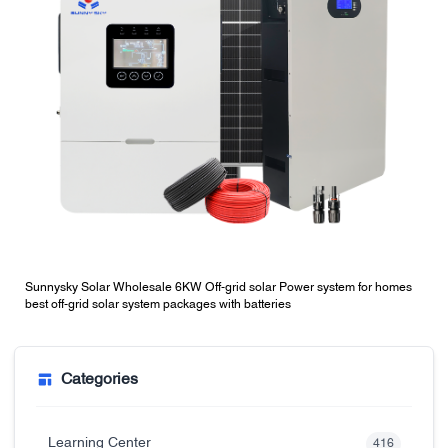
Sunnysky Solar Wholesale 6KW Off-grid solar Power system for homes
best off-grid solar system packages with batteries
Categories
Learning Center
416