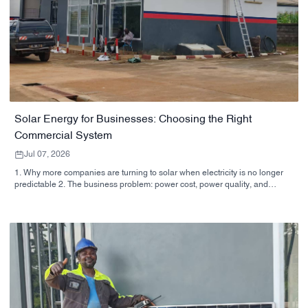
Solar Energy for Businesses: Choosing the Right
Commercial System
Jul 07, 2026
1. Why more companies are turning to solar when electricity is no longer
predictable 2. The business problem: power cost, power quality, and
operational risk 3. Quick reference: which solar approach fits which
business? 4. What buyers should look at before signing off on a system 5.
Why supplier capability matters as much as the hardware 6. Common
buyer mistakes that slow projects down 7. Practical next steps for a
sourcing team 8. FAQ