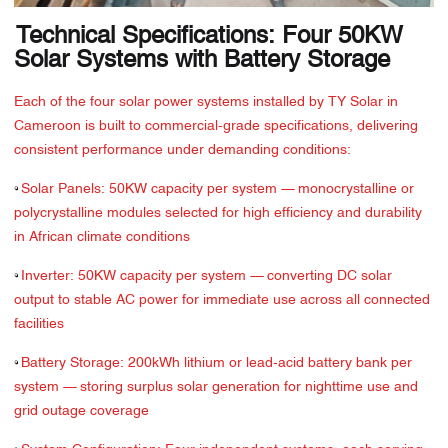
Technical Specifications: Four 50KW
Solar Systems with Battery Storage
Each of the four solar power systems installed by TY Solar in
Cameroon is built to commercial-grade specifications, delivering
consistent performance under demanding conditions:
·
Solar Panels: 50KW capacity per system — monocrystalline or
polycrystalline modules selected for high efficiency and durability
in African climate conditions
·
Inverter: 50KW capacity per system — converting DC solar
output to stable AC power for immediate use across all connected
facilities
·
Battery Storage: 200kWh lithium or lead-acid battery bank per
system — storing surplus solar generation for nighttime use and
grid outage coverage