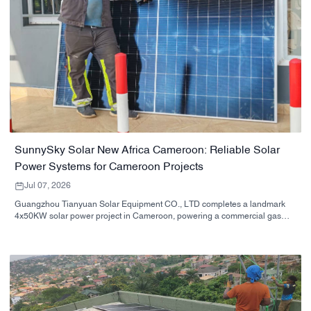
SunnySky Solar New Africa Cameroon: Reliable Solar
Power Systems for Cameroon Projects
Jul 07, 2026
Guangzhou Tianyuan Solar Equipment CO., LTD completes a landmark
4x50KW solar power project in Cameroon, powering a commercial gas
station complex with clean, free energy.