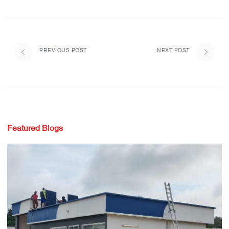
PREVIOUS POST
NEXT POST
Featured Blogs