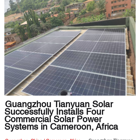
Guangzhou Tianyuan Solar
Successfully Installs Four
Commercial Solar Power
Systems in Cameroon, Africa