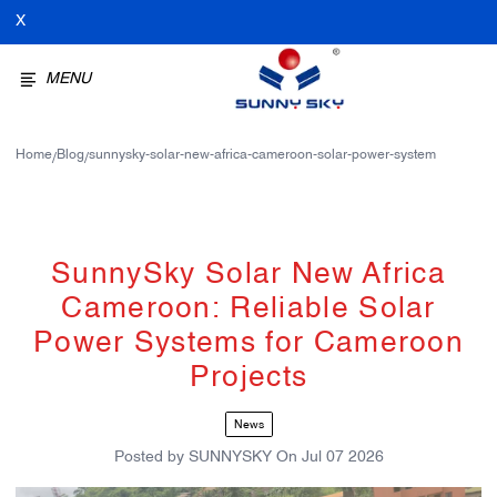
X
MENU
Home
Blog
sunnysky-solar-new-africa-cameroon-solar-power-system
/
/
SunnySky Solar New Africa
Cameroon: Reliable Solar
Power Systems for Cameroon
Projects
News
Posted by
SUNNYSKY
On
Jul 07 2026