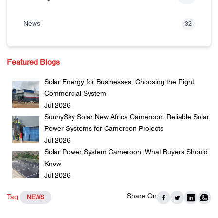
News
32
Featured Blogs
Solar Energy for Businesses: Choosing the Right
Commercial System
Jul 2026
SunnySky Solar New Africa Cameroon: Reliable Solar
Power Systems for Cameroon Projects
Jul 2026
Solar Power System Cameroon: What Buyers Should
Know
Jul 2026
Share On
Tag:
NEWS