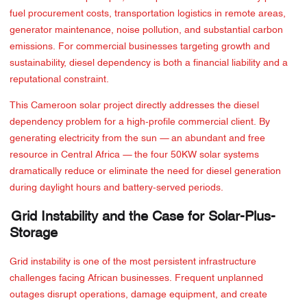
fuel procurement costs, transportation logistics in remote areas,
generator maintenance, noise pollution, and substantial carbon
emissions. For commercial businesses targeting growth and
sustainability, diesel dependency is both a financial liability and a
reputational constraint.
This Cameroon solar project directly addresses the diesel
dependency problem for a high-profile commercial client. By
generating electricity from the sun — an abundant and free
resource in Central Africa — the four 50KW solar systems
dramatically reduce or eliminate the need for diesel generation
during daylight hours and battery-served periods.
Grid Instability and the Case for Solar-Plus-
Storage
Grid instability is one of the most persistent infrastructure
challenges facing African businesses. Frequent unplanned
outages disrupt operations, damage equipment, and create