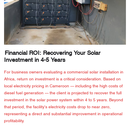
Financial ROI: Recovering Your Solar
Investment in 4-5 Years
For business owners evaluating a commercial solar installation in
Africa, return on investment is a critical consideration. Based on
local electricity pricing in Cameroon — including the high costs of
diesel fuel generation — the client is projected to recover the full
investment in the solar power system within 4 to 5 years. Beyond
that period, the facility's electricity costs drop to near zero,
representing a direct and substantial improvement in operational
profitability.