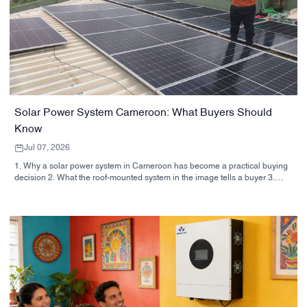
Solar Power System Cameroon: What Buyers Should
Know
Jul 07, 2026
1. Why a solar power system in Cameroon has become a practical buying
decision 2. What the roof-mounted system in the image tells a buyer 3.
Quick comparison: home, business, and hybrid setups 4. Selection criteria
that matter more than the brochure 5. Common mistakes buyers make 6.
Why manufacturer capability matters 7. Practical buyer advice before you
sign 8. Next step for buyers