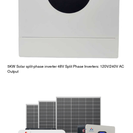
5KW Solar split-phase inverter 48V Split Phase Inverters: 120V/240V AC
Output