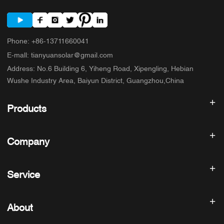
Phone
:
+86-13711660041
E-mall
:
tianyuansolar@gmail.com
Address
:
No.6 Building 6, Yiheng Road, Xipengling, Hebian
Wushe Industry Area, Baiyun District, Guangzhou,China
Products
Solar inverter
Company
Solar Panel
Solar Battery
Home
Solar Power System
Service
Products
All In One ESS
blog
FAQ
Solar Charge Controller
About us
About
Refund Policy
PV Accessories
Contact
Privacy Policy