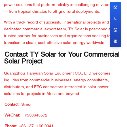
power solutions that perform reliably in challenging environments
— from tropical climates to off-grid rural deployments.
With a track record of successful international projects and a
dedicated commercial export team, TY Solar is positioned as a
trusted partner for businesses and organizations seeking to
transition to clean, cost-effective solar energy worldwide.
Contact TY Solar for Your Commercial
Solar Project
Guangzhou Tianyuan Solar Equipment CO., LTD welcomes
inquiries from commercial businesses, energy consultants,
distributors, and EPC contractors interested in solar power
solutions for projects in Africa and beyond.
Contact:
Simon
WeChat:
TY530643572
Phone:
+86 137 1166 0041