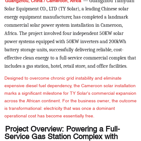
— Guangzhou Tianyuan
Guangzhou, China / Cameroon, Africa
Solar Equipment CO., LTD (TY Solar), a leading Chinese solar
energy equipment manufacturer, has completed a landmark
commercial solar power system installation in Cameroon,
Africa. The project involved four independent 50KW solar
power systems equipped with 50KW inverters and 200kWh
battery storage units, successfully delivering reliable, cost-
effective clean energy to a full-service commercial complex that
includes a gas station, hotel, retail store, and office facilities.
Designed to overcome chronic grid instability and eliminate
expensive diesel fuel dependency, the Cameroon solar installation
marks a significant milestone for TY Solar's commercial expansion
across the African continent. For the business owner, the outcome
is transformational: electricity that was once a dominant
operational cost has become essentially free.
Project Overview: Powering a Full-
Service Gas Station Complex with