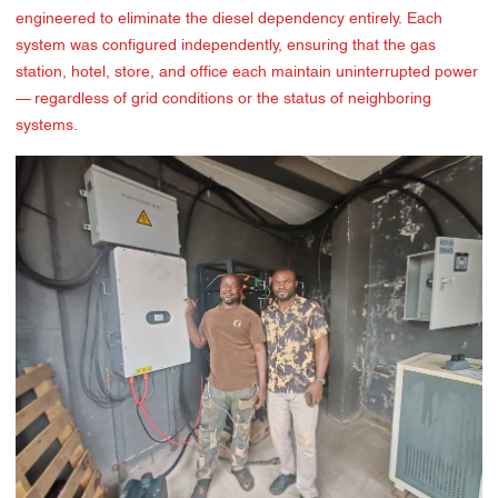
engineered to eliminate the diesel dependency entirely. Each
system was configured independently, ensuring that the gas
station, hotel, store, and office each maintain uninterrupted power
— regardless of grid conditions or the status of neighboring
systems.