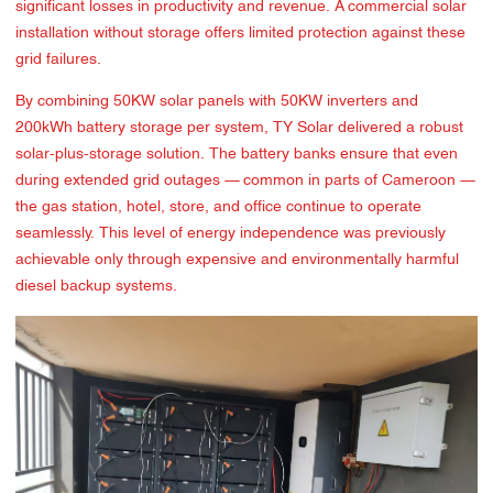
significant losses in productivity and revenue. A commercial solar
installation without storage offers limited protection against these
grid failures.
By combining 50KW solar panels with 50KW inverters and
200kWh battery storage per system, TY Solar delivered a robust
solar-plus-storage solution. The battery banks ensure that even
during extended grid outages — common in parts of Cameroon —
the gas station, hotel, store, and office continue to operate
seamlessly. This level of energy independence was previously
achievable only through expensive and environmentally harmful
diesel backup systems.