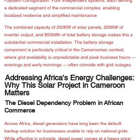
·
System Configuration: Four independent systems, each serving
a dedicated segment of the commercial complex, enabling
localized resilience and simplified maintenance
The combined capacity of 200KW of solar panels, 200KW of
inverter output, and 800kWh of total battery storage makes this a
substantial commercial installation. The battery storage
component is particularly critical in the Cameroonian context,
where grid availability is unpredictable and peak business hours —
evenings and early mornings — often coincide with grid outages.
Addressing Africa's Energy Challenges:
Why This Solar Project in Cameroon
Matters
The Diesel Dependency Problem in African
Commerce
Across Africa, diesel generators have long been the default
backup solution for businesses unable to rely on national grids.
While effective in principle, diesel power comes at a heavy price: