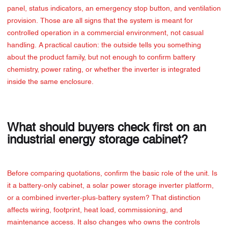
panel, status indicators, an emergency stop button, and ventilation
provision. Those are all signs that the system is meant for
controlled operation in a commercial environment, not casual
handling. A practical caution: the outside tells you something
about the product family, but not enough to confirm battery
chemistry, power rating, or whether the inverter is integrated
inside the same enclosure.
What should buyers check first on an
industrial energy storage cabinet?
Before comparing quotations, confirm the basic role of the unit. Is
it a battery-only cabinet, a solar power storage inverter platform,
or a combined inverter-plus-battery system? That distinction
affects wiring, footprint, heat load, commissioning, and
maintenance access. It also changes who owns the controls