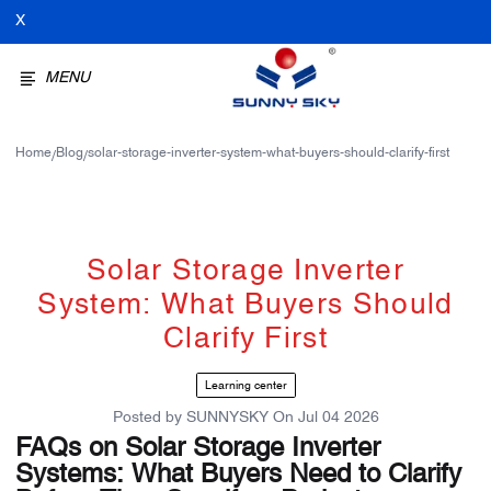
X
MENU
Home
Blog
solar-storage-inverter-system-what-buyers-should-clarify-first
/
/
Solar Storage Inverter
System: What Buyers Should
Clarify First
Learning center
Posted by
SUNNYSKY
On
Jul 04 2026
FAQs on Solar Storage Inverter
Systems: What Buyers Need to Clarify