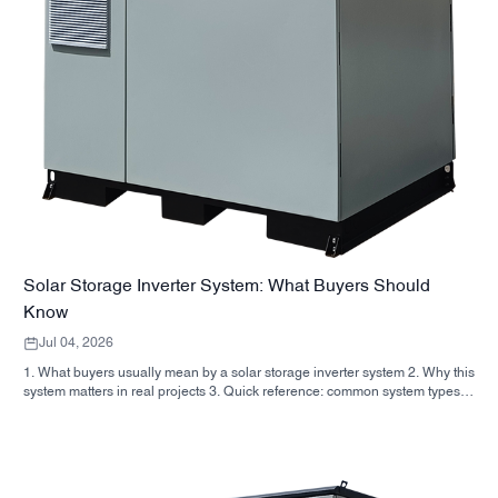
Solar Storage Inverter System: What Buyers Should
Know
Jul 04, 2026
1. What buyers usually mean by a solar storage inverter system 2. Why this
system matters in real projects 3. Quick reference: common system types 4.
What to look for in the cabinet and assembly 5. Selection criteria that
actually influence performance 6. Common buyer mistakes 7. FAQ 8.
Where SUNNYSKY fits into the discussion