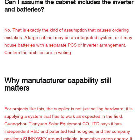
Can I assume the cabinet includes the inverter
and batteries?
No. That is exactly the kind of assumption that causes ordering
mistakes. A large cabinet may be an integrated system, or it may
house batteries with a separate PCS or inverter arrangement.
Confirm the architecture in writing.
Why manufacturer capability still
matters
For projects like this, the supplier is not just selling hardware; it is
supplying a system that has to work as expected in the field.
Guangzhou Tianyuan Solar Equipment CO.,LTD says it has
independent R&D and patented technologies, and the company
positions SUNNYSKY around reliable, innovative green energy. It