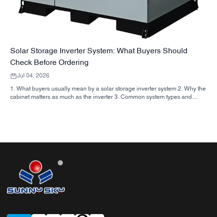
Solar Storage Inverter System: What Buyers Should
Check Before Ordering
Jul 04, 2026
1. What buyers usually mean by a solar storage inverter system 2. Why the
cabinet matters as much as the inverter 3. Common system types and
where they fit 3.1 Residential energy storage inverter 3.2 Commercial solar
inverter 3.3 Off grid solar inverter 4. Quick buyer checklist before you
compare quotes 5. Typical mistakes buyers make 6. What SUNNYSKY
adds to the discussion 7. FAQ 8. Next step