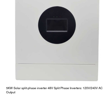
5KW Solar split-phase inverter 48V Split Phase Inverters: 120V/240V AC
Output