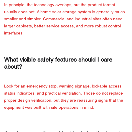
In principle, the technology overlaps, but the product format
usually does not. A home solar storage system is generally much
smaller and simpler. Commercial and industrial sites often need
larger cabinets, better service access, and more robust control
interfaces.
What visible safety features should I care
about?
Look for an emergency stop, warning signage, lockable access,
status indicators, and practical ventilation. Those do not replace
proper design verification, but they are reassuring signs that the
equipment was built with site operations in mind.