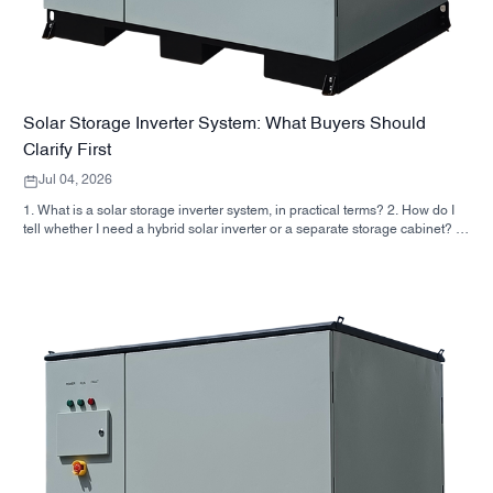
Solar Storage Inverter System: What Buyers Should
Clarify First
Jul 04, 2026
1. What is a solar storage inverter system, in practical terms? 2. How do I
tell whether I need a hybrid solar inverter or a separate storage cabinet? 3.
What should buyers check first on an industrial energy storage cabinet? 4.
What are the main application scenarios? 5. FAQ: the questions sourcing
teams should ask early 6. Why manufacturer capability still matters 7. What
is the next step for a buyer?