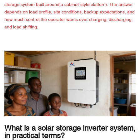
storage system built around a cabinet-style platform. The answer
depends on load profile, site conditions, backup expectations, and
how much control the operator wants over charging, discharging,
and load shifting.
What is a solar storage inverter system,
in practical terms?