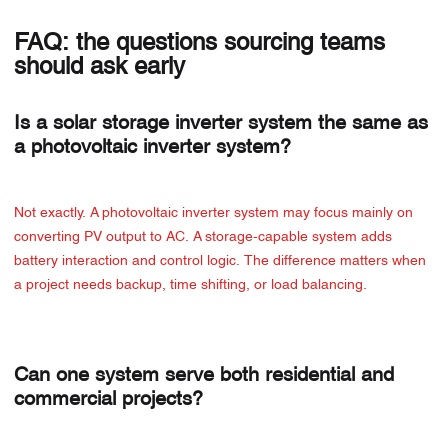
FAQ: the questions sourcing teams
should ask early
Is a solar storage inverter system the same as
a photovoltaic inverter system?
Not exactly. A photovoltaic inverter system may focus mainly on
converting PV output to AC. A storage-capable system adds
battery interaction and control logic. The difference matters when
a project needs backup, time shifting, or load balancing.
Can one system serve both residential and
commercial projects?