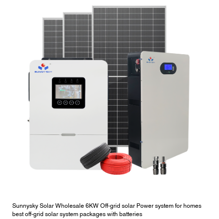
Sunnysky Solar Wholesale 6KW Off-grid solar Power system for homes
best off-grid solar system packages with batteries