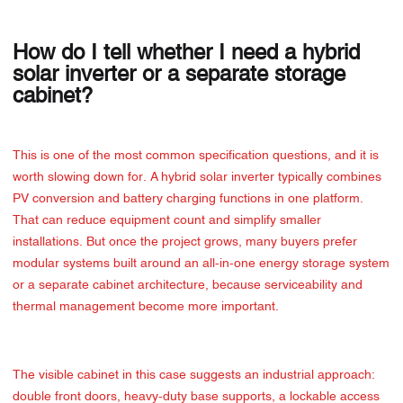
How do I tell whether I need a hybrid
solar inverter or a separate storage
cabinet?
This is one of the most common specification questions, and it is
worth slowing down for. A hybrid solar inverter typically combines
PV conversion and battery charging functions in one platform.
That can reduce equipment count and simplify smaller
installations. But once the project grows, many buyers prefer
modular systems built around an all-in-one energy storage system
or a separate cabinet architecture, because serviceability and
thermal management become more important.
The visible cabinet in this case suggests an industrial approach:
double front doors, heavy-duty base supports, a lockable access