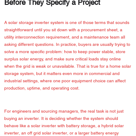
Before They Specify a Project
A solar storage inverter system is one of those terms that sounds
straightforward until you sit down with a procurement sheet, a
utility interconnection requirement, and a maintenance team all
asking different questions. In practice, buyers are usually trying to
solve a more specific problem: how to keep power stable, store
surplus solar energy, and make sure critical loads stay online
when the grid is weak or unavailable. That is true for a home solar
storage system, but it matters even more in commercial and
industrial settings, where one poor equipment choice can affect
production, uptime, and operating cost.
For engineers and sourcing managers, the real task is not just
buying an inverter. It is deciding whether the system should
behave like a solar inverter with battery storage, a hybrid solar
inverter, an off grid solar inverter, or a larger battery energy