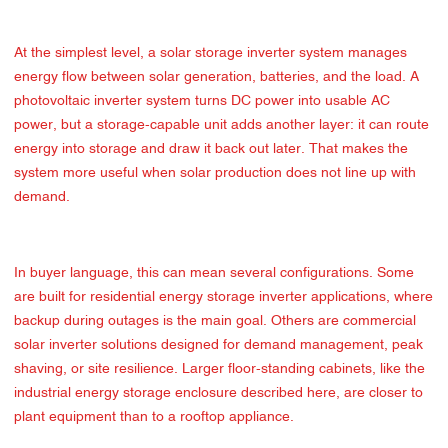
At the simplest level, a solar storage inverter system manages
energy flow between solar generation, batteries, and the load. A
photovoltaic inverter system turns DC power into usable AC
power, but a storage-capable unit adds another layer: it can route
energy into storage and draw it back out later. That makes the
system more useful when solar production does not line up with
demand.
In buyer language, this can mean several configurations. Some
are built for residential energy storage inverter applications, where
backup during outages is the main goal. Others are commercial
solar inverter solutions designed for demand management, peak
shaving, or site resilience. Larger floor-standing cabinets, like the
industrial energy storage enclosure described here, are closer to
plant equipment than to a rooftop appliance.