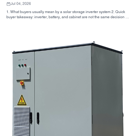
Jul 04, 2026
1. What buyers usually mean by a solar storage inverter system 2. Quick
buyer takeaway: inverter, battery, and cabinet are not the same decision 3.
Where these systems are used 4. What the cabinet-style format tells you 5.
Selection criteria that actually matter 6. Common mistakes buyers make 7.
What to ask before you request a quote 8. How SUNNYSKY fits into the
picture 9. FAQ: solar storage inverter systems 10. Next step for buyers