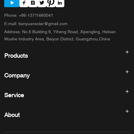
Phone
:
+86-13711660041
E-mall
:
tianyuansolar@gmail.com
Address
:
No.6 Building 6, Yiheng Road, Xipengling, Hebian
Wushe Industry Area, Baiyun District, Guangzhou,China
Products
Solar inverter
Company
Solar Panel
Solar Battery
Home
Solar Power System
Service
Products
All In One ESS
blog
FAQ
Solar Charge Controller
About us
About
Refund Policy
PV Accessories
Contact
Privacy Policy
SUNNYSKY
Warranty Policy