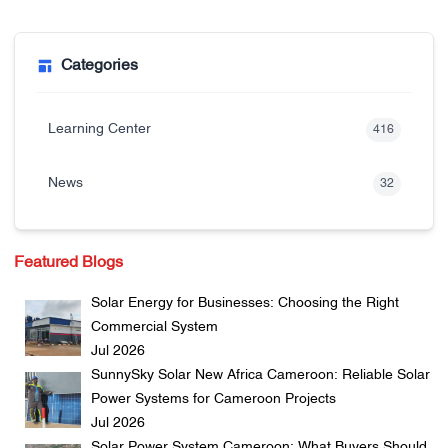
Categories
Learning Center
416
News
32
Featured Blogs
Solar Energy for Businesses: Choosing the Right
Commercial System
Jul 2026
SunnySky Solar New Africa Cameroon: Reliable Solar
Power Systems for Cameroon Projects
Jul 2026
Solar Power System Cameroon: What Buyers Should