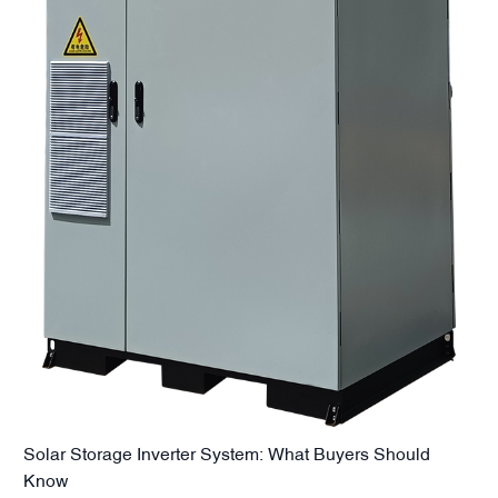
Solar Storage Inverter System: What Buyers Should
Know