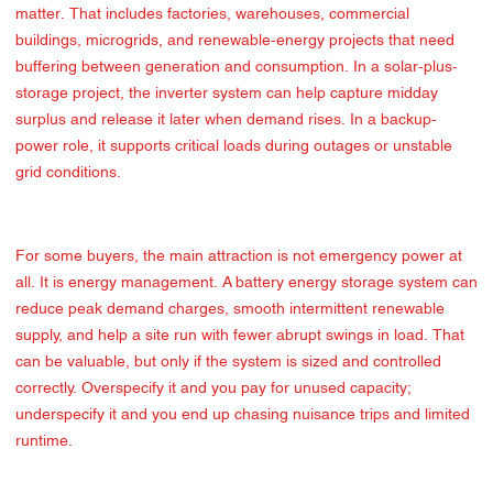
matter. That includes factories, warehouses, commercial
buildings, microgrids, and renewable-energy projects that need
buffering between generation and consumption. In a solar-plus-
storage project, the inverter system can help capture midday
surplus and release it later when demand rises. In a backup-
power role, it supports critical loads during outages or unstable
grid conditions.
For some buyers, the main attraction is not emergency power at
all. It is energy management. A battery energy storage system can
reduce peak demand charges, smooth intermittent renewable
supply, and help a site run with fewer abrupt swings in load. That
can be valuable, but only if the system is sized and controlled
correctly. Overspecify it and you pay for unused capacity;
underspecify it and you end up chasing nuisance trips and limited
runtime.