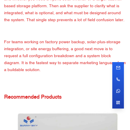
based storage platform. Then ask the supplier to clarify what is
integrated, what is optional, and what must be designed around
the system. That single step prevents a lot of field confusion later.
For teams working on factory power backup, solar-plus-storage
integration, or site energy buffering, a good next move is to
request a full configuration breakdown and a system block
diagram. It is the fastest way to separate marketing language from
a buildable solution.
Recommended Products