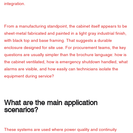
integration.
From a manufacturing standpoint, the cabinet itself appears to be
sheet-metal fabricated and painted in a light gray industrial finish,
with black top and base framing. That suggests a durable
enclosure designed for site use. For procurement teams, the key
questions are usually simpler than the brochure language: how is
the cabinet ventilated, how is emergency shutdown handled, what
alarms are visible, and how easily can technicians isolate the
equipment during service?
What are the main application
scenarios?
These systems are used where power quality and continuity