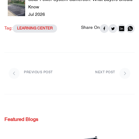
Know
Jul 2026
Share On
Tag:
LEARNING CENTER
PREVIOUS POST
NEXT POST
Featured Blogs