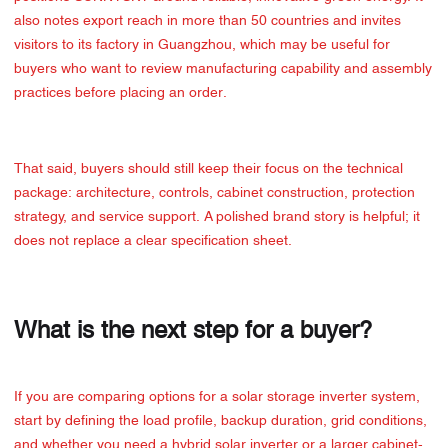
also notes export reach in more than 50 countries and invites
visitors to its factory in Guangzhou, which may be useful for
buyers who want to review manufacturing capability and assembly
practices before placing an order.
That said, buyers should still keep their focus on the technical
package: architecture, controls, cabinet construction, protection
strategy, and service support. A polished brand story is helpful; it
does not replace a clear specification sheet.
What is the next step for a buyer?
If you are comparing options for a solar storage inverter system,
start by defining the load profile, backup duration, grid conditions,
and whether you need a hybrid solar inverter or a larger cabinet-