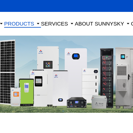
PRODUCTS
SERVICES
ABOUT SUNNYSKY