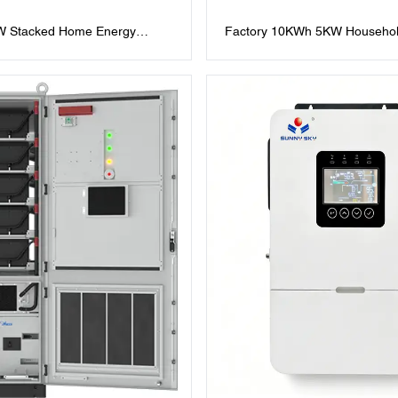
 Stacked Home Energy
Factory 10KWh 5KW Househol
ries LiFePO4 All in One with
Storage 51.2V200Ah Stacked P
m Battery and 10kW Solar
Integrated Unit Lifepo4 Lithium