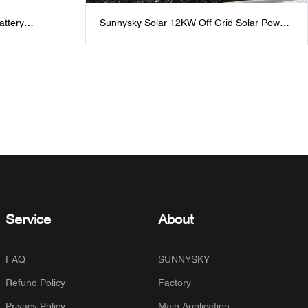
attery
Sunnysky Solar 12KW Off Grid Solar Power
One
System With lithium and Hybrid solar
inverter :Sustainable Energy for Villa、
Homes And Office
Service
About
FAQ
SUNNYSKY
Refund Policy
Factory
Privacy Policy
Main Application