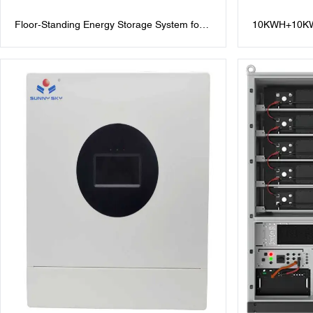
Floor-Standing Energy Storage System for
10KWH+10KW
Modern Efficiency
Storage Batte
10kWh Lithiu
Inverter