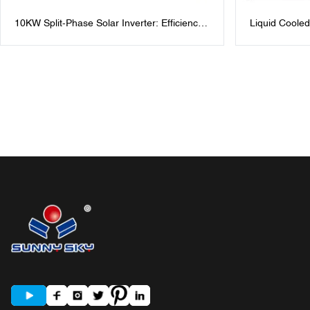
10KW Split-Phase Solar Inverter: Efficiency
Liquid Cooled
for Homes & Businesses 48V Split Phase
Cabinet for I
Solar Inverters: 120V/240V AC Output
Power Mana