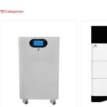
Categories