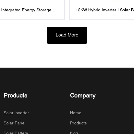
 Integrated Energy Storage
12KW Hybrid Inverter | Solar B
ndustrial and Commercial
Storage & Grid Backup All-in-
gement
Load More
Products
Company
Solar inverter
Home
Solar Panel
Products
Solar Battery
blog