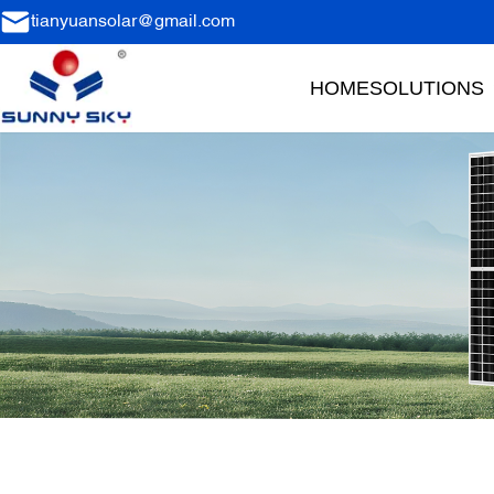
tianyuansolar@gmail.com
HOME
SOLUTIONS