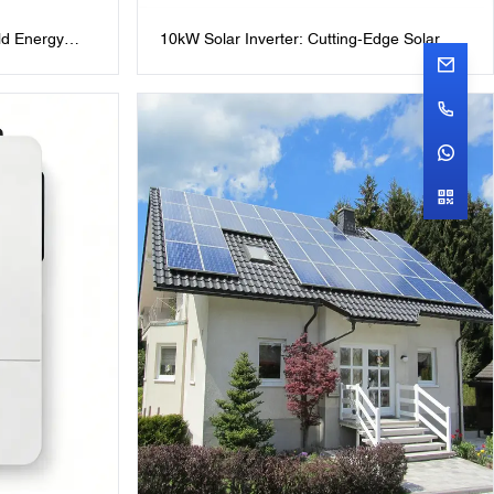
d Energy
10kW Solar Inverter: Cutting-Edge Solar
hotovoltaic
Power Solutions IP65 48V10KW Hybrid
 Battery
Solar Inverter