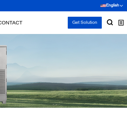
English
CONTACT
Get Solution