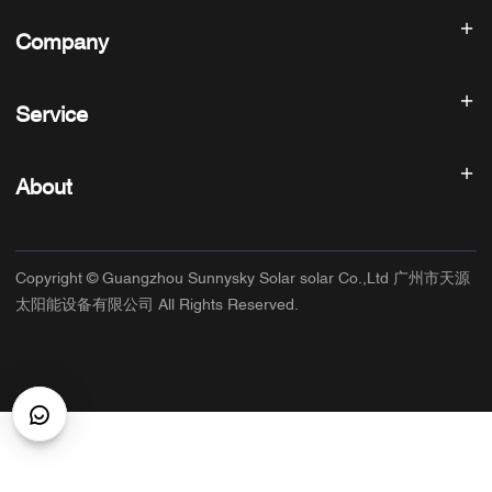
Solar inverter
Company
Solar Panel
Solar Battery
Home
Solar Power System
Service
Products
All In One ESS
blog
FAQ
Solar Charge Controller
About us
About
Refund Policy
PV Accessories
Contact
Privacy Policy
SUNNYSKY
Warranty Policy
Factory
Copyright © Guangzhou Sunnysky Solar solar Co.,Ltd 广州市天源
Terms of Service
Main Application
太阳能设备有限公司 All Rights Reserved.
Shipping & Delivery