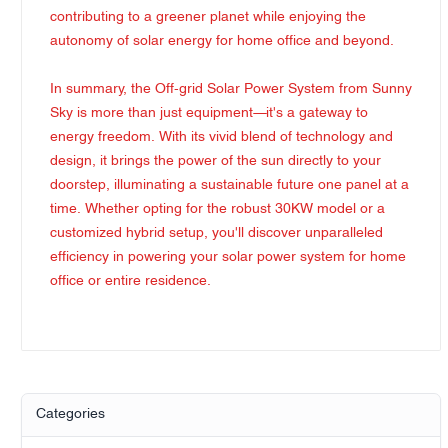
contributing to a greener planet while enjoying the
autonomy of solar energy for home office and beyond.
In summary, the Off-grid Solar Power System from Sunny
Sky is more than just equipment—it's a gateway to
energy freedom. With its vivid blend of technology and
design, it brings the power of the sun directly to your
doorstep, illuminating a sustainable future one panel at a
time. Whether opting for the robust 30KW model or a
customized hybrid setup, you'll discover unparalleled
efficiency in powering your solar power system for home
office or entire residence.
Categories