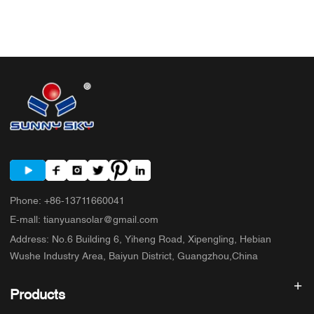
Phone
:
+86-13711660041
E-mall
:
tianyuansolar@gmail.com
Address
:
No.6 Building 6, Yiheng Road, Xipengling, Hebian
Wushe Industry Area, Baiyun District, Guangzhou,China
Products