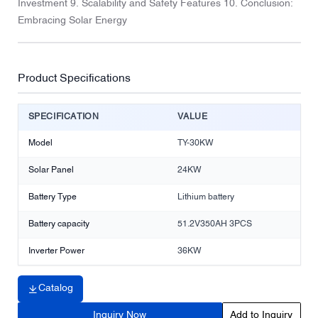
Investment 9. Scalability and Safety Features 10. Conclusion:
Embracing Solar Energy
Product Specifications
SPECIFICATION
VALUE
Model
TY-30KW
Solar Panel
24KW
Battery Type
Lithium battery
Battery capacity
51.2V350AH 3PCS
Inverter Power
36KW
Catalog
Inquiry Now
Add to Inquiry