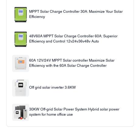
MPPT Solar Charge Controller 30A: Maximize Your Solar
Efficiency
48V60A MPPT Solar Charge Controller 60A: Superior
Efficiency and Control 12v24v36v48v Auto
60A 12V/24V MPPT Solar controller Maximize Solar
Efficiency with the 60A Solar Charge Controller
Off grid solar inverter 3.6KW
30KW Off-grid Solar Power System Hybrid solar power
system for home office use