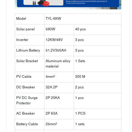
Model
TYL-6KW
Solar panel
590W
40 pcs
Inverter
12KW/48V
3 pcs
Lithium Battery
51.2V350AH
3 pcs
Solar Bracket
Aluminum alloy
1 Sets
material
PV Cable
4mm²
300 M
DC Breaker
32A 2P
2 pcs
PV DC Surge
2P 20KA
1 pcs
Protector
AC Breaker
2P 63A
1 PCS
Battery Cable
25mm²
1 sets