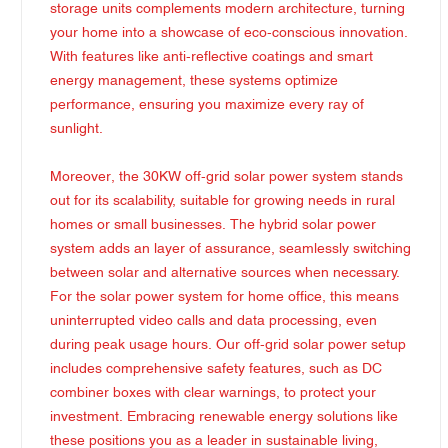
storage units complements modern architecture, turning
your home into a showcase of eco-conscious innovation.
With features like anti-reflective coatings and smart
energy management, these systems optimize
performance, ensuring you maximize every ray of
sunlight.
Moreover, the 30KW off-grid solar power system stands
out for its scalability, suitable for growing needs in rural
homes or small businesses. The hybrid solar power
system adds an layer of assurance, seamlessly switching
between solar and alternative sources when necessary.
For the solar power system for home office, this means
uninterrupted video calls and data processing, even
during peak usage hours. Our off-grid solar power setup
includes comprehensive safety features, such as DC
combiner boxes with clear warnings, to protect your
investment. Embracing renewable energy solutions like
these positions you as a leader in sustainable living,