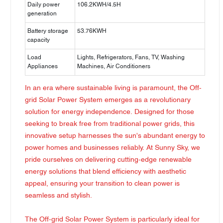
Daily power
106.2KWH/4.5H
generation
Battery storage
53.76KWH
capacity
Load
Lights, Refrigerators, Fans, TV, Washing
Appliances
Machines, Air Conditioners
In an era where sustainable living is paramount, the Off-
grid Solar Power System emerges as a revolutionary
solution for energy independence. Designed for those
seeking to break free from traditional power grids, this
innovative setup harnesses the sun's abundant energy to
power homes and businesses reliably. At Sunny Sky, we
pride ourselves on delivering cutting-edge renewable
energy solutions that blend efficiency with aesthetic
appeal, ensuring your transition to clean power is
seamless and stylish.
The Off-grid Solar Power System is particularly ideal for