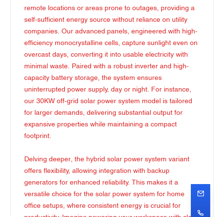
remote locations or areas prone to outages, providing a
self-sufficient energy source without reliance on utility
companies. Our advanced panels, engineered with high-
efficiency monocrystalline cells, capture sunlight even on
overcast days, converting it into usable electricity with
minimal waste. Paired with a robust inverter and high-
capacity battery storage, the system ensures
uninterrupted power supply, day or night. For instance,
our 30KW off-grid solar power system model is tailored
for larger demands, delivering substantial output for
expansive properties while maintaining a compact
footprint.
Delving deeper, the hybrid solar power system variant
offers flexibility, allowing integration with backup
generators for enhanced reliability. This makes it a
versatile choice for the solar power system for home
office setups, where consistent energy is crucial for