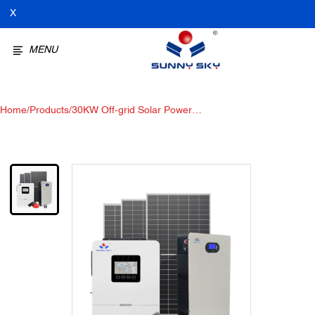
X
MENU
Home
/
Products
/
30KW Off-grid Solar Power
System Hybrid solar power
system for home office use