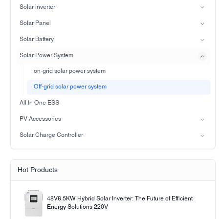
Solar inverter
Split-phase inverter
Solar Panel
Hybrid Solar Inverter(IP21)
Mono
Solar Battery
Hybrid Solar Inverter(IP65)
Lead-acid battery
Solar Power System
LiFePO4 Battery
on-grid solar power system
Off-grid solar power system
All In One ESS
PV Accessories
Solar light
Solar Charge Controller
Solar pump
PWM
MPPT Solar Charge Controller
Hot Products
48V6.5KW Hybrid Solar Inverter: The Future of Efficient
Energy Solutions 220V