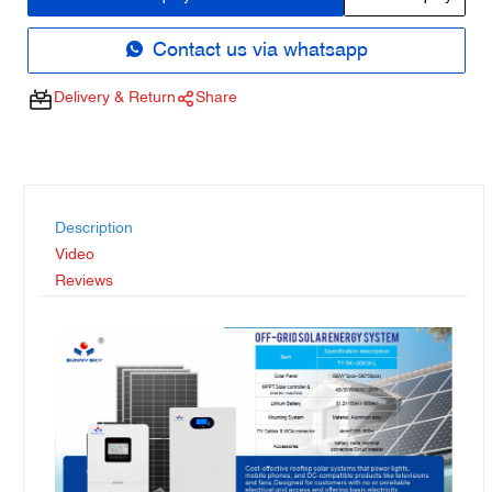
Contact us via whatsapp
Delivery & Return
Share
Description
Video
Reviews