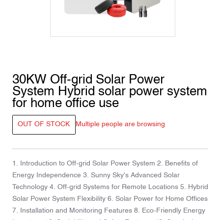
30KW Off-grid Solar Power
System Hybrid solar power system
for home office use
OUT OF STOCK
Multiple people are browsing
1. Introduction to Off-grid Solar Power System 2. Benefits of
Energy Independence 3. Sunny Sky's Advanced Solar
Technology 4. Off-grid Systems for Remote Locations 5. Hybrid
Solar Power System Flexibility 6. Solar Power for Home Offices
7. Installation and Monitoring Features 8. Eco-Friendly Energy