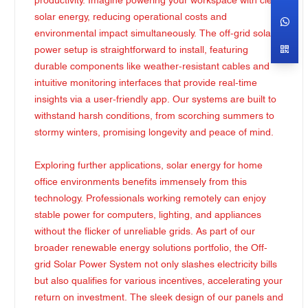
productivity. Imagine powering your workspace with clean
solar energy, reducing operational costs and
environmental impact simultaneously. The off-grid solar
power setup is straightforward to install, featuring
durable components like weather-resistant cables and
intuitive monitoring interfaces that provide real-time
insights via a user-friendly app. Our systems are built to
withstand harsh conditions, from scorching summers to
stormy winters, promising longevity and peace of mind.
Exploring further applications, solar energy for home
office environments benefits immensely from this
technology. Professionals working remotely can enjoy
stable power for computers, lighting, and appliances
without the flicker of unreliable grids. As part of our
broader renewable energy solutions portfolio, the Off-
grid Solar Power System not only slashes electricity bills
but also qualifies for various incentives, accelerating your
return on investment. The sleek design of our panels and