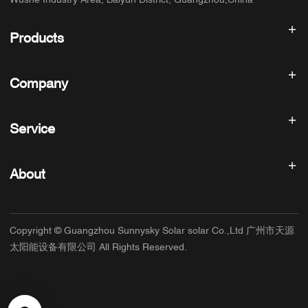
Wushe Industry Area, Baiyun District, Guangzhou,China
Products
Solar inverter
Company
Solar Panel
Solar Battery
Home
Solar Power System
Service
Products
All In One ESS
blog
FAQ
Solar Charge Controller
About us
About
Refund Policy
PV Accessories
Contact
Privacy Policy
SUNNYSKY
Warranty Policy
Factory
Copyright © Guangzhou Sunnysky Solar solar Co.,Ltd 广州市天源
Terms of Service
Main Application
太阳能设备有限公司 All Rights Reserved.
Shipping & Delivery