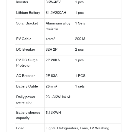
Inverter
6KW/48V
1 pcs
Lithium Battery
51.2V200AH
1 pcs
Solar Bracket
Aluminum alloy
1 Sets
material
PV Cable
4mm²
200 M
DC Breaker
32A 2P
2 pcs
PV DC Surge
2P 20KA
1 pcs
Protector
AC Breaker
2P 63A
1 PCS
Battery Cable
25mm²
1 sets
Daily power
26.56KWH/4.5H
generation
Battery storage
5.12KWH
capacity
Load
Lights, Refrigerators, Fans, TV, Washing