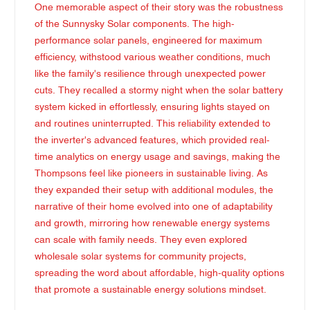
One memorable aspect of their story was the robustness
of the Sunnysky Solar components. The high-
performance solar panels, engineered for maximum
efficiency, withstood various weather conditions, much
like the family's resilience through unexpected power
cuts. They recalled a stormy night when the solar battery
system kicked in effortlessly, ensuring lights stayed on
and routines uninterrupted. This reliability extended to
the inverter's advanced features, which provided real-
time analytics on energy usage and savings, making the
Thompsons feel like pioneers in sustainable living. As
they expanded their setup with additional modules, the
narrative of their home evolved into one of adaptability
and growth, mirroring how renewable energy systems
can scale with family needs. They even explored
wholesale solar systems for community projects,
spreading the word about affordable, high-quality options
that promote a sustainable energy solutions mindset.