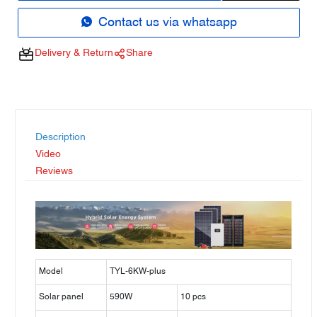
Contact us via whatsapp
Delivery & Return
Share
Description
Video
Reviews
Model
TYL-6KW-plus
Solar panel
590W
10 pcs