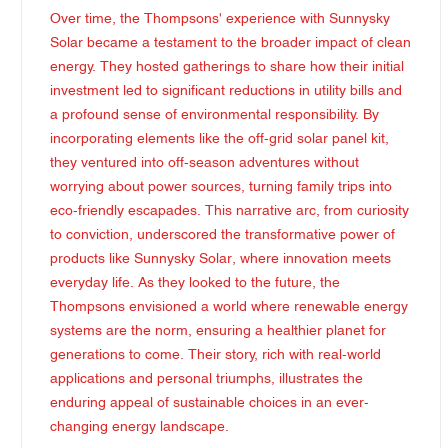
Over time, the Thompsons' experience with Sunnysky
Solar became a testament to the broader impact of clean
energy. They hosted gatherings to share how their initial
investment led to significant reductions in utility bills and
a profound sense of environmental responsibility. By
incorporating elements like the off-grid solar panel kit,
they ventured into off-season adventures without
worrying about power sources, turning family trips into
eco-friendly escapades. This narrative arc, from curiosity
to conviction, underscored the transformative power of
products like Sunnysky Solar, where innovation meets
everyday life. As they looked to the future, the
Thompsons envisioned a world where renewable energy
systems are the norm, ensuring a healthier planet for
generations to come. Their story, rich with real-world
applications and personal triumphs, illustrates the
enduring appeal of sustainable choices in an ever-
changing energy landscape.