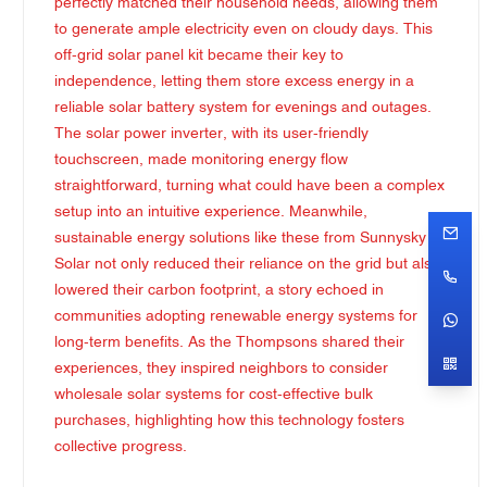
perfectly matched their household needs, allowing them
to generate ample electricity even on cloudy days. This
off-grid solar panel kit became their key to
independence, letting them store excess energy in a
reliable solar battery system for evenings and outages.
The solar power inverter, with its user-friendly
touchscreen, made monitoring energy flow
straightforward, turning what could have been a complex
setup into an intuitive experience. Meanwhile,
sustainable energy solutions like these from Sunnysky
Solar not only reduced their reliance on the grid but also
lowered their carbon footprint, a story echoed in
communities adopting renewable energy systems for
long-term benefits. As the Thompsons shared their
experiences, they inspired neighbors to consider
wholesale solar systems for cost-effective bulk
purchases, highlighting how this technology fosters
collective progress.