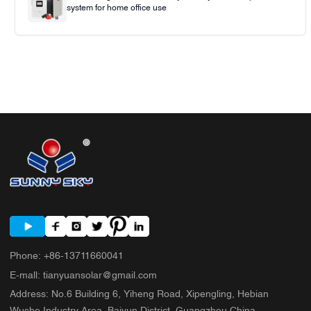
system for home office use
Phone
:
+86-13711660041
E-mall
:
tianyuansolar@gmail.com
Address
:
No.6 Building 6, Yiheng Road, Xipengling, Hebian