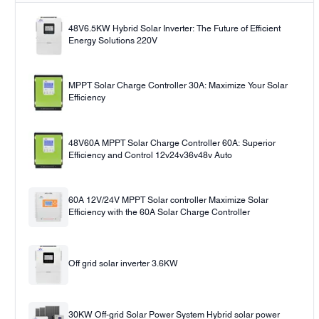
48V6.5KW Hybrid Solar Inverter: The Future of Efficient
Energy Solutions 220V
MPPT Solar Charge Controller 30A: Maximize Your Solar
Efficiency
48V60A MPPT Solar Charge Controller 60A: Superior
Efficiency and Control 12v24v36v48v Auto
60A 12V/24V MPPT Solar controller Maximize Solar
Efficiency with the 60A Solar Charge Controller
Off grid solar inverter 3.6KW
30KW Off-grid Solar Power System Hybrid solar power