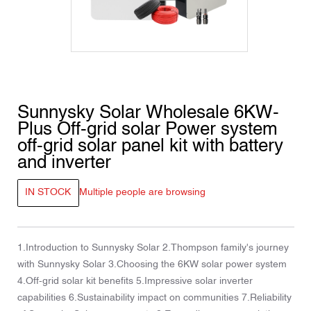
Sunnysky Solar Wholesale 6KW-
Plus Off-grid solar Power system
off-grid solar panel kit with battery
and inverter
IN STOCK
Multiple people are browsing
1.Introduction to Sunnysky Solar 2.Thompson family's journey
with Sunnysky Solar 3.Choosing the 6KW solar power system
4.Off-grid solar kit benefits 5.Impressive solar inverter
capabilities 6.Sustainability impact on communities 7.Reliability