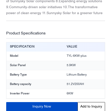
of Sunnysky Solar components 8.Expanding energy solutions
9.Community-driven solar initiatives 10.The transformative
power of clean energy 11.Sunnysky Solar for a greener future
Product Specifications
SPECIFICATION
VALUE
Model
TYL-6KW-plus
Solar Panel
5.9KW
Battery Type
Lithium Battery
Battery capacity
51.2V200AH
Inverter Power
6KW
Inquiry Now
Add to Inquiry