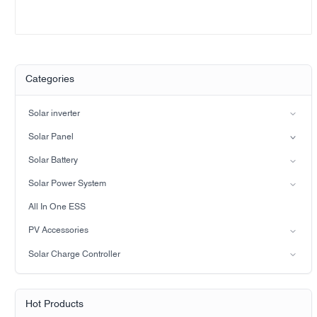
Categories
Solar inverter
Split-phase inverter
Solar Panel
Hybrid Solar Inverter(IP21)
Mono
Solar Battery
Hybrid Solar Inverter(IP65)
Lead-acid battery
Solar Power System
LiFePO4 Battery
on-grid solar power system
All In One ESS
Off-grid solar power system
PV Accessories
Solar light
Solar Charge Controller
Solar pump
PWM
MPPT Solar Charge Controller
Hot Products