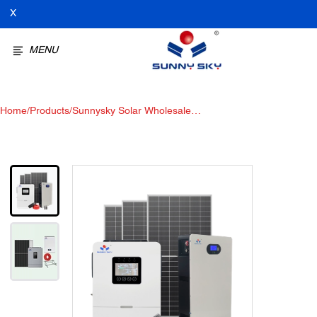
X
MENU
Home
/
Products
/
Sunnysky Solar Wholesale
6KW-Plus Off-grid solar Power
system off-grid solar panel kit
with battery and inverter