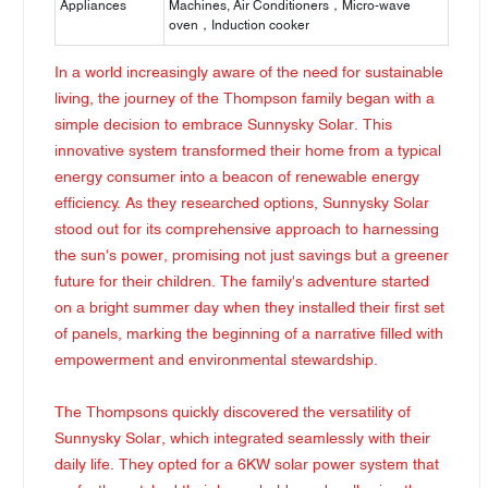
Appliances
Machines, Air Conditioners，Micro-wave
oven，Induction cooker
In a world increasingly aware of the need for sustainable
living, the journey of the Thompson family began with a
simple decision to embrace Sunnysky Solar. This
innovative system transformed their home from a typical
energy consumer into a beacon of renewable energy
efficiency. As they researched options, Sunnysky Solar
stood out for its comprehensive approach to harnessing
the sun's power, promising not just savings but a greener
future for their children. The family's adventure started
on a bright summer day when they installed their first set
of panels, marking the beginning of a narrative filled with
empowerment and environmental stewardship.
The Thompsons quickly discovered the versatility of
Sunnysky Solar, which integrated seamlessly with their
daily life. They opted for a 6KW solar power system that