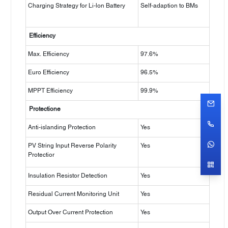
Charging Strategy for Li-lon Battery
Self-adaption to BMs
Efficiency
Max. Efficiency
97.6%
Euro Efficiency
96.5%
MPPT Efficiency
99.9%
Protectione
Anti-islanding Protection
Yes
PV String Input Reverse Polarity
Yes
Protectior
Insulation Resistor Detection
Yes
Residual Current Monitoring Unit
Yes
Output Over Current Protection
Yes