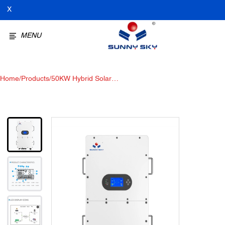
X
MENU
Home
/
Products
/
50KW Hybrid Solar
Inverter:High Voltage Storage
Bidirectional inverter, Your
Renewable Energy Solution