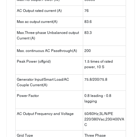
AC Output rated current (A)
76
Max ac output current(A)
83.6
Max.Three-phase Unbalanced output
83.3
Current (A)
Max. continuous AC Passthrough(A)
200
Peak Power (offgrid)
1.5 times of rated
power, 10 S
Generator Input/Smart Load/AC
75.8/200/75.8
Couple Current(A)
Power Factor
0.8 leading - 0.8
lagging
AC Output Frequency and Voltage
50/60Hz;3L/N/PE
220/380Vac,230/400VA
C
Grid Type
Three Phase