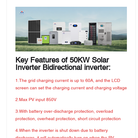
Key Features of 50KW Solar
Inverter Bidirectional inverter:
1.The grid charging current is up to 60A, and the LCD
screen can set the charging current and charging voltage
2.Max PV input 850V
3.With battery over-discharge protection, overload
protection, overheat protection, short circuit protection
4.When the inverter is shut down due to battery