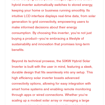
hybrid inverter automatically switches to stored energy,
keeping your home or business running smoothly. Its
intuitive LCD interface displays real-time data, from solar
generation to grid connectivity, empowering users to
make informed decisions about their energy
consumption. By choosing this inverter, you're not just
buying a product—you're embracing a lifestyle of
sustainability and innovation that promises long-term
benefits.
Beyond its technical prowess, the 50KW Hybrid Solar
Inverter is built with the user in mind, featuring a sleek,
durable design that fits seamlessly into any setup. This
high efficiency solar inverter boasts advanced
connectivity options, allowing for easy integration with
smart home systems and enabling remote monitoring
through apps or wired connections. Whether you're
scaling up a modest solar array or managing a large