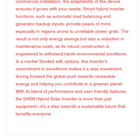
commercial installation, the adaptability of this device
ensures it grows with your needs. Smart hybrid inverter
functions, such as automatic load balancing and
generator backup inputs, provide peace of mind,
especially in regions prone to unreliable power grids. The
result is not only energy savings but also a reduction in
maintenance costs, as its robust construction is
engineered to withstand harsh environmental conditions.
In a market flooded with options, this inverter's
commitment to excellence makes it a wise investment,
driving forward the global push towards renewable
energy and helping you contribute to a greener planet.
With its blend of performance and user-friendly features,
the 50KW Hybrid Solar Inverter is more than just
equipment—it's a step towards a sustainable future that
benefits everyone.