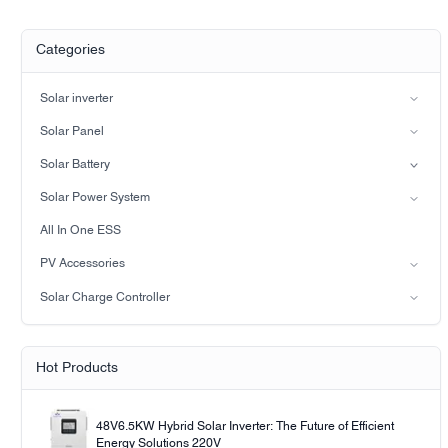
Categories
Solar inverter
Split-phase inverter
Solar Panel
Hybrid Solar Inverter(IP21)
Mono
Solar Battery
Hybrid Solar Inverter(IP65)
Lead-acid battery
Solar Power System
LiFePO4 Battery
on-grid solar power system
All In One ESS
Off-grid solar power system
PV Accessories
Solar light
Solar Charge Controller
Solar pump
PWM
MPPT Solar Charge Controller
Hot Products
48V6.5KW Hybrid Solar Inverter: The Future of Efficient
Energy Solutions 220V