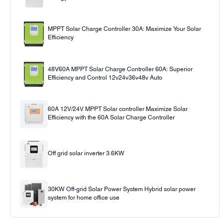
MPPT Solar Charge Controller 30A: Maximize Your Solar
Efficiency
48V60A MPPT Solar Charge Controller 60A: Superior
Efficiency and Control 12v24v36v48v Auto
60A 12V/24V MPPT Solar controller Maximize Solar
Efficiency with the 60A Solar Charge Controller
Off grid solar inverter 3.6KW
30KW Off-grid Solar Power System Hybrid solar power
system for home office use