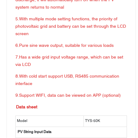
discharge, it will automatically turn on when the PV
system returns to normal
5.With multiple mode setting functions, the priority of
photovoltaic grid and battery can be set through the LCD
screen
6.Pure sine wave output, suitable for various loads
7.Has a wide grid input voltage range, which can be set
via LCD
8.With cold start support USB, RS485 communication
interface
9.Support WIFI, data can be viewed on APP (optional)
Data sheet
Model
TYS-50K
PV String Input Data