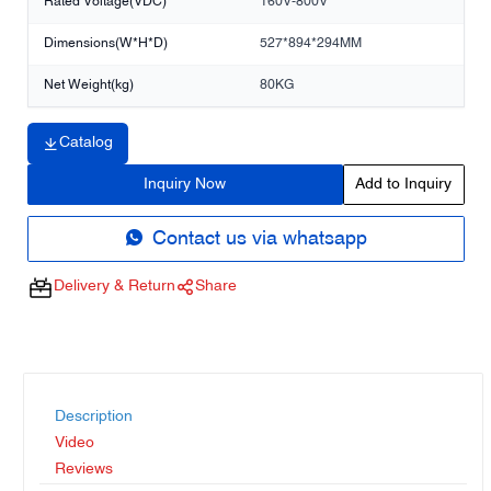
Rated Voltage(VDC)
160V-800V
Dimensions(W*H*D)
527*894*294MM
Net Weight(kg)
80KG
Catalog
Inquiry Now
Add to Inquiry
Contact us via whatsapp
Delivery & Return
Share
Description
Video
Reviews