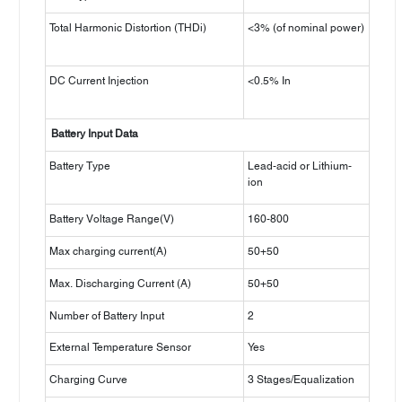
Total Harmonic Distortion (THDi)
<3% (of nominal power)
DC Current Injection
<0.5% In
Battery Input Data
Battery Type
Lead-acid or Lithium-
ion
Battery Voltage Range(V)
160-800
Max charging current(A)
50+50
Max. Discharging Current (A)
50+50
Number of Battery Input
2
External Temperature Sensor
Yes
Charging Curve
3 Stages/Equalization