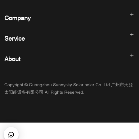
Solar inverter
Company
Solar Panel
Solar Battery
Home
Solar Power System
Service
Products
All In One ESS
blog
FAQ
Solar Charge Controller
About us
About
Refund Policy
PV Accessories
Contact
Privacy Policy
SUNNYSKY
Warranty Policy
Factory
Copyright © Guangzhou Sunnysky Solar solar Co.,Ltd 广州市天源
Terms of Service
Main Application
太阳能设备有限公司 All Rights Reserved.
Shipping & Delivery