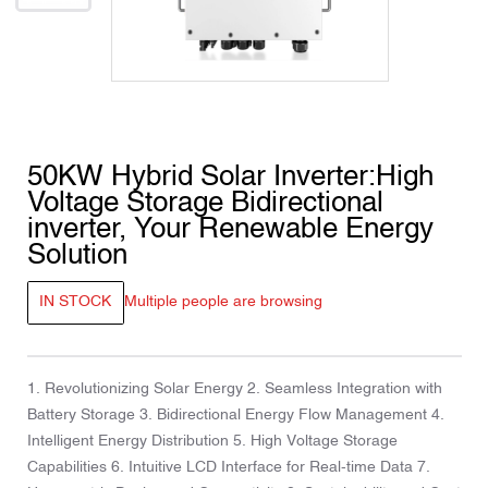
50KW Hybrid Solar Inverter:High
Voltage Storage Bidirectional
inverter, Your Renewable Energy
Solution
IN STOCK
Multiple people are browsing
1. Revolutionizing Solar Energy 2. Seamless Integration with
Battery Storage 3. Bidirectional Energy Flow Management 4.
Intelligent Energy Distribution 5. High Voltage Storage
Capabilities 6. Intuitive LCD Interface for Real-time Data 7.