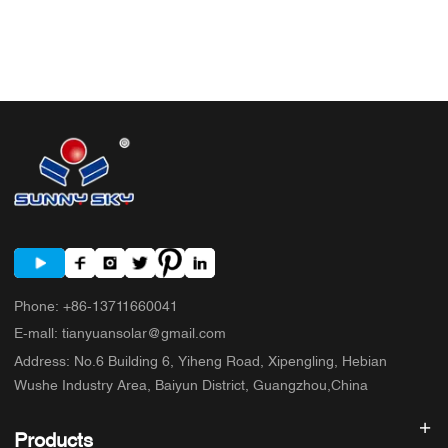
Phone
:
+86-13711660041
E-mall
:
tianyuansolar@gmail.com
Address
:
No.6 Building 6, Yiheng Road, Xipengling, Hebian
Wushe Industry Area, Baiyun District, Guangzhou,China
Products