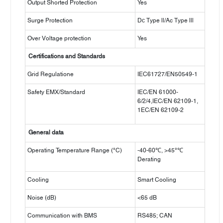
Output Shorted Protection
Yes
Surge Protection
Dс Type ll/Ac Type lll
Over Voltage protection
Yes
Certifications and Standards
Grid Regulatione
IEC61727/EN50549-1
Safety EMX/Standard
IEC/EN 61000-
6/2/4,IEC/EN 62109-1,
1EC/EN 62109-2
General data
Operating Temperature Range (°C)
-40-60℃, >45°℃
Derating
Cooling
Smart Cooling
Noise (dB)
<65 dB
Communication with BMS
RS485; CAN