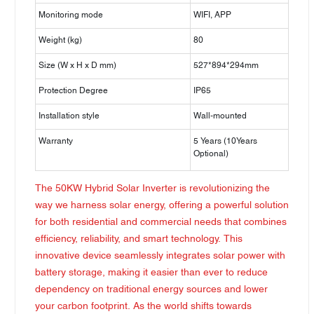
Monitoring mode
WIFI, APP
Weight (kg)
80
Size (W x H x D mm)
527*894*294mm
Protection Degree
IP65
Installation style
Wall-mounted
Warranty
5 Years (10Years
Optional)
The 50KW Hybrid Solar Inverter is revolutionizing the
way we harness solar energy, offering a powerful solution
for both residential and commercial needs that combines
efficiency, reliability, and smart technology. This
innovative device seamlessly integrates solar power with
battery storage, making it easier than ever to reduce
dependency on traditional energy sources and lower
your carbon footprint. As the world shifts towards