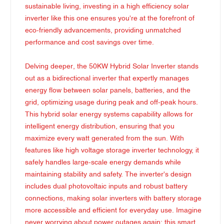
sustainable living, investing in a high efficiency solar
inverter like this one ensures you're at the forefront of
eco-friendly advancements, providing unmatched
performance and cost savings over time.
Delving deeper, the 50KW Hybrid Solar Inverter stands
out as a bidirectional inverter that expertly manages
energy flow between solar panels, batteries, and the
grid, optimizing usage during peak and off-peak hours.
This hybrid solar energy systems capability allows for
intelligent energy distribution, ensuring that you
maximize every watt generated from the sun. With
features like high voltage storage inverter technology, it
safely handles large-scale energy demands while
maintaining stability and safety. The inverter's design
includes dual photovoltaic inputs and robust battery
connections, making solar inverters with battery storage
more accessible and efficient for everyday use. Imagine
never worrying about power outages again; this smart