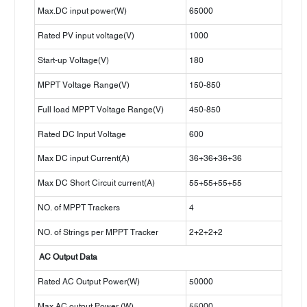
Max.DC input power(W)
65000
Rated PV input voltage(V)
1000
Start-up Voltage(V)
180
MPPT Voltage Range(V)
150-850
Full load MPPT Voltage Range(V)
450-850
Rated DC Input Voltage
600
Max DC input Current(A)
36+36+36+36
Max DC Short Circuit current(A)
55+55+55+55
NO. of MPPT Trackers
4
NO. of Strings per MPPT Tracker
2+2+2+2
AC Output Data
Rated AC Output Power(W)
50000
Max AC output Power (W)
55000