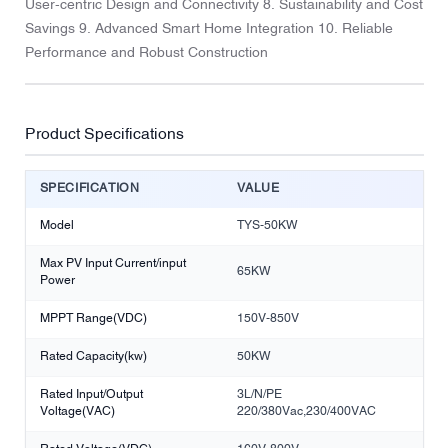
User-centric Design and Connectivity 8. Sustainability and Cost
Savings 9. Advanced Smart Home Integration 10. Reliable
Performance and Robust Construction
Product Specifications
SPECIFICATION
VALUE
Model
TYS-50KW
Max PV Input Current/input
65KW
Power
MPPT Range(VDC)
150V-850V
Rated Capacity(kw)
50KW
Rated Input/Output
3L/N/PE
Voltage(VAC)
220/380Vac,230/400VAC