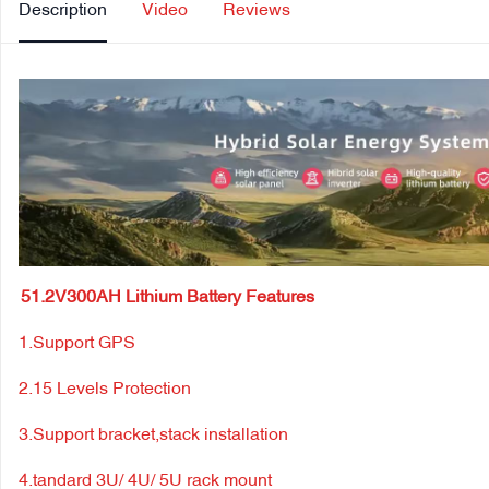
Description
Video
Reviews
51.2V300AH Lithium Battery Features
1.Support GPS
2.15 Levels Protection
3.Support bracket,stack installation
4.tandard 3U/ 4U/ 5U rack mount