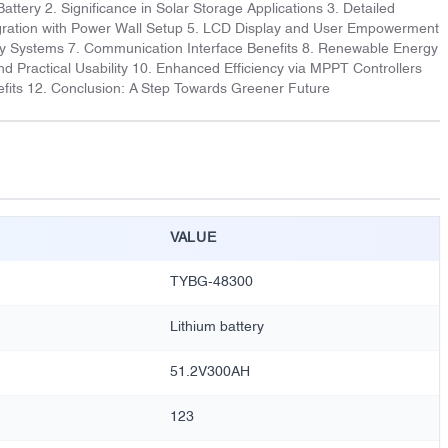
Battery 2. Significance in Solar Storage Applications 3. Detailed
tegration with Power Wall Setup 5. LCD Display and User Empowerment
rgy Systems 7. Communication Interface Benefits 8. Renewable Energy
d Practical Usability 10. Enhanced Efficiency via MPPT Controllers
fits 12. Conclusion: A Step Towards Greener Future
VALUE
TYBG-48300
Lithium battery
51.2V300AH
123