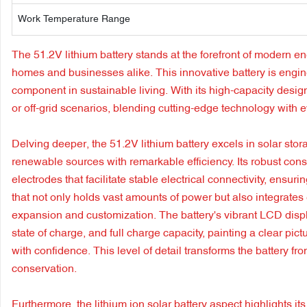
Work Temperature Range
The 51.2V lithium battery stands at the forefront of modern ene
homes and businesses alike. This innovative battery is engin
component in sustainable living. With its high-capacity desi
or off-grid scenarios, blending cutting-edge technology with e
Delving deeper, the 51.2V lithium battery excels in solar stor
renewable sources with remarkable efficiency. Its robust cons
electrodes that facilitate stable electrical connectivity, ens
that not only holds vast amounts of power but also integrates 
expansion and customization. The battery's vibrant LCD display
state of charge, and full charge capacity, painting a clear 
with confidence. This level of detail transforms the battery fr
conservation.
Furthermore, the lithium ion solar battery aspect highlights its