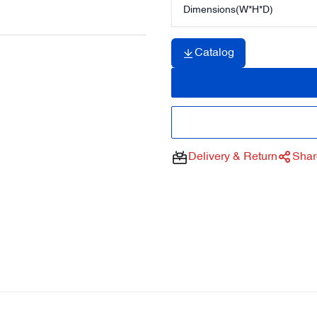
Dimensions(W*H*D)
Catalog
Delivery & Return
Shar