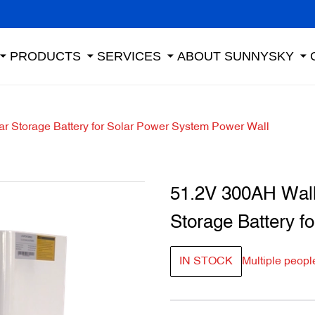
PRODUCTS
SERVICES
ABOUT SUNNYSKY
ar Storage Battery for Solar Power System Power Wall
51.2V 300AH Wall-
Storage Battery f
IN STOCK
Multiple peopl