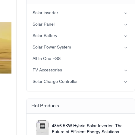
Solar inverter
Split-phase inverter
Solar Panel
Hybrid Solar Inverter(IP21)
Mono
Solar Battery
Hybrid Solar Inverter(IP65)
Lead-acid battery
Solar Power System
LiFePO4 Battery
on-grid solar power system
All In One ESS
Off-grid solar power system
PV Accessories
Solar light
Solar Charge Controller
Solar pump
PWM
MPPT Solar Charge Controller
Hot Products
48V6.5KW Hybrid Solar Inverter: The
Future of Efficient Energy Solutions