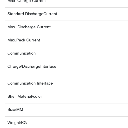
Max. Charge Current
Standard DischargeCurrent
Max. Discharge Current
Max.Peck Current
Communication
Charge/DischargeInterface
Communication Interface
Shell Material/color
Size/MM
Weight/KG