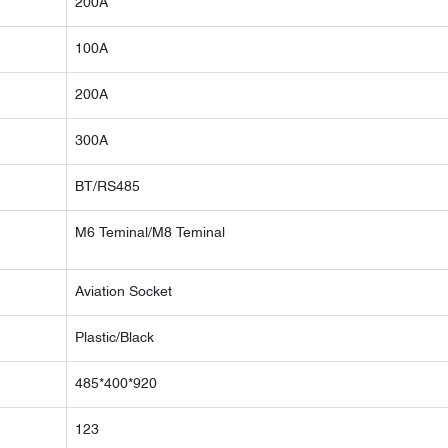
200A
100A
200A
300A
BT/RS485
M6 Teminal/M8 Teminal
Aviation Socket
Plastic/Black
485*400*920
123