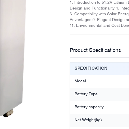
1. Introduction to 51.2V Lithium 
Design and Functionality 4. In
6. Compatibility with Solar Ene
Advantages 9. Elegant Design an
11. Environmental and Cost Bene
Product Specifications
SPECIFICATION
Model
Battery Type
Battery capacity
Net Weight(kg)