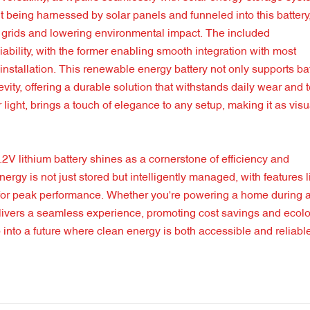
t being harnessed by solar panels and funneled into this battery
nal grids and lowering environmental impact. The included
ability, with the former enabling smooth integration with most
r installation. This renewable energy battery not only supports ba
ity, offering a durable solution that withstands daily wear and t
r light, brings a touch of elegance to any setup, making it as visu
1.2V lithium battery shines as a cornerstone of efficiency and
energy is not just stored but intelligently managed, with features l
 for peak performance. Whether you're powering a home during 
delivers a seamless experience, promoting cost savings and ecolo
 into a future where clean energy is both accessible and reliabl