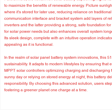
to maximize the benefits of renewable energy. Picture sunligh
where it's stored for later use, reducing reliance on traditio
communication interface and bracket system add layers of reli
inverters and the latter providing a strong, safe foundation fo
for solar power needs but also enhances overall system longev
Its sleek design, complete with an intuitive operation indicato
appealing as it is functional.
In the realm of solar panel battery system innovations, this 5
sustainability. It adapts to modern lifestyles by ensuring that 
MPPT solar controllers optimizing charging and discharging
sunny day or relying on stored energy at night, this battery 
responsibility. By choosing this advanced solution, users step
fostering a greener planet one charge at a time.