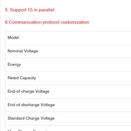
5. Support 15 in parallel
6.Communication protocol customization
Model
Nominal Voltage
Energy
Reted Capacity
End-of-charge Voltage
End-of-discharge Voltage
Standard Charge Voltage