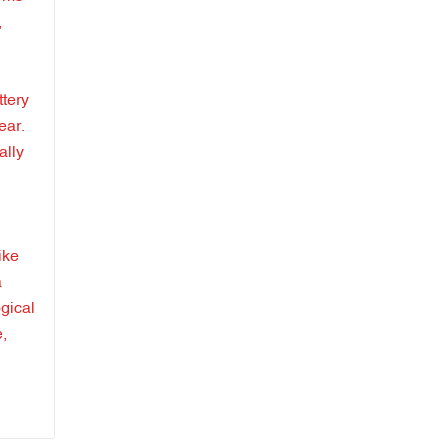
,
ttery
ear.
ally
ike
a
gical
e,