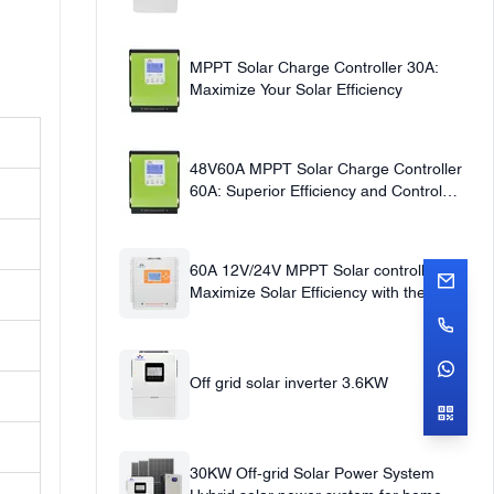
220V
MPPT Solar Charge Controller 30A:
Maximize Your Solar Efficiency
48V60A MPPT Solar Charge Controller
60A: Superior Efficiency and Control
12v24v36v48v Auto
60A 12V/24V MPPT Solar controller
Maximize Solar Efficiency with the 60A
Solar Charge Controller
Off grid solar inverter 3.6KW
30KW Off-grid Solar Power System