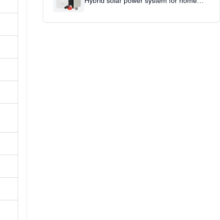
Hybrid solar power system for home
office use