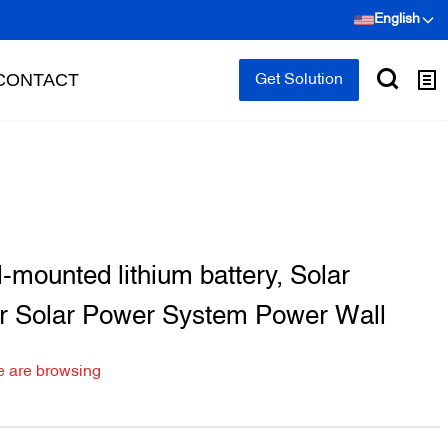
English
CONTACT
Get Solution
mounted lithium battery, Solar
or Solar Power System Power Wall
e are browsing