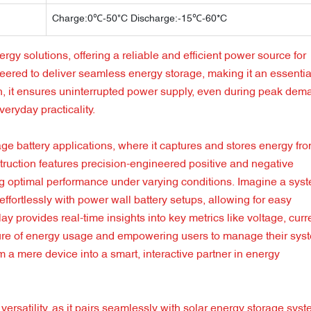
Charge:0℃-50"C Discharge:-15℃-60*C
rgy solutions, offering a reliable and efficient power source for
eered to deliver seamless energy storage, making it an essentia
gn, it ensures uninterrupted power supply, even during peak dem
veryday practicality.
age battery applications, where it captures and stores energy fr
truction features precision-engineered positive and negative
uring optimal performance under varying conditions. Imagine a sys
effortlessly with power wall battery setups, allowing for easy
 provides real-time insights into key metrics like voltage, curr
picture of energy usage and empowering users to manage their sys
om a mere device into a smart, interactive partner in energy
 versatility, as it pairs seamlessly with solar energy storage sys