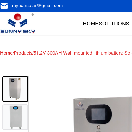
tianyuansolar@gmail.com
HOME
SOLUTIONS
Home
/
Products
/
51.2V 300AH Wall-mounted lithium battery, Sol