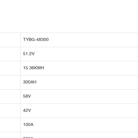
TYBG-48300
51.2V
15.36KWH
300AH
58V
42V
100A