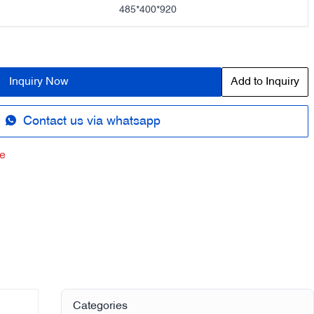
485*400*920
Inquiry Now
Add to Inquiry
Contact us via whatsapp
e
Categories