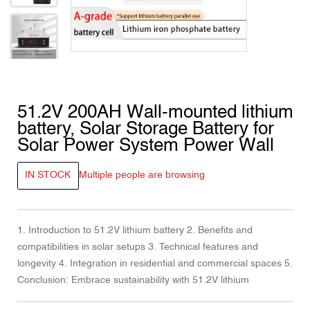
51.2V 200AH Wall-mounted lithium
battery, Solar Storage Battery for
Solar Power System Power Wall
IN STOCK
Multiple people are browsing
1. Introduction to 51.2V lithium battery 2. Benefits and
compatibilities in solar setups 3. Technical features and
longevity 4. Integration in residential and commercial spaces 5.
Conclusion: Embrace sustainability with 51.2V lithium