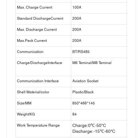
Max. Charge Current
100A
Standard DischargeCurrent
200A
Max. Discharge Current
200A
Max.Peck Current
200A
Communication
BT/RS485
Charge/DischargeInterface
M6 Teminal/M8 Teminal
Communication Interface
Aviation Socket
Shell Material/color
Plastic/Black
Size/MM
850*466*145
Weight/KG
84
Work Temperature Range
Charge:0℃-50"C
Discharge:-15℃-60*C