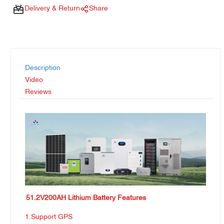
Delivery & Return
Share
Description
Video
Reviews
51.2V200AH Lithium Battery Features
1.Support GPS