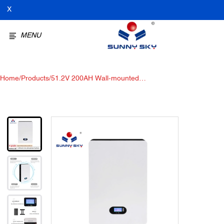
X
MENU
Home
/
Products
/
51.2V 200AH Wall-mounted
lithium battery, Solar Storage
Battery for Solar Power System
Power Wall