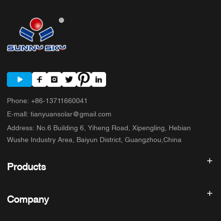
Phone
:
+86-13711660041
E-mall
:
tianyuansolar@gmail.com
Address
:
No.6 Building 6, Yiheng Road, Xipengling, Hebian
Wushe Industry Area, Baiyun District, Guangzhou,China
Products
Solar inverter
Company
Solar Panel
Solar Battery
Home