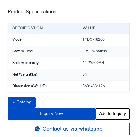
Product Specifications
SPECIFICATION
VALUE
Model
TYBG-48200
Battery Type
Lithium battery
Battery capacity
51.2V200AH
Net Weight(kg)
84
Dimensions(W*H*D)
850*466*125
Catalog
Inquiry Now
Add to Inquiry
Contact us via whatsapp