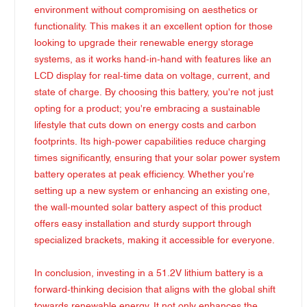
environment without compromising on aesthetics or
functionality. This makes it an excellent option for those
looking to upgrade their renewable energy storage
systems, as it works hand-in-hand with features like an
LCD display for real-time data on voltage, current, and
state of charge. By choosing this battery, you're not just
opting for a product; you're embracing a sustainable
lifestyle that cuts down on energy costs and carbon
footprints. Its high-power capabilities reduce charging
times significantly, ensuring that your solar power system
battery operates at peak efficiency. Whether you're
setting up a new system or enhancing an existing one,
the wall-mounted solar battery aspect of this product
offers easy installation and sturdy support through
specialized brackets, making it accessible for everyone.
In conclusion, investing in a 51.2V lithium battery is a
forward-thinking decision that aligns with the global shift
towards renewable energy. It not only enhances the