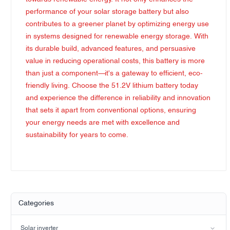
performance of your solar storage battery but also
contributes to a greener planet by optimizing energy use
in systems designed for renewable energy storage. With
its durable build, advanced features, and persuasive
value in reducing operational costs, this battery is more
than just a component—it's a gateway to efficient, eco-
friendly living. Choose the 51.2V lithium battery today
and experience the difference in reliability and innovation
that sets it apart from conventional options, ensuring
your energy needs are met with excellence and
sustainability for years to come.
Categories
Solar inverter