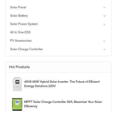
Split-phase inverter
Solar Panel
Hybrid Solar Inverter(IP21)
Mono
Solar Battery
Hybrid Solar Inverter(IP65)
Lead-acid battery
Solar Power System
LiFePO4 Battery
on-grid solar power system
All In One ESS
Off-grid solar power system
PV Accessories
Solar light
Solar Charge Controller
Solar pump
PWM
MPPT Solar Charge Controller
Hot Products
48V6.5KW Hybrid Solar Inverter: The Future of Efficient
Energy Solutions 220V
MPPT Solar Charge Controller 30A: Maximize Your Solar
Efficiency