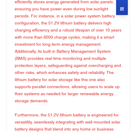
efficiently stores energy generated from solar panels,
ensuring you have power even during low sunlight
periods. For instance, in a solar power system battery
configuration, the 51.2V lithium battery delivers high
charging efficiency and a robust lifespan of over 10 years
with more than 6000 charge cycles, making it a smart
investment for long-term energy management.
Additionally, its built-in Battery Management System
(BMS) provides real-time monitoring and multiple
protection layers, safeguarding against overcharging and
other risks, which enhances safety and reliability. The
lithium battery for solar storage like this one also
supports parallel connections, allowing users to scale up
their systems as needed for larger renewable energy
storage demands.
Furthermore, the 51.2V lithium battery is engineered for
versatility, seamlessly integrating with wall-mounted solar
battery designs that blend into any home or business