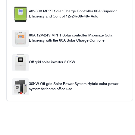
48V60A MPPT Solar Charge Controller 60A: Superior
Efficiency and Control 12v24v36v48v Auto
60A 12V/24V MPPT Solar controller Maximize Solar
Efficiency with the 60A Solar Charge Controller
Off grid solar inverter 3.6KW
30KW Off-grid Solar Power System Hybrid solar power
system for home office use