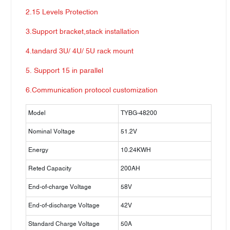
2.15 Levels Protection
3.Support bracket,stack installation
4.tandard 3U/ 4U/ 5U rack mount
5. Support 15 in parallel
6.Communication protocol customization
Model
TYBG-48200
Nominal Voltage
51.2V
Energy
10.24KWH
Reted Capacity
200AH
End-of-charge Voltage
58V
End-of-discharge Voltage
42V
Standard Charge Voltage
50A