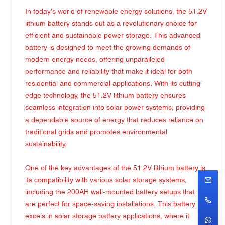
In today's world of renewable energy solutions, the 51.2V
lithium battery stands out as a revolutionary choice for
efficient and sustainable power storage. This advanced
battery is designed to meet the growing demands of
modern energy needs, offering unparalleled
performance and reliability that make it ideal for both
residential and commercial applications. With its cutting-
edge technology, the 51.2V lithium battery ensures
seamless integration into solar power systems, providing
a dependable source of energy that reduces reliance on
traditional grids and promotes environmental
sustainability.
One of the key advantages of the 51.2V lithium battery is
its compatibility with various solar storage systems,
including the 200AH wall-mounted battery setups that
are perfect for space-saving installations. This battery
excels in solar storage battery applications, where it