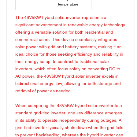
Temperature
The 48V5KW hybrid solar inverter represents a
significant advancement in renewable energy technology,
offering a versatile solution for both residential and
commercial users. This device seamlessly integrates
solar power with grid and battery systems, making it an
ideal choice for those seeking efficiency and reliability in
their energy setup. In contrast to traditional solar
inverters, which often focus solely on converting DC to
AC power, the 48V5KW hybrid solar inverter excels in
bidirectional energy flow, allowing for both storage and
retrieval of power as needed.
When comparing the 48V5KW hybrid solar inverter to a
standard grid-tied inverter, one key difference emerges
in its ability to operate independently during outages. A
grid-tied inverter typically shuts down when the grid fails
to prevent backfeeding, whereas the hybrid inverter can