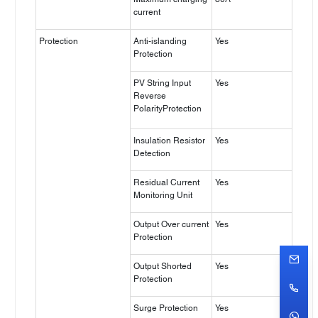
current
Protection
Anti-islanding
Yes
Protection
PV String Input
Yes
Reverse
PolarityProtection
Insulation Resistor
Yes
Detection
Residual Current
Yes
Monitoring Unit
Output Over current
Yes
Protection
Output Shorted
Yes
Protection
Surge Protection
Yes