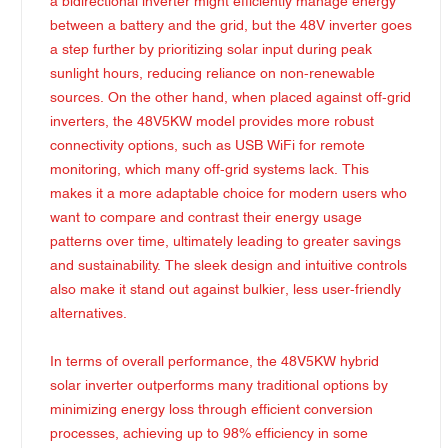
a bidirectional inverter might efficiently manage energy
between a battery and the grid, but the 48V inverter goes
a step further by prioritizing solar input during peak
sunlight hours, reducing reliance on non-renewable
sources. On the other hand, when placed against off-grid
inverters, the 48V5KW model provides more robust
connectivity options, such as USB WiFi for remote
monitoring, which many off-grid systems lack. This
makes it a more adaptable choice for modern users who
want to compare and contrast their energy usage
patterns over time, ultimately leading to greater savings
and sustainability. The sleek design and intuitive controls
also make it stand out against bulkier, less user-friendly
alternatives.
In terms of overall performance, the 48V5KW hybrid
solar inverter outperforms many traditional options by
minimizing energy loss through efficient conversion
processes, achieving up to 98% efficiency in some