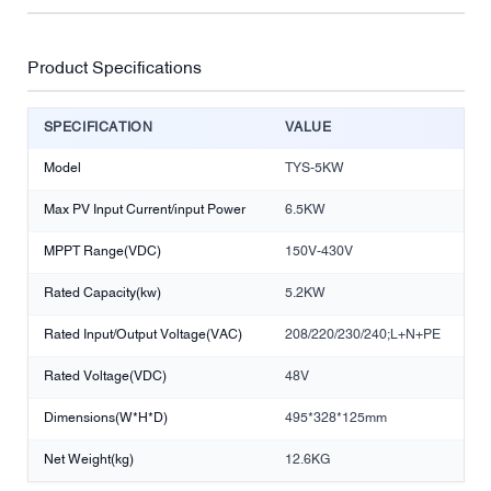
Product Specifications
SPECIFICATION
VALUE
Model
TYS-5KW
Max PV Input Current/input Power
6.5KW
MPPT Range(VDC)
150V-430V
Rated Capacity(kw)
5.2KW
Rated Input/Output Voltage(VAC)
208/220/230/240;L+N+PE
Rated Voltage(VDC)
48V
Dimensions(W*H*D)
495*328*125mm
Net Weight(kg)
12.6KG