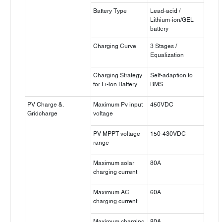
Battery Type
Lead-acid /
Lithium-ion/GEL
battery
Charging Curve
3 Stages /
Equalization
Charging Strategy
Self-adaption to
for Li-lon Battery
BMS
PV Charge &.
Maximum Pv input
450VDC
Gridcharge
voltage
PV MPPT voltage
150-430VDC
range
Maximum solar
80A
charging current
Maximum AC
60A
charging current
Maximum charging
80A