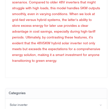
scenarios. Compared to older 48V inverters that might
struggle with high loads, this model handles 5KW outputs
smoothly, even in varying conditions. When we look at
grid-tied versus hybrid systems, the latter's ability to
store excess energy for later use provides a clear
advantage in cost savings, especially during high-tariff
periods. Ultimately, by contrasting these features, it's
evident that the 48V5KW hybrid solar inverter not only
meets but exceeds the expectations for a comprehensive
energy solution, making it a smart investment for anyone
transitioning to green energy.
Categories
Solar inverter