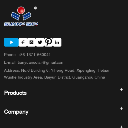
Phone
:
+86-13711660041
E-mall
:
tianyuansolar@gmail.com
Address
:
No.6 Building 6, Yiheng Road, Xipengling, Hebian
Wushe Industry Area, Baiyun District, Guangzhou,China
Products
Solar inverter
Company
Solar Panel
Solar Battery
Home