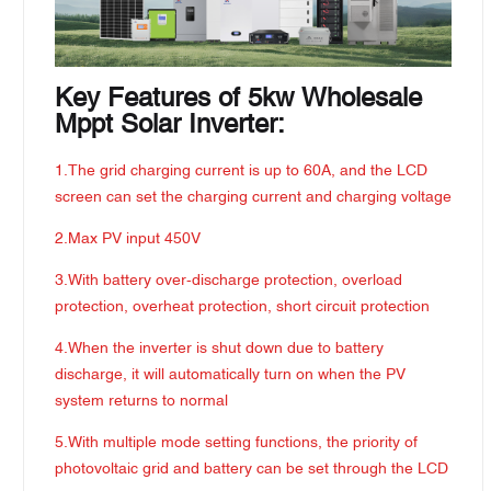
Key Features of 5kw Wholesale
Mppt Solar Inverter:
1.The grid charging current is up to 60A, and the LCD
screen can set the charging current and charging voltage
2.Max PV input 450V
3.With battery over-discharge protection, overload
protection, overheat protection, short circuit protection
4.When the inverter is shut down due to battery
discharge, it will automatically turn on when the PV
system returns to normal
5.With multiple mode setting functions, the priority of
photovoltaic grid and battery can be set through the LCD