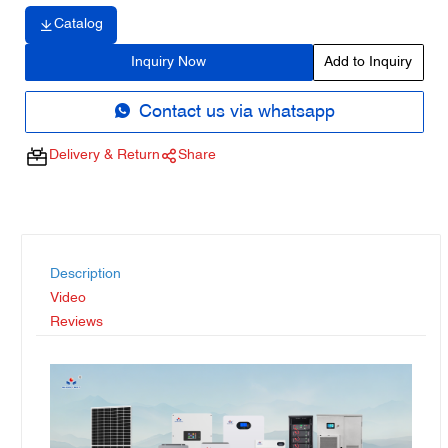
Catalog
Inquiry Now
Add to Inquiry
Contact us via whatsapp
Delivery & Return
Share
Description
Video
Reviews