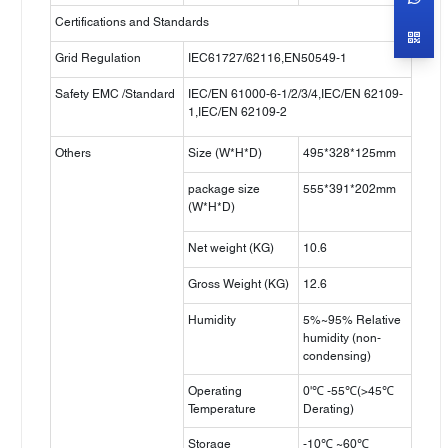
Certifications and Standards
Grid Regulation
IEC61727/62116,EN50549-1
Safety EMC /Standard
IEC/EN 61000-6-1/2/3/4,IEC/EN 62109-
1,IEC/EN 62109-2
Others
Size (W*H*D)
495*328*125mm
package size
555*391*202mm
(W*H*D)
Net weight (KG)
10.6
Gross Weight (KG)
12.6
Humidity
5%~95% Relative
humidity (non-
condensing)
Operating
0'℃ -55℃(>45℃
Temperature
Derating)
Storage
-10℃ ~60℃