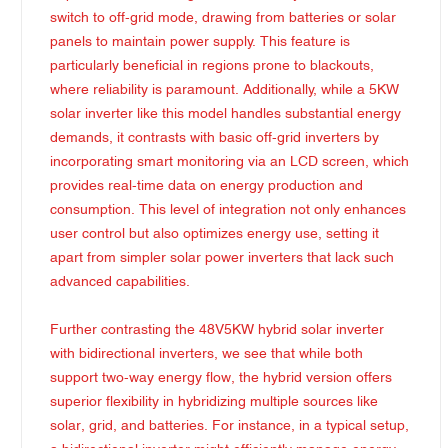
switch to off-grid mode, drawing from batteries or solar
panels to maintain power supply. This feature is
particularly beneficial in regions prone to blackouts,
where reliability is paramount. Additionally, while a 5KW
solar inverter like this model handles substantial energy
demands, it contrasts with basic off-grid inverters by
incorporating smart monitoring via an LCD screen, which
provides real-time data on energy production and
consumption. This level of integration not only enhances
user control but also optimizes energy use, setting it
apart from simpler solar power inverters that lack such
advanced capabilities.
Further contrasting the 48V5KW hybrid solar inverter
with bidirectional inverters, we see that while both
support two-way energy flow, the hybrid version offers
superior flexibility in hybridizing multiple sources like
solar, grid, and batteries. For instance, in a typical setup,