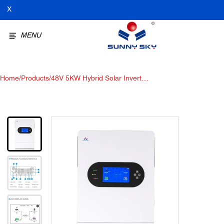
X
MENU
Home
/
Products
/
48V 5KW Hybrid Solar Inverter:
:The Future of Hybrid Solar
Systems Bidirectional inverter