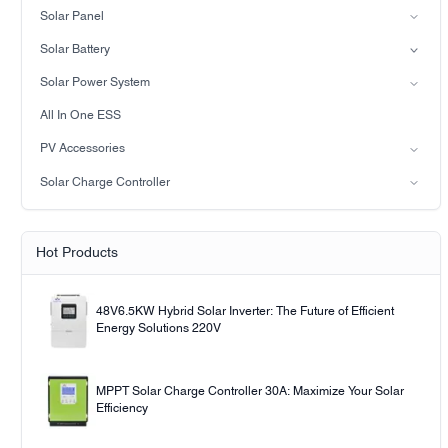
Split-phase inverter
Solar Panel
Hybrid Solar Inverter(IP21)
Mono
Solar Battery
Hybrid Solar Inverter(IP65)
Lead-acid battery
Solar Power System
LiFePO4 Battery
on-grid solar power system
All In One ESS
Off-grid solar power system
PV Accessories
Solar light
Solar Charge Controller
Solar pump
PWM
MPPT Solar Charge Controller
Hot Products
48V6.5KW Hybrid Solar Inverter: The Future of Efficient
Energy Solutions 220V
MPPT Solar Charge Controller 30A: Maximize Your Solar
Efficiency