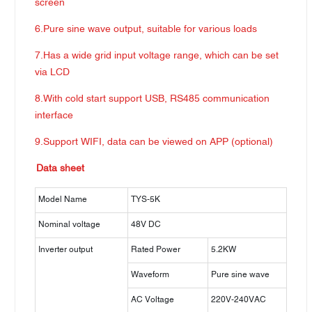
screen
6.Pure sine wave output, suitable for various loads
7.Has a wide grid input voltage range, which can be set
via LCD
8.With cold start support USB, RS485 communication
interface
9.Support WIFI, data can be viewed on APP (optional)
Data sheet
Model Name
TYS-5K
Nominal voltage
48V DC
Inverter output
Rated Power
5.2KW
Waveform
Pure sine wave
AC Voltage
220V-240VAC