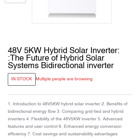
48V 5KW Hybrid Solar Inverter:
:The Future of Hybrid Solar
Systems Bidirectional inverter
IN STOCK
Multiple people are browsing
1. Introduction to 48V5KW hybrid solar inverter 2. Benefits of
bidirectional energy flow 3. Comparing grid-tied and hybrid
inverters 4. Flexibility of the 48V5KW inverter 5. Advanced
features and user control 6. Enhanced energy conversion
efficiency 7. Cost savings and sustainability advantages