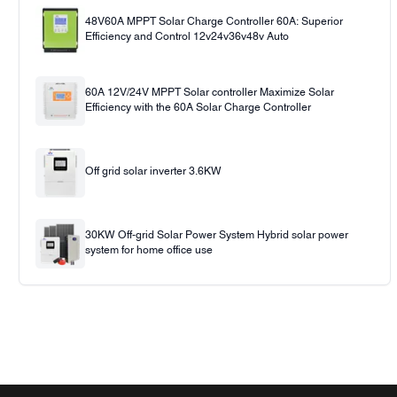
48V60A MPPT Solar Charge Controller 60A: Superior
Efficiency and Control 12v24v36v48v Auto
60A 12V/24V MPPT Solar controller Maximize Solar
Efficiency with the 60A Solar Charge Controller
Off grid solar inverter 3.6KW
30KW Off-grid Solar Power System Hybrid solar power
system for home office use