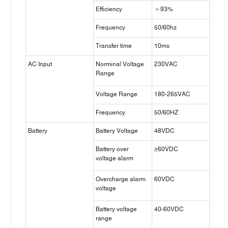
Efficiency
＞93%
Frequency
50/60hz
Transfer time
10ms
AC Input
Norminal Voltage
230VAC
Range
Voltage Range
180-265VAC
Frequency
50/60HZ
Battery
Battery Voltage
48VDC
Battery over
≥60VDC
voltage alarm
Overcharge alarm
60VDC
voltage
Battery voltage
40-60VDC
range