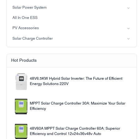
Hybrid Solar Inverter(IP65)
Lead-acid battery
Solar Power System
LiFePO4 Battery
on-grid solar power system
All In One ESS
Off-grid solar power system
PV Accessories
Solar light
Solar Charge Controller
Solar pump
PWM
MPPT Solar Charge Controller
Hot Products
48V6.5KW Hybrid Solar Inverter: The Future of Efficient
Energy Solutions 220V
MPPT Solar Charge Controller 30A: Maximize Your Solar
Efficiency
48V60A MPPT Solar Charge Controller 60A: Superior
Efficiency and Control 12v24v36v48v Auto