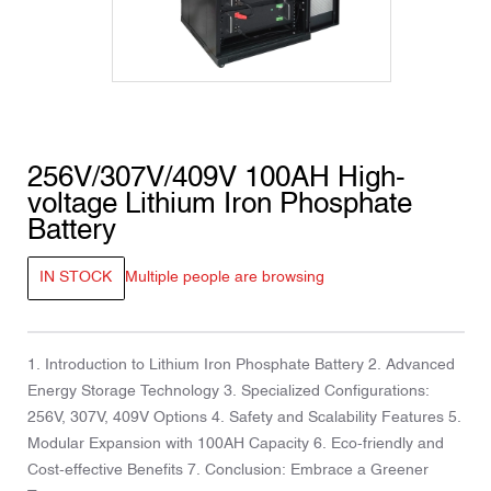
256V/307V/409V 100AH ​​High-
voltage Lithium Iron Phosphate
Battery
IN STOCK
Multiple people are browsing
1. Introduction to Lithium Iron Phosphate Battery 2. Advanced
Energy Storage Technology 3. Specialized Configurations:
256V, 307V, 409V Options 4. Safety and Scalability Features 5.
Modular Expansion with 100AH Capacity 6. Eco-friendly and
Cost-effective Benefits 7. Conclusion: Embrace a Greener