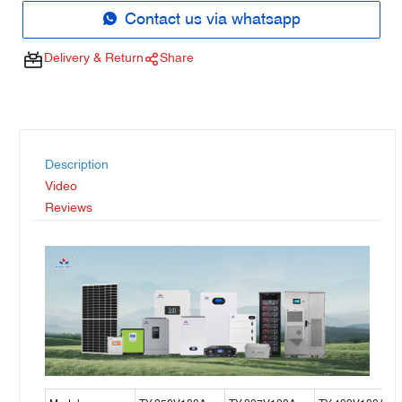
Contact us via whatsapp
Delivery & Return
Share
Description
Video
Reviews