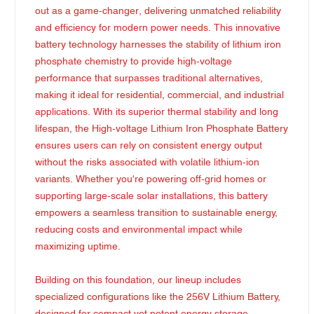
out as a game-changer, delivering unmatched reliability
and efficiency for modern power needs. This innovative
battery technology harnesses the stability of lithium iron
phosphate chemistry to provide high-voltage
performance that surpasses traditional alternatives,
making it ideal for residential, commercial, and industrial
applications. With its superior thermal stability and long
lifespan, the High-voltage Lithium Iron Phosphate Battery
ensures users can rely on consistent energy output
without the risks associated with volatile lithium-ion
variants. Whether you're powering off-grid homes or
supporting large-scale solar installations, this battery
empowers a seamless transition to sustainable energy,
reducing costs and environmental impact while
maximizing uptime.
Building on this foundation, our lineup includes
specialized configurations like the 256V Lithium Battery,