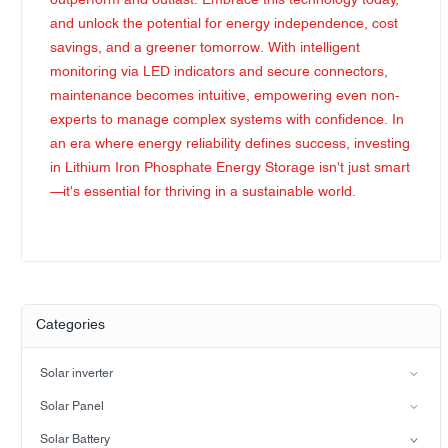
outperform and outlast. Embrace this technology today,
and unlock the potential for energy independence, cost
savings, and a greener tomorrow. With intelligent
monitoring via LED indicators and secure connectors,
maintenance becomes intuitive, empowering even non-
experts to manage complex systems with confidence. In
an era where energy reliability defines success, investing
in Lithium Iron Phosphate Energy Storage isn't just smart
—it's essential for thriving in a sustainable world.
Categories
Solar inverter
Split-phase inverter
Solar Panel
Hybrid Solar Inverter(IP21)
Mono
Solar Battery