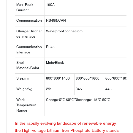
Max. Peak
150A
Current
Communication
RS485/CAN
Charge/Dischar
Waterproof connectom
ge Interface
Communication
RJ45
Interface
Shell
Meta/Black
Material/Color
Size/mm
600*600*1400
600*600*1600
600*600*1800
Weight/kg
295
345
445
Work
Charge:0℃-50℃/Discharge:-15℃-60℃
Temperature
Range
In the rapidly evolving landscape of renewable energy,
the High-voltage Lithium Iron Phosphate Battery stands