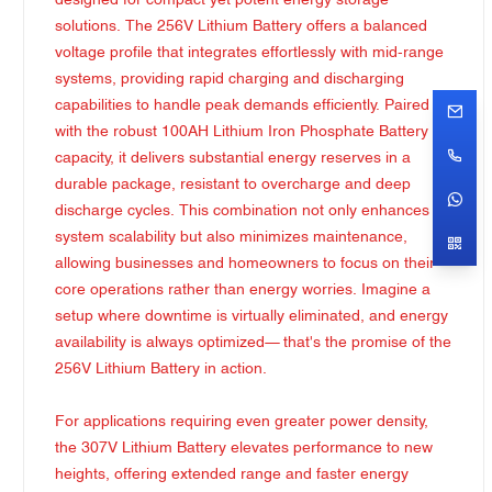
designed for compact yet potent energy storage
solutions. The 256V Lithium Battery offers a balanced
voltage profile that integrates effortlessly with mid-range
systems, providing rapid charging and discharging
capabilities to handle peak demands efficiently. Paired
with the robust 100AH Lithium Iron Phosphate Battery
capacity, it delivers substantial energy reserves in a
durable package, resistant to overcharge and deep
discharge cycles. This combination not only enhances
system scalability but also minimizes maintenance,
allowing businesses and homeowners to focus on their
core operations rather than energy worries. Imagine a
setup where downtime is virtually eliminated, and energy
availability is always optimized— that's the promise of the
256V Lithium Battery in action.
For applications requiring even greater power density,
the 307V Lithium Battery elevates performance to new
heights, offering extended range and faster energy