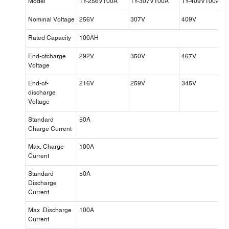
Model
TY-256V100A
TY-307V100A
TY-409V100A
Nominal Voltage
256V
307V
409V
Rated Capacity
100AH
End-ofcharge
292V
350V
467V
Voltage
End-of-
216V
259V
345V
discharge
Voltage
Standard
50A
Charge Current
Max. Charge
100A
Current
Standard
50A
Discharge
Current
Max .Discharge
100A
Current