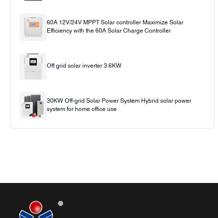
60A 12V/24V MPPT Solar controller Maximize Solar
Efficiency with the 60A Solar Charge Controller
Off grid solar inverter 3.6KW
30KW Off-grid Solar Power System Hybrid solar power
system for home office use