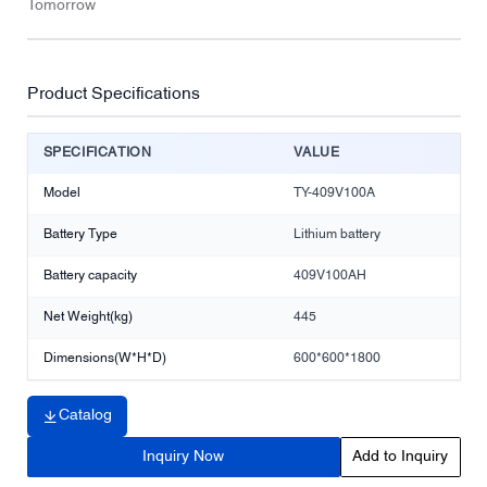
Tomorrow
Product Specifications
SPECIFICATION
VALUE
Model
TY-409V100A
Battery Type
Lithium battery
Battery capacity
409V100AH
Net Weight(kg)
445
Dimensions(W*H*D)
600*600*1800
Catalog
Inquiry Now
Add to Inquiry