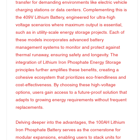
transfer for demanding environments like electric vehicle
charging stations or data centers. Complementing this is
the 409V Lithium Battery, engineered for ultra-high
voltage scenarios where maximum output is essential,
such as in utility-scale energy storage projects. Each of
these models incorporates advanced battery
management systems to monitor and protect against
thermal runaway, ensuring safety and longevity. The
integration of Lithium Iron Phosphate Energy Storage
principles further amplifies these benefits, creating a
cohesive ecosystem that prioritizes eco-friendliness and
cost-effectiveness. By choosing these high-voltage
options, users gain access to a future-proof solution that
adapts to growing energy requirements without frequent
replacements.
Delving deeper into the advantages, the 100AH Lithium
Iron Phosphate Battery serves as the cornerstone for
modular expansions, enabling users to stack units for