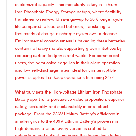
customized capacity. This modularity is key in Lithium
Iron Phosphate Energy Storage setups, where flexibility
translates to real-world savings—up to 50% longer cycle
life compared to lead-acid batteries, translating to
thousands of charge-discharge cycles over a decade.
Environmental consciousness is baked in; these batteries
contain no heavy metals, supporting green initiatives by
reducing carbon footprints and waste. For commercial
users, the persuasive edge lies in their silent operation
and low self-discharge rates, ideal for uninterruptible
power supplies that keep operations humming 24/7.
What truly sets the High-voltage Lithium Iron Phosphate
Battery apart is its persuasive value proposition: superior
safety, scalability, and sustainability in one robust
package. From the 256V Lithium Battery's efficiency in
smaller grids to the 409V Lithium Battery's prowess in
high-demand arenas, every variant is crafted to