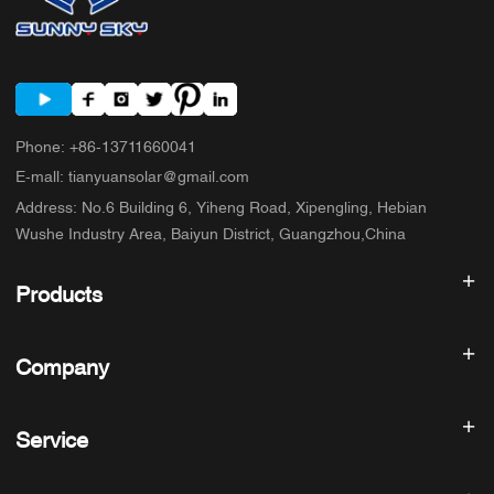
Phone
:
+86-13711660041
E-mall
:
tianyuansolar@gmail.com
Address
:
No.6 Building 6, Yiheng Road, Xipengling, Hebian
Wushe Industry Area, Baiyun District, Guangzhou,China
Products
Solar inverter
Company
Solar Panel
Solar Battery
Home
Solar Power System
Service
Products
All In One ESS
blog
FAQ