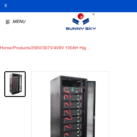
X
MENU
Home
/
Products
/
256V/307V/409V 100AH ​​High-
voltage Lithium Iron Phosphate
Battery