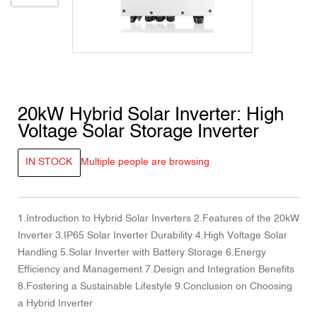
20kW Hybrid Solar Inverter: High
Voltage Solar Storage Inverter
IN STOCK
Multiple people are browsing
1.Introduction to Hybrid Solar Inverters 2.Features of the 20kW
Inverter 3.IP65 Solar Inverter Durability 4.High Voltage Solar
Handling 5.Solar Inverter with Battery Storage 6.Energy
Efficiency and Management 7.Design and Integration Benefits
8.Fostering a Sustainable Lifestyle 9.Conclusion on Choosing
a Hybrid Inverter