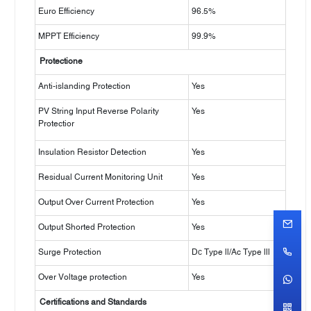
Euro Efficiency
96.5%
MPPT Efficiency
99.9%
Protectione
Anti-islanding Protection
Yes
PV String Input Reverse Polarity
Yes
Protectior
Insulation Resistor Detection
Yes
Residual Current Monitoring Unit
Yes
Output Over Current Protection
Yes
Output Shorted Protection
Yes
Surge Protection
Dс Type ll/Ac Type lll
Over Voltage protection
Yes
Certifications and Standards