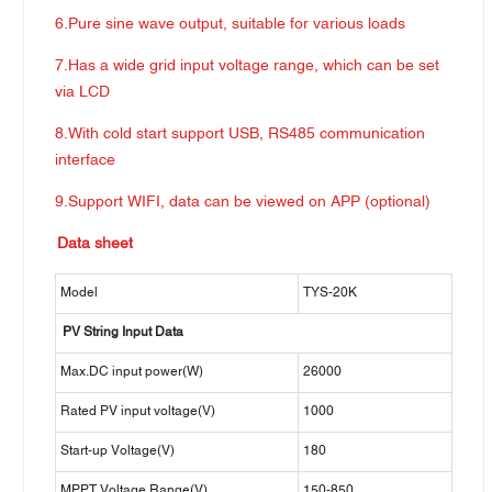
6.Pure sine wave output, suitable for various loads
7.Has a wide grid input voltage range, which can be set
via LCD
8.With cold start support USB, RS485 communication
interface
9.Support WIFI, data can be viewed on APP (optional)
Data sheet
Model
TYS-20K
PV String Input Data
Max.DC input power(W)
26000
Rated PV input voltage(V)
1000
Start-up Voltage(V)
180
MPPT Voltage Range(V)
150-850