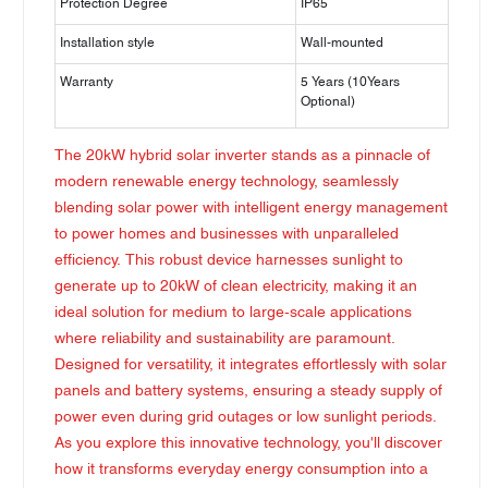
Protection Degree
IP65
Installation style
Wall-mounted
Warranty
5 Years (10Years
Optional)
The 20kW hybrid solar inverter stands as a pinnacle of
modern renewable energy technology, seamlessly
blending solar power with intelligent energy management
to power homes and businesses with unparalleled
efficiency. This robust device harnesses sunlight to
generate up to 20kW of clean electricity, making it an
ideal solution for medium to large-scale applications
where reliability and sustainability are paramount.
Designed for versatility, it integrates effortlessly with solar
panels and battery systems, ensuring a steady supply of
power even during grid outages or low sunlight periods.
As you explore this innovative technology, you'll discover
how it transforms everyday energy consumption into a