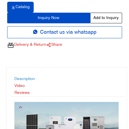
Catalog
Inquiry Now
Add to Inquiry
Contact us via whatsapp
Delivery & Return
Share
Description
Video
Reviews