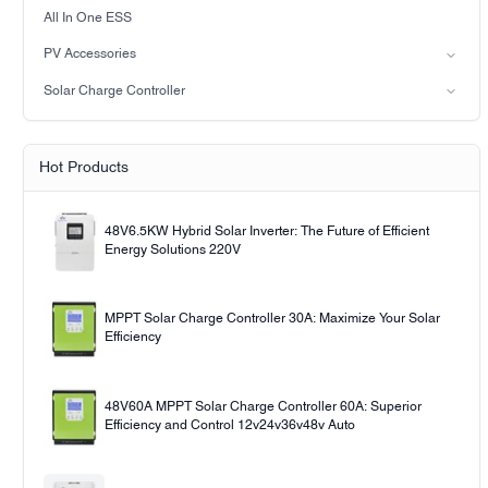
LiFePO4 Battery
on-grid solar power system
All In One ESS
Off-grid solar power system
PV Accessories
Solar light
Solar Charge Controller
Solar pump
PWM
MPPT Solar Charge Controller
Hot Products
48V6.5KW Hybrid Solar Inverter: The Future of Efficient
Energy Solutions 220V
MPPT Solar Charge Controller 30A: Maximize Your Solar
Efficiency
48V60A MPPT Solar Charge Controller 60A: Superior
Efficiency and Control 12v24v36v48v Auto