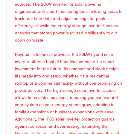
sources. The 20kW inverter for solar power is
engineered with smart monitoring tools, allowing users to
track real-time data and adjust settings for peak
efficiency, all while the energy storage inverter function
ensures that stored power is utilized intelligently to cut
down on waste.
Beyond its technical prowess, the 20kW hybrid solar
inverter offers a host of benefits that make it a smart
investment for the future. Its compact and sleek design
fits neatly into any setup, whether it's a residential
rooftop or a commercial facility, without compromising on
power delivery. The high voltage solar inverter aspect
allows for scalable solutions, meaning you can expand
your system as your energy needs grow, adapting to
family expansions or business expansions with ease.
Additionally, the IP65 solar inverter protection guards
against corrosion and overheating, extending the
lifespan of the unit and providing peace of mind through