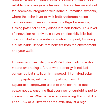
reliable operation year after year. Users often rave about
the seamless integration with home automation systems,
where the solar inverter with battery storage keeps
devices running smoothly, even in off-grid scenarios,
turning potential energy crises into non-issues. This level
of innovation not only cuts down on electricity bills but
also contributes to a reduced carbon footprint, fostering
a sustainable lifestyle that benefits both the environment
and your wallet.
In conclusion, investing in a 20kW hybrid solar inverter
means embracing a future where energy is not just
consumed but intelligently managed. The hybrid solar
energy system, with its energy storage inverter
capabilities, empowers users to take control of their
power needs, ensuring that every ray of sunlight is put to
maximum use. Whether you're considering the durability
of an IP65 solar inverter or the efficiency of a high