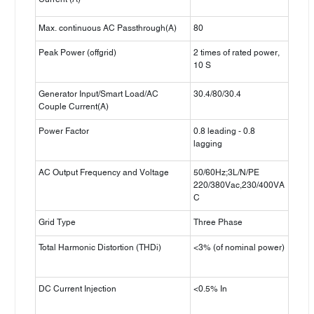
Max. continuous AC Passthrough(A)
80
Peak Power (offgrid)
2 times of rated power,
10 S
Generator Input/Smart Load/AC
30.4/80/30.4
Couple Current(A)
Power Factor
0.8 leading - 0.8
lagging
AC Output Frequency and Voltage
50/60Hz;3L/N/PE
220/380Vac,230/400VA
C
Grid Type
Three Phase
Total Harmonic Distortion (THDi)
<3% (of nominal power)
DC Current Injection
<0.5% In