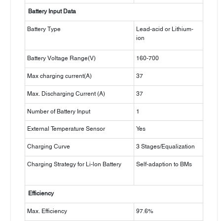
Battery Input Data
Battery Type
Lead-acid or Lithium-
ion
Battery Voltage Range(V)
160-700
Max charging current(A)
37
Max. Discharging Current (A)
37
Number of Battery Input
1
External Temperature Sensor
Yes
Charging Curve
3 Stages/Equalization
Charging Strategy for Li-lon Battery
Self-adaption to BMs
Efficiency
Max. Efficiency
97.6%