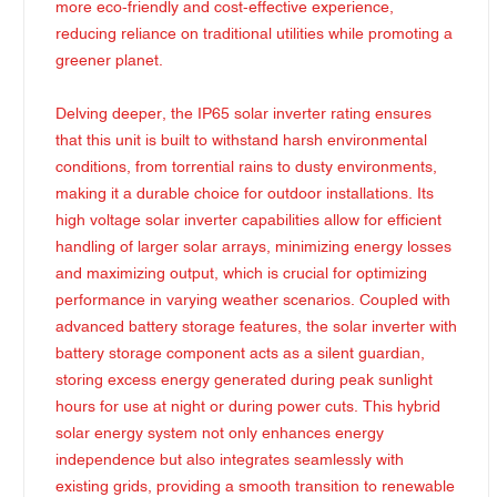
more eco-friendly and cost-effective experience,
reducing reliance on traditional utilities while promoting a
greener planet.
Delving deeper, the IP65 solar inverter rating ensures
that this unit is built to withstand harsh environmental
conditions, from torrential rains to dusty environments,
making it a durable choice for outdoor installations. Its
high voltage solar inverter capabilities allow for efficient
handling of larger solar arrays, minimizing energy losses
and maximizing output, which is crucial for optimizing
performance in varying weather scenarios. Coupled with
advanced battery storage features, the solar inverter with
battery storage component acts as a silent guardian,
storing excess energy generated during peak sunlight
hours for use at night or during power cuts. This hybrid
solar energy system not only enhances energy
independence but also integrates seamlessly with
existing grids, providing a smooth transition to renewable