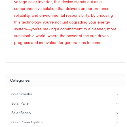
voltage solar inverter, this device stands out as a
comprehensive solution that delivers on performance,
reliability, and environmental responsibility. By choosing
this technology, you're not just upgrading your energy
system—you're making a commitment to a cleaner, more
sustainable world, where the power of the sun drives
progress and innovation for generations to come.
Categories
Solar inverter
Split-phase inverter
Solar Panel
Hybrid Solar Inverter(IP21)
Mono
Solar Battery
Hybrid Solar Inverter(IP65)
Lead-acid battery
Solar Power System