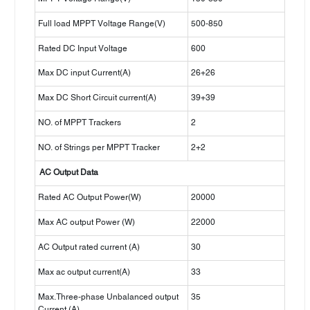
Full load MPPT Voltage Range(V)
500-850
Rated DC Input Voltage
600
Max DC input Current(A)
26+26
Max DC Short Circuit current(A)
39+39
NO. of MPPT Trackers
2
NO. of Strings per MPPT Tracker
2+2
AC Output Data
Rated AC Output Power(W)
20000
Max AC output Power (W)
22000
AC Output rated current (A)
30
Max ac output current(A)
33
Max.Three-phase Unbalanced output
35
Current (A)