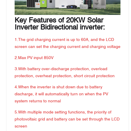
Key Features of 20KW Solar
Inverter Bidirectional inverter:
1.The grid charging current is up to 60A, and the LCD
screen can set the charging current and charging voltage
2.Max PV input 850V
3.With battery over-discharge protection, overload
protection, overheat protection, short circuit protection
4.When the inverter is shut down due to battery
discharge, it will automatically turn on when the PV
system returns to normal
5.With multiple mode setting functions, the priority of
photovoltaic grid and battery can be set through the LCD
screen