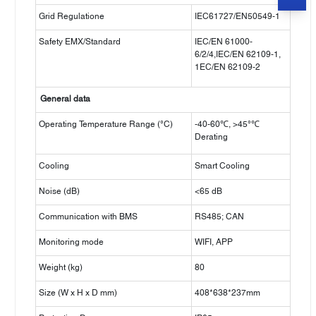
Grid Regulatione
IEC61727/EN50549-1
Safety EMX/Standard
IEC/EN 61000-
6/2/4,IEC/EN 62109-1,
1EC/EN 62109-2
General data
Operating Temperature Range (°C)
-40-60℃, >45°℃
Derating
Cooling
Smart Cooling
Noise (dB)
<65 dB
Communication with BMS
RS485; CAN
Monitoring mode
WIFI, APP
Weight (kg)
80
Size (W x H x D mm)
408*638*237mm