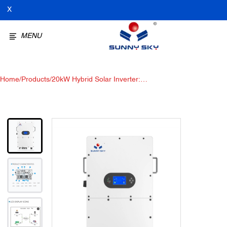
X
MENU
Home
/
Products
/
20kW Hybrid Solar Inverter:
High Voltage Solar Storage
Inverter