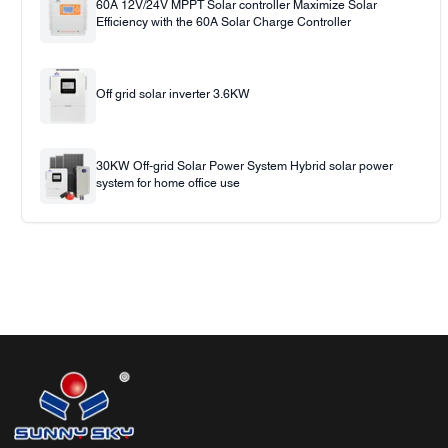
60A 12V/24V MPPT Solar controller Maximize Solar
Efficiency with the 60A Solar Charge Controller
Off grid solar inverter 3.6KW
30KW Off-grid Solar Power System Hybrid solar power
system for home office use