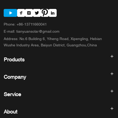
Phone
:
+86-13711660041
E-mall
:
tianyuansolar@gmail.com
Address
:
No.6 Building 6, Yiheng Road, Xipengling, Hebian
Wushe Industry Area, Baiyun District, Guangzhou,China
Products
Solar inverter
Company
Solar Panel
Solar Battery
Home
Solar Power System
Service
Products
All In One ESS
blog
FAQ
Solar Charge Controller
About us
About
Refund Policy