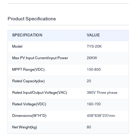
Product Specifications
SPECIFICATION
VALUE
Model
TYS-20K
Max PV Input Current/input Power
26KW
MPPT Range(VDC)
150-850
Rated Capacity(kw)
20
Rated Input/Output Voltage(VAC)
380V Three phase
Rated Voltage(VDC)
160-700
Dimensions(W*H*D)
408*638*237mm
Net Weight(kg)
80