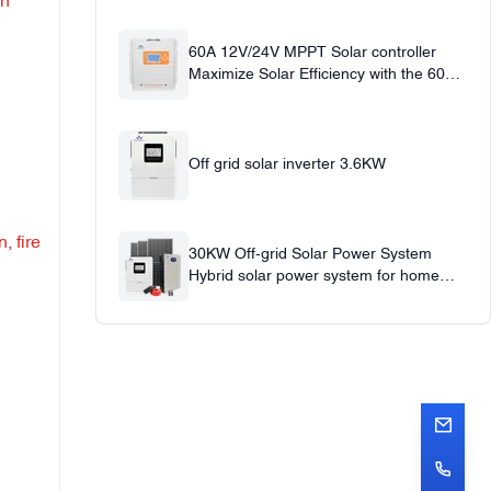
in
60A 12V/24V MPPT Solar controller
Maximize Solar Efficiency with the 60A
Solar Charge Controller
Off grid solar inverter 3.6KW
, fire
30KW Off-grid Solar Power System
Hybrid solar power system for home
office use