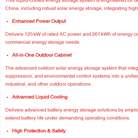
This liquid-cooled energy storage system is engineered for d
China, including robust solar energy storage, integrating high 
Enhanced Power Output
Delivers 125 kW of rated AC power and 261 kWh of energy capac
commercial energy storage needs.
All-in-One Outdoor Cabinet
The advanced outdoor solar energy storage system that integ
suppression, and environmental control systems into a unifie
industrial, and other outdoor operations.
Advanced Liquid Cooling
Delivers advanced battery energy storage solutions by emplo
extend battery life under demanding operating conditions.
High Protection & Safety