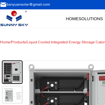
tianyuansolar@gmail.com
HOME
SOLUTIONS
Home
/
Products
/
Liquid Cooled Integrated Energy Storage Cabi