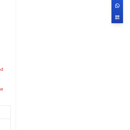
d
nd
ge