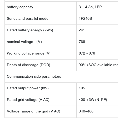
battery capacity
3 1 4 Ah, LFP
Series and parallel mode
1P240S
Rated battery energy (kWh)
241
nominal voltage （V）
768
Working voltage range (V)
672～876
Depth of discharge (DOD)
90% (SOC available ra
Communication side parameters
Rated output power (kW)
105
Rated grid voltage (V AC)
400（3W+N+PE)
Voltage range of the grid (V AC)
340~460