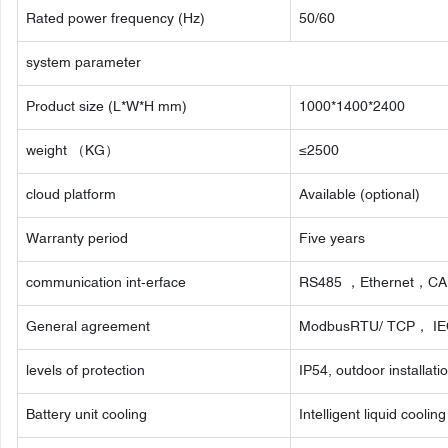
Rated power frequency (Hz)
50/60
system parameter
Product size (L*W*H mm)
1000*1400*2400
weight （KG）
≤2500
cloud platform
Available (optional)
Warranty period
Five years
communication int-erface
RS485 ，Ethernet，C
General agreement
ModbusRTU/ TCP， IE
levels of protection
IP54, outdoor installati
Battery unit cooling
Intelligent liquid cooling