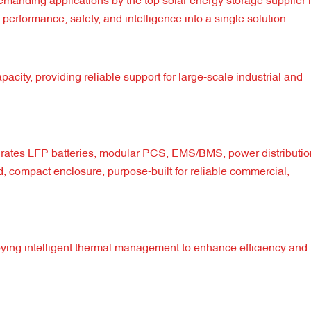
emanding applications by the top solar energy storage supplier 
performance, safety, and intelligence into a single solution.
ity, providing reliable support for large-scale industrial and
rates LFP batteries, modular PCS, EMS/BMS, power distribution
d, compact enclosure, purpose-built for reliable commercial,
ying intelligent thermal management to enhance efficiency and