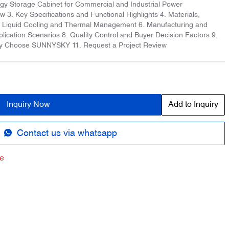
rgy Storage Cabinet for Commercial and Industrial Power
3. Key Specifications and Functional Highlights 4. Materials,
5. Liquid Cooling and Thermal Management 6. Manufacturing and
plication Scenarios 8. Quality Control and Buyer Decision Factors 9.
y Choose SUNNYSKY 11. Request a Project Review
Inquiry Now
Add to Inquiry
Contact us via whatsapp
e