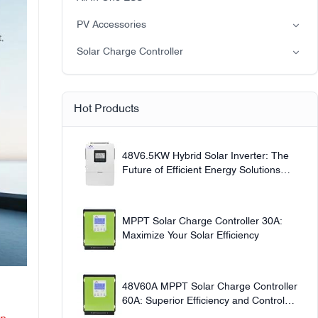
Off-grid solar power system
PV Accessories
Solar light
Solar Charge Controller
Solar pump
PWM
MPPT Solar Charge Controller
Hot Products
48V6.5KW Hybrid Solar Inverter: The
Future of Efficient Energy Solutions
220V
MPPT Solar Charge Controller 30A:
Maximize Your Solar Efficiency
48V60A MPPT Solar Charge Controller
60A: Superior Efficiency and Control
12v24v36v48v Auto