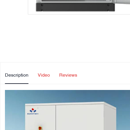
Description
Video
Reviews