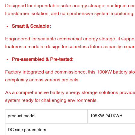
Designed for dependable solar energy storage, our liquid-coo
transformer isolation, and comprehensive system monitoring t
Smart & Scalable
:
Engineered for scalable commercial energy storage, it supp
features a modular design for seamless future capacity expa
Pre-assembled & Pre-tested:
Factory-integrated and commissioned, this 100kW battery stora
complexity across various projects.
As a comprehensive battery energy storage solutions provider
system ready for challenging environments.
product model
105KW-241KWH
DC side parameters