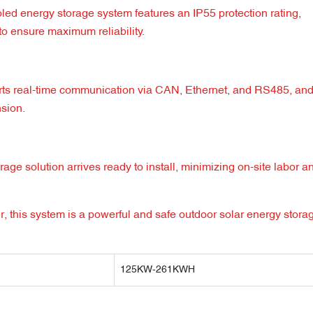
led energy storage system features an IP55 protection rating,
o ensure maximum reliability.
orts real-time communication via CAN, Ethernet, and RS485, an
nsion.
ge solution arrives ready to install, minimizing on-site labor a
, this system is a powerful and safe outdoor solar energy stora
125KW-261KWH