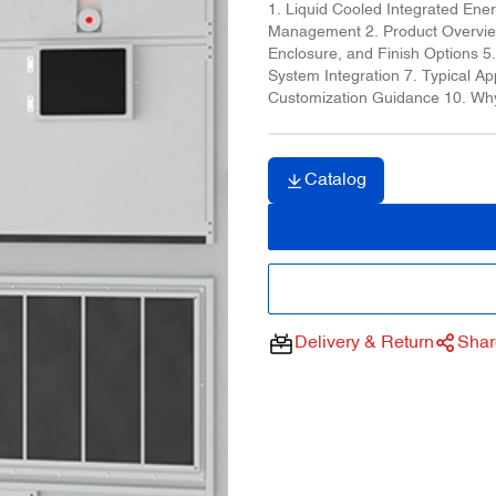
1. Liquid Cooled Integrated Ene
Management 2. Product Overview 
Enclosure, and Finish Options 
System Integration 7. Typical Ap
Customization Guidance 10. Wh
Catalog
Delivery & Return
Shar