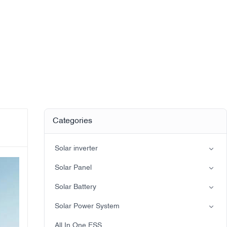
Categories
Solar inverter
Split-phase inverter
Solar Panel
Hybrid Solar Inverter(IP21)
Mono
Solar Battery
Hybrid Solar Inverter(IP65)
Lead-acid battery
Solar Power System
LiFePO4 Battery
on-grid solar power system
All In One ESS