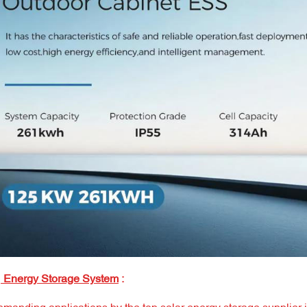
Energy Storage System
: