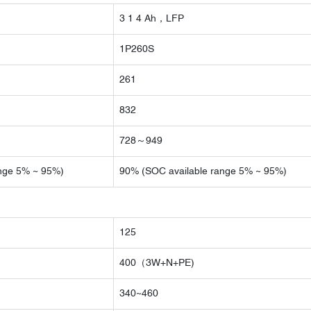
3 1 4 Ah，LFP
1P260S
261
832
728～949
nge 5% ~ 95%)
90% (SOC available range 5% ~ 95%)
125
400（3W+N+PE)
340~460