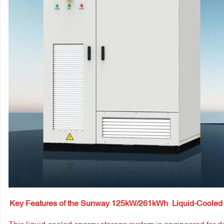
Key Features of the Sunway 125kW/261kWh
Liquid-Cooled