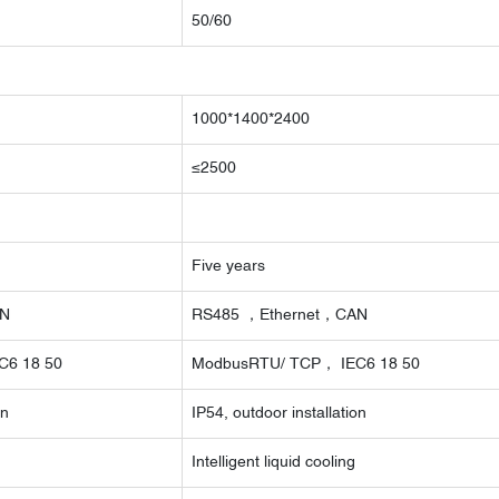
50/60
1000*1400*2400
≤2500
Five years
AN
RS485 ，Ethernet，CAN
C6 18 50
ModbusRTU/ TCP， IEC6 18 50
on
IP54, outdoor installation
Intelligent liquid cooling