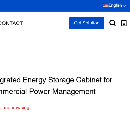
English
CONTACT
Get Solution
egrated Energy Storage Cabinet for
ommercial Power Management
e are browsing