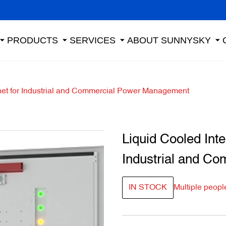
PRODUCTS
SERVICES
ABOUT SUNNYSKY
net for Industrial and Commercial Power Management
Liquid Cooled Int
Industrial and C
IN STOCK
Multiple peopl