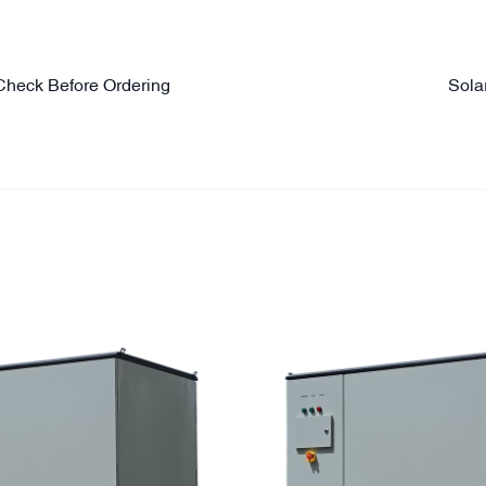
Check Before Ordering
Sola