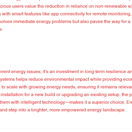
nscious users value the reduction in reliance on non-renewable 
 with smart features like app connectivity for remote monitoring
y solves immediate energy problems but also paves the way for a
s.
rrent energy issues; it's an investment in long-term resilience an
h systems helps reduce environmental impact while providing ec
ty to scale with growing energy needs, ensuring it remains releva
stallation for a new build or upgrading an existing setup, the 
g them with intelligent technology—makes it a superior choice. E
s and step into a brighter, more empowered energy landscape.