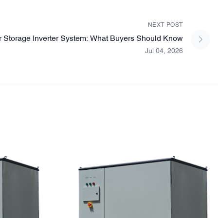
NEXT POST
r Storage Inverter System: What Buyers Should Know
Jul 04, 2026