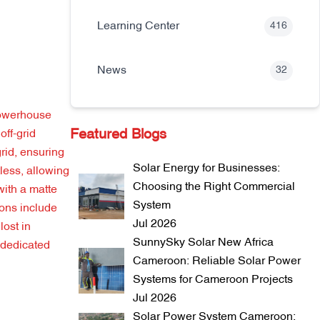
Learning Center
416
News
32
powerhouse
Featured Blogs
off-grid
grid, ensuring
Solar Energy for Businesses:
less, allowing
Choosing the Right Commercial
with a matte
System
ions include
Jul 2026
lost in
SunnySky Solar New Africa
a dedicated
Cameroon: Reliable Solar Power
Systems for Cameroon Projects
Jul 2026
Solar Power System Cameroon: