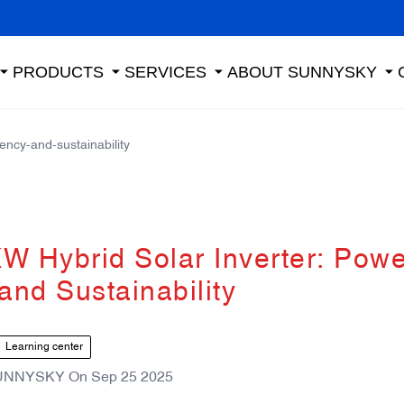
PRODUCTS
SERVICES
ABOUT SUNNYSKY
ency-and-sustainability
 Hybrid Solar Inverter: Powe
 and Sustainability
Learning center
UNNYSKY
On
Sep 25 2025