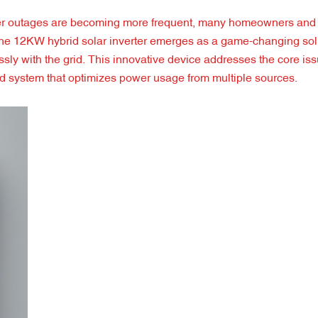
ower outages are becoming more frequent, many homeowners and
s. The 12KW hybrid solar inverter emerges as a game-changing solu
ssly with the grid. This innovative device addresses the core is
id system that optimizes power usage from multiple sources.