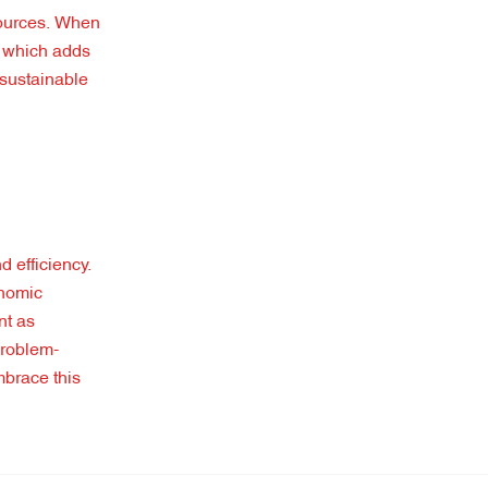
sources. When
, which adds
 sustainable
d efficiency.
onomic
nt as
problem-
mbrace this