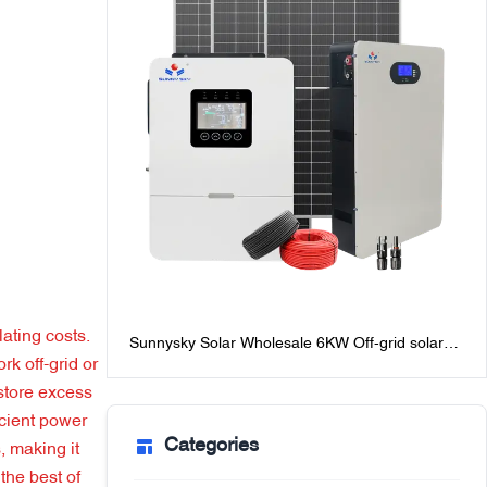
ating costs.
Sunnysky Solar Wholesale 6KW Off-grid solar
rk off-grid or
Power system for homes best off-grid solar
system packages with batteries
 store excess
icient power
Categories
, making it
the best of