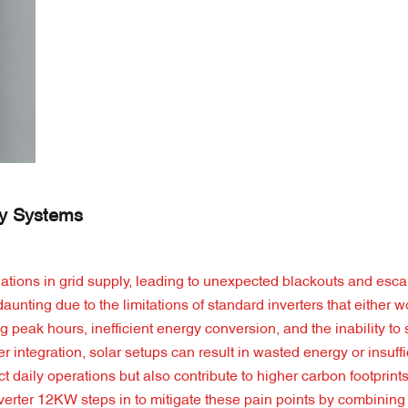
gy Systems
ations in grid supply, leading to unexpected blackouts and escal
unting due to the limitations of standard inverters that either wo
ing peak hours, inefficient energy conversion, and the inability to
integration, solar setups can result in wasted energy or insuff
 daily operations but also contribute to higher carbon footprints
verter 12KW steps in to mitigate these pain points by combining 