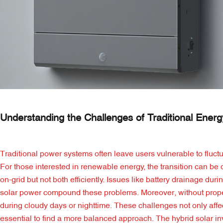
Understanding the Challenges of Traditional Ener
Traditional power systems often leave users vulnerable to fluctu
For those interested in renewable energy, the transition can be da
on-grid but not both efficiently. Issues like battery drainage dur
solar power compound these problems. Moreover, without proper 
during cloudy days or nighttime. These challenges not only affect
essential to find a more balanced approach. The hybrid solar in