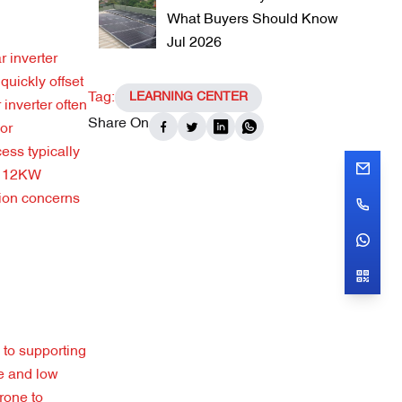
What Buyers Should Know
Jul 2026
 inverter
quickly offset
Tag:
LEARNING CENTER
inverter often
Share On
For
ess typically
er 12KW
tion concerns
 to supporting
ce and low
rone to