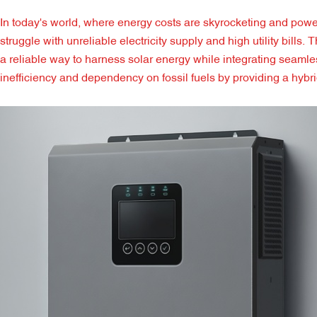
In today's world, where energy costs are skyrocketing and p
struggle with unreliable electricity supply and high utility bill
a reliable way to harness solar energy while integrating seamle
inefficiency and dependency on fossil fuels by providing a hybr