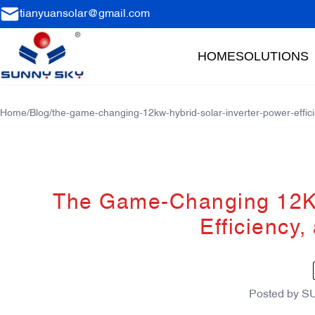
tianyuansolar@gmail.com
HOME
SOLUTIONS
Home
/
Blog
/
the-game-changing-12kw-hybrid-solar-inverter-power-effici
The Game-Changing 12KW
Efficiency,
Posted by
S