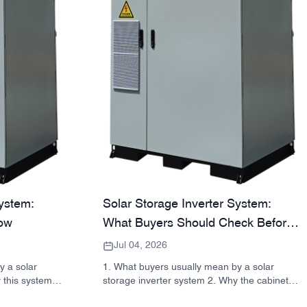
System:
Solar Storage Inverter System:
ow
What Buyers Should Check Before
Ordering
Jul 04, 2026
y a solar
1. What buyers usually mean by a solar
 this system
storage inverter system 2. Why the cabinet
ck reference:
matters as much as the inverter 3. Common