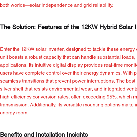
both worlds—solar independence and grid reliability.
The Solution: Features of the 12KW Hybrid Solar I
Enter the 12KW solar inverter, designed to tackle these energy
unit boasts a robust capacity that can handle substantial loads, 
applications. Its intuitive digital display provides real-time mon
users have complete control over their energy dynamics. With p
seamless transitions that prevent power interruptions. The best
silver shell that resists environmental wear, and integrated vent
high-efficiency conversion rates, often exceeding 95%, which mea
transmission. Additionally, its versatile mounting options make 
energy room.
Benefits and Installation Insights