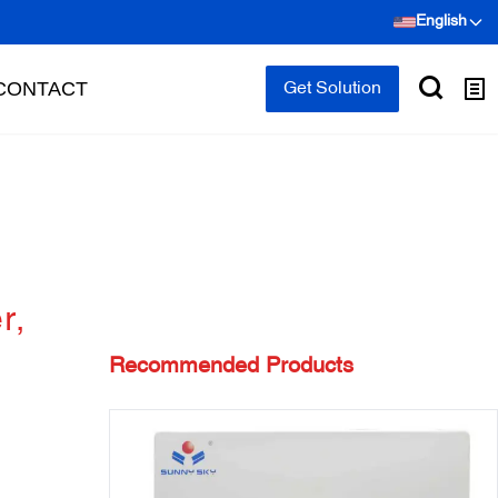
English
CONTACT
Get Solution
r,
Recommended Products