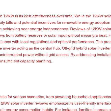
 12KW is its cost-effectiveness over time. While the 12KW solar
city bills and potential incentives for renewable energy adoption 
some achieving near energy independence. Reviews of 12KW solar 
raws from battery reserves or solar input without missing a beat. 
liance with local regulations and optimal performance. The proc
e inverter acting as the central hub. Off-grid hybrid solar invert
g uninterrupted power without grid access. By addressing installa
insufficient capacity planning.
satile for various scenarios, from powering household appliances
12KW solar inverter reviews emphasize its user-friendly interfa
ir energy consumption habits. For instance, families in areas p