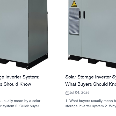
ge Inverter System:
Solar Storage Inverter 
s Should Know
What Buyers Should Kn
Jul 04, 2026
 usually mean by a solar
1. What buyers usually mean b
er system 2. Quick buyer
storage inverter system 2. Why
ter, battery, and cabinet are
matters in real projects 3. Qui