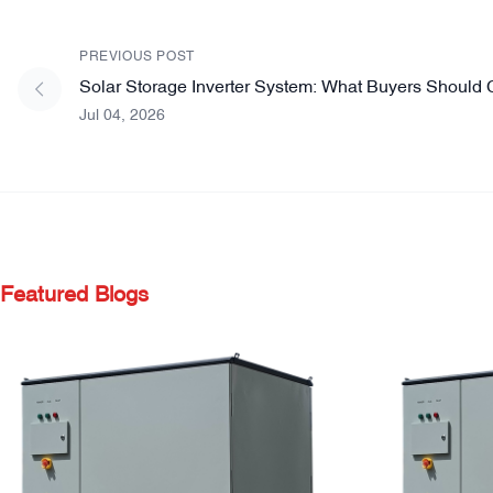
PREVIOUS POST
Solar Storage Inverter System: What Buyers Should 
Jul 04, 2026
Featured Blogs