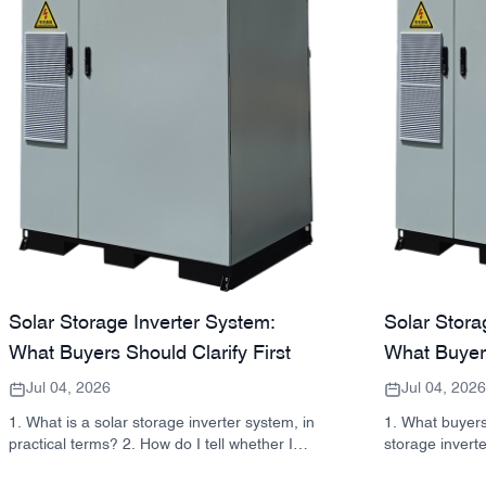
Solar Storage Inverter System:
Solar Stora
What Buyers Should Clarify First
What Buyer
Jul 04, 2026
Jul 04, 2026
1. What is a solar storage inverter system, in
1. What buyers
practical terms? 2. How do I tell whether I
storage invert
need a hybrid solar inverter or a separate
takeaway: inver