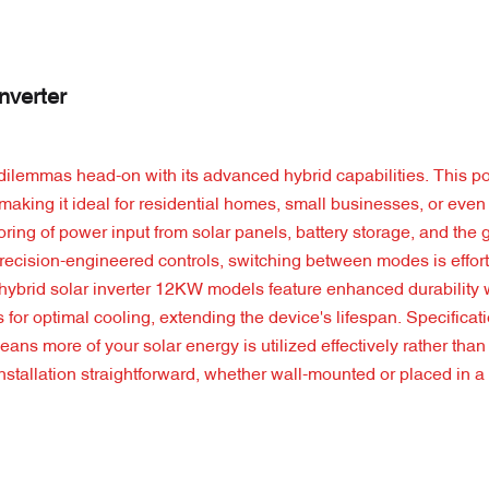
nverter
 dilemmas head-on with its advanced hybrid capabilities. This 
making it ideal for residential homes, small businesses, or even 
itoring of power input from solar panels, battery storage, and the 
recision-engineered controls, switching between modes is effort
 hybrid solar inverter 12KW models feature enhanced durability 
s for optimal cooling, extending the device's lifespan. Specificat
ns more of your solar energy is utilized effectively rather than 
installation straightforward, whether wall-mounted or placed in 