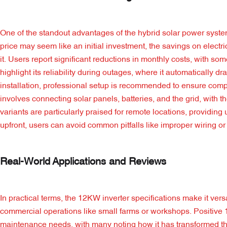
One of the standout advantages of the hybrid solar power system
price may seem like an initial investment, the savings on electri
it. Users report significant reductions in monthly costs, with 
highlight its reliability during outages, where it automatically d
installation, professional setup is recommended to ensure comp
involves connecting solar panels, batteries, and the grid, with th
variants are particularly praised for remote locations, providin
upfront, users can avoid common pitfalls like improper wiring or 
Real-World Applications and Reviews
In practical terms, the 12KW inverter specifications make it ver
commercial operations like small farms or workshops. Positive 
maintenance needs, with many noting how it has transformed the