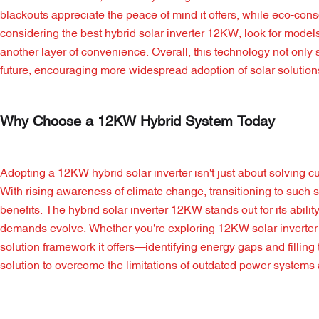
blackouts appreciate the peace of mind it offers, while eco-co
considering the best hybrid solar inverter 12KW, look for models
another layer of convenience. Overall, this technology not onl
future, encouraging more widespread adoption of solar solution
Why Choose a 12KW Hybrid System Today
Adopting a 12KW hybrid solar inverter isn't just about solving cu
With rising awareness of climate change, transitioning to suc
benefits. The hybrid solar inverter 12KW stands out for its abili
demands evolve. Whether you're exploring 12KW solar inverter in
solution framework it offers—identifying energy gaps and fillin
solution to overcome the limitations of outdated power system