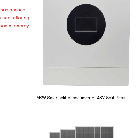
 businesses
tion, offering
sues of energy
5KW Solar split-phase inverter 48V Split Phase
Inverters: 120V/240V AC Output