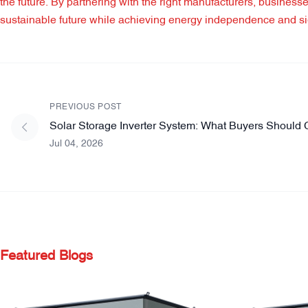
the future. By partnering with the right manufacturers, business
sustainable future while achieving energy independence and sig
PREVIOUS POST
Solar Storage Inverter System: What Buyers Should 
Jul 04, 2026
Featured Blogs