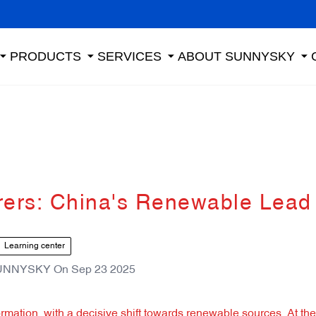
PRODUCTS
SERVICES
ABOUT SUNNYSKY
rers: China's Renewable Lead
Learning center
UNNYSKY
On
Sep 23 2025
mation, with a decisive shift towards renewable sources. At the 