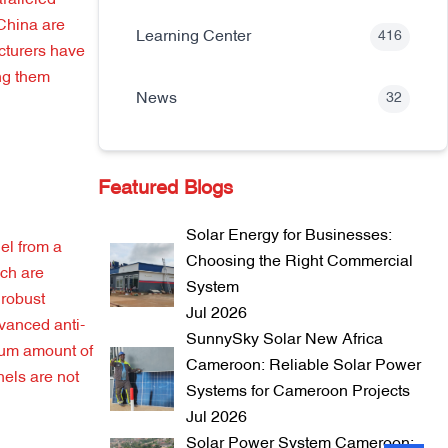
ralleled
 China are
Learning Center
416
cturers have
ing them
News
32
Featured Blogs
Solar Energy for Businesses:
el from a
Choosing the Right Commercial
ich are
System
 robust
Jul 2026
vanced anti-
SunnySky Solar New Africa
imum amount of
Cameroon: Reliable Solar Power
nels are not
Systems for Cameroon Projects
Jul 2026
Solar Power System Cameroon: