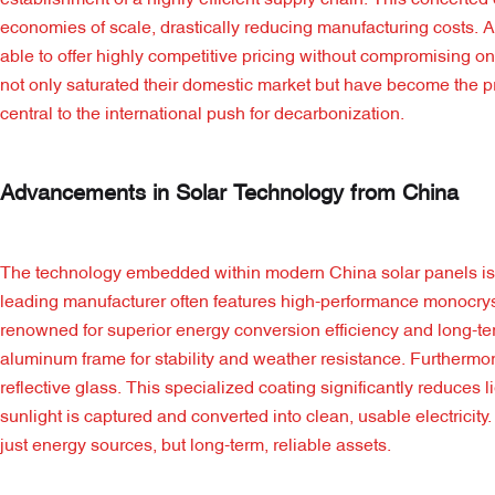
establishment of a highly efficient supply chain. This concerted
economies of scale, drastically reducing manufacturing costs. 
able to offer highly competitive pricing without compromising
not only saturated their domestic market but have become the pri
central to the international push for decarbonization.
Advancements in Solar Technology from China
The technology embedded within modern China solar panels is a 
leading manufacturer often features high-performance monocrystal
renowned for superior energy conversion efficiency and long-ter
aluminum frame for stability and weather resistance. Furthermor
reflective glass. This specialized coating significantly reduces
sunlight is captured and converted into clean, usable electricit
just energy sources, but long-term, reliable assets.