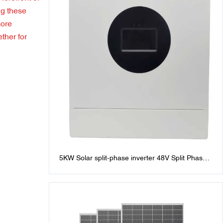
ng these
more
ther for
5KW Solar split-phase inverter 48V Split Phase
Inverters: 120V/240V AC Output