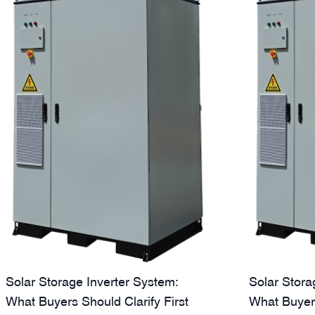
Solar Storage Inverter System:
Solar Stora
What Buyers Should Clarify First
What Buyer