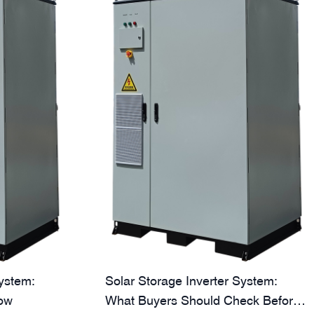
System:
Solar Storage Inverter System:
ow
What Buyers Should Check Before