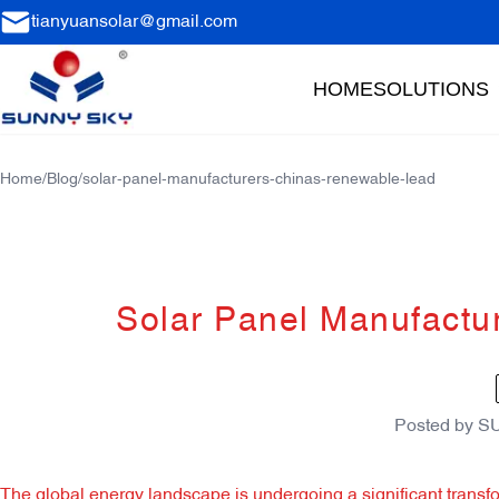
tianyuansolar@gmail.com
HOME
SOLUTIONS
Home
/
Blog
/
solar-panel-manufacturers-chinas-renewable-lead
Solar Panel Manufactu
Posted by
S
The global energy landscape is undergoing a significant transfor