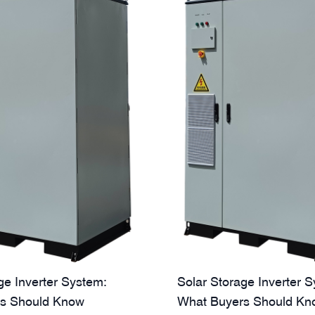
ge Inverter System:
Solar Storage Inverter 
s Should Know
What Buyers Should Kn