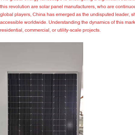
this revolution are solar panel manufacturers, who are continuo
global players, China has emerged as the undisputed leader, sh
accessible worldwide. Understanding the dynamics of this market 
residential, commercial, or utility-scale projects.