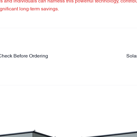
es and individuals can harness this powerful technology, contribu
nificant long-term savings.
Check Before Ordering
Sola