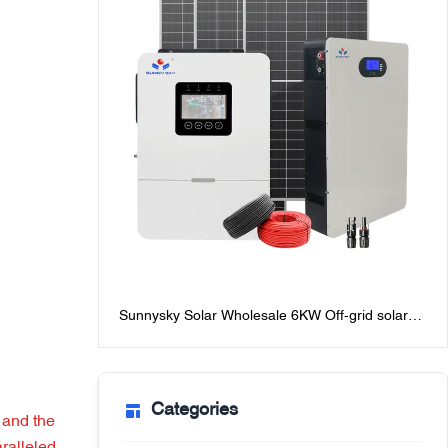
Sunnysky Solar Wholesale 6KW Off-grid solar
Power system for homes best off-grid solar
system packages with batteries
Categories
 and the