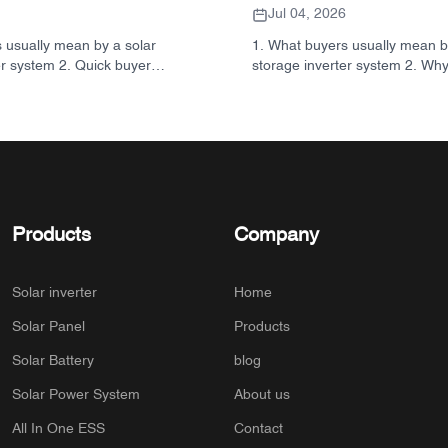
Jul 04, 2026
 usually mean by a solar
1. What buyers usually mean b
er system 2. Quick buyer
storage inverter system 2. Why
ter, battery, and cabinet are
matters in real projects 3. Qui
ecision 3. Where these
common system types 4. What t
ed 4. What the cabinet-style
the cabinet and assembly 5. Sel
 5. Selection criteria that
that actually influence perform
er 6. Common mistakes buyers
Common buyer mistakes 7. F
o ask before you request a
SUNNYSKY fits into the discus
UNNYSKY fits into the picture
storage inverter systems 10.
Products
Company
buyers
Solar inverter
Home
Solar Panel
Products
Solar Battery
blog
Solar Power System
About us
All In One ESS
Contact