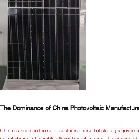
The Dominance of China Photovoltaic Manufactur
China's ascent in the solar sector is a result of strategic gov