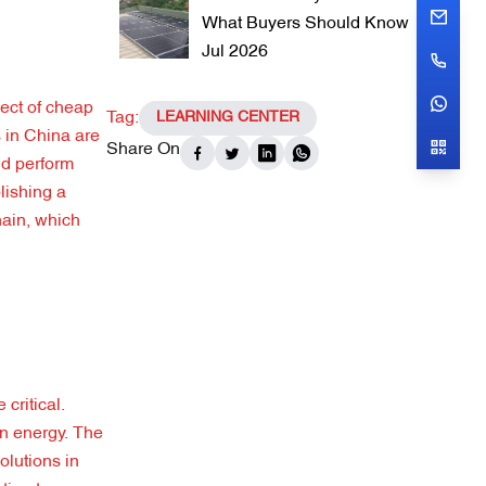
What Buyers Should Know
Jul 2026
ect of cheap
Tag:
LEARNING CENTER
s in China are
Share On
ld perform
lishing a
hain, which
critical.
an energy. The
olutions in