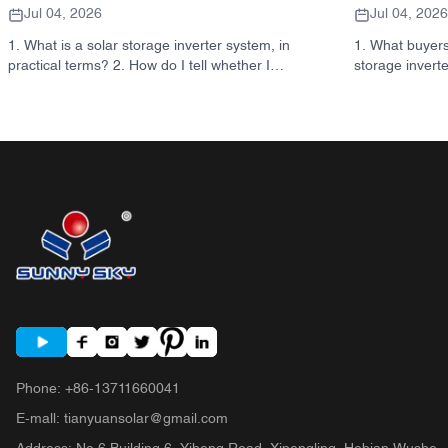
Jul 04, 2026
Jul 04, 2026
1. What is a solar storage inverter system, in
1. What buyers
practical terms? 2. How do I tell whether I
storage invert
need a hybrid solar inverter or a separate
takeaway: inver
storage cabinet? 3. What should buyers
not the same d
check first on an industrial energy storage
systems are us
cabinet? 4. What are the main application
format tells you
scenarios? 5. FAQ: the questions sourcing
actually matt
teams should ask early 6. Why manufacturer
make 7. What t
capability still matters 7. What is the next step
quote 8. How S
for a buyer?
9. FAQ: solar 
Next step for 
Phone
:
+86-13711660041
E-mall
:
tianyuansolar@gmail.com