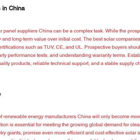
 in China
ar panel suppliers China can be a complex task. While the prosp
ality and long-term value over initial cost. The best solar companie
 certifications such as TUV, CE, and UL. Prospective buyers shou
-party performance tests, and understanding warranty terms. Estab
ality products, reliable technical support, and a stable supply c
e
 of renewable energy manufacturers China will only become more 
tion is essential for meeting the growing global demand for cle
y giants, promise even more efficient and cost-effective solar s