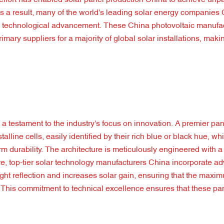
 effort has enabled solar panel production China to achieve unpa
As a result, many of the world's leading solar energy companies
 on technological advancement. These China photovoltaic manufa
mary suppliers for a majority of global solar installations, mak
testament to the industry's focus on innovation. A premier pan
line cells, easily identified by their rich blue or black hue, wh
m durability. The architecture is meticulously engineered with a
e, top-tier solar technology manufacturers China incorporate ad
 light reflection and increases solar gain, ensuring that the max
y. This commitment to technical excellence ensures that these pa