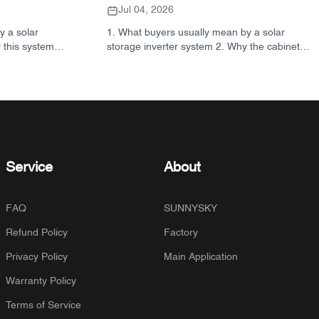
Ordering
Jul 04, 2026
y a solar
1. What buyers usually mean by a solar
 this system
storage inverter system 2. Why the cabinet
ck reference:
matters as much as the inverter 3. Common
o look for in
system types and where they fit 3.1
ection criteria
Residential energy storage inverter 3.2
ance 6.
Commercial solar inverter 3.3 Off grid solar
AQ 8. Where
inverter 4. Quick buyer checklist before you
sion
compare quotes 5. Typical mistakes buyers
make 6. What SUNNYSKY adds to the
discussion 7. FAQ 8. Next step
Service
About
FAQ
SUNNYSKY
Refund Policy
Factory
Privacy Policy
Main Application
Warranty Policy
Terms of Service