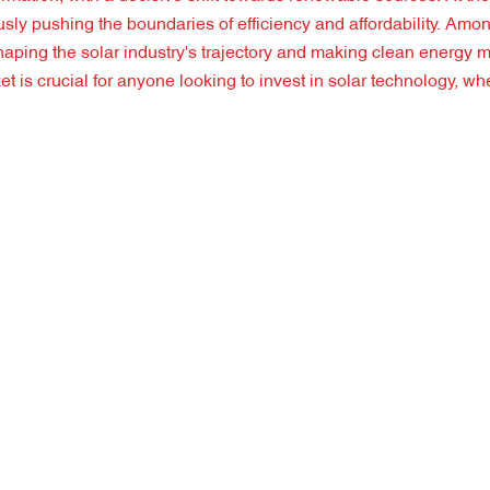
usly pushing the boundaries of efficiency and affordability. Amo
aping the solar industry's trajectory and making clean energy 
is crucial for anyone looking to invest in solar technology, whe