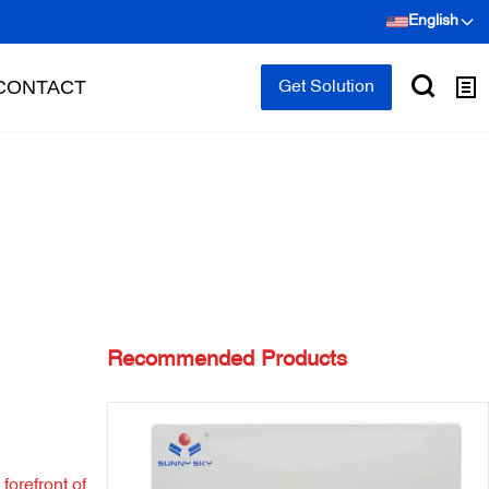
English
CONTACT
Get Solution
Recommended Products
forefront of