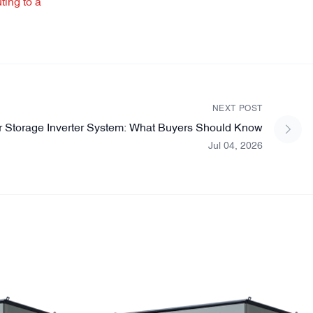
ting to a
NEXT POST
r Storage Inverter System: What Buyers Should Know
Jul 04, 2026