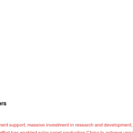
ers
ernment support, massive investment in research and development,