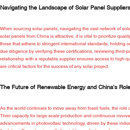
Navigating the Landscape of Solar Panel Suppliers
When sourcing solar panels, navigating the vast network of sol
solar panels from China is attractive, it is vital to prioritize qu
those that adhere to stringent international standards, holding
due diligence by verifying these certifications, reviewing third
relationship with a reputable supplier ensures access to high-qu
are critical factors for the success of any solar project.
The Future of Renewable Energy and China's Rol
As the world continues to move away from fossil fuels, the role
Their capacity for large-scale production and continuous innova
advancements in photovoltaic technology, driven by these industr