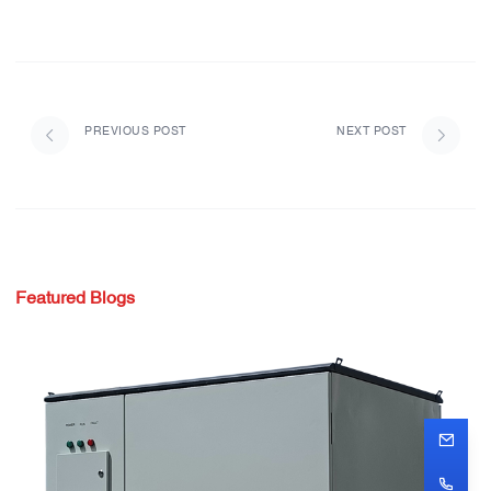
PREVIOUS POST
NEXT POST
Featured Blogs