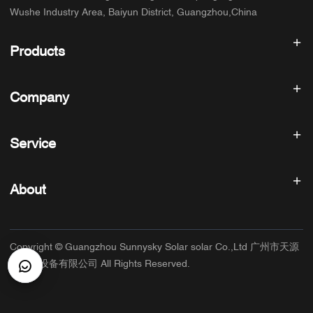
Wushe Industry Area, Baiyun District, Guangzhou,China
Products
Solar inverter
Company
Solar Panel
Solar Battery
Home
Solar Power System
Service
Products
All In One ESS
blog
FAQ
Solar Charge Controller
About us
About
Refund Policy
PV Accessories
Contact
Privacy Policy
SUNNYSKY
Warranty Policy
Factory
Copyright © Guangzhou Sunnysky Solar solar Co.,Ltd 广州市天源
Terms of Service
Main Application
太阳能设备有限公司 All Rights Reserved.
Shipping & Delivery