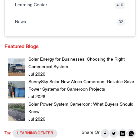
Learning Center
416
News
32
Featured Blogs
Solar Energy for Businesses: Choosing the Right
Commercial System
Jul 2026
SunnySky Solar New Africa Cameroon: Reliable Solar
Power Systems for Cameroon Projects
Jul 2026
Solar Power System Cameroon: What Buyers Should
Know
Jul 2026
Share On
Tag:
LEARNING CENTER