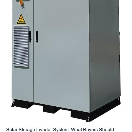
Solar Storage Inverter System: What Buyers Should