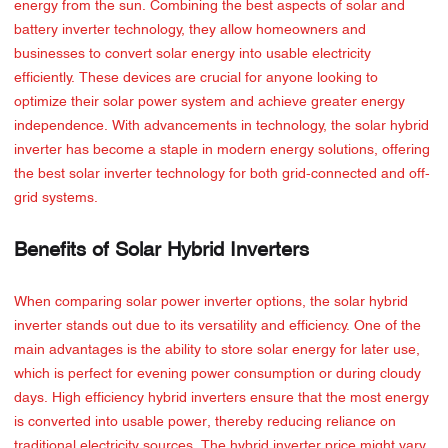
energy from the sun. Combining the best aspects of solar and
battery inverter technology, they allow homeowners and
businesses to convert solar energy into usable electricity
efficiently. These devices are crucial for anyone looking to
optimize their solar power system and achieve greater energy
independence. With advancements in technology, the solar hybrid
inverter has become a staple in modern energy solutions, offering
the best solar inverter technology for both grid-connected and off-
grid systems.
Benefits of Solar Hybrid Inverters
When comparing solar power inverter options, the solar hybrid
inverter stands out due to its versatility and efficiency. One of the
main advantages is the ability to store solar energy for later use,
which is perfect for evening power consumption or during cloudy
days. High efficiency hybrid inverters ensure that the most energy
is converted into usable power, thereby reducing reliance on
traditional electricity sources. The hybrid inverter price might vary,