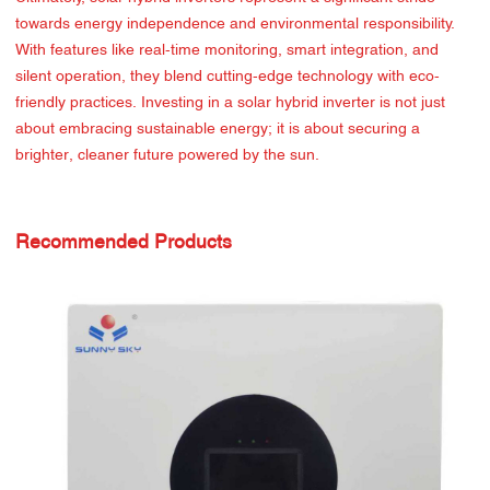
towards energy independence and environmental responsibility.
With features like real-time monitoring, smart integration, and
silent operation, they blend cutting-edge technology with eco-
friendly practices. Investing in a solar hybrid inverter is not just
about embracing sustainable energy; it is about securing a
brighter, cleaner future powered by the sun.
Recommended Products