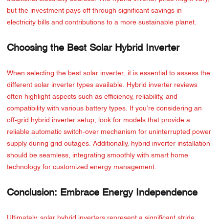
but the investment pays off through significant savings in
electricity bills and contributions to a more sustainable planet.
Choosing the Best Solar Hybrid Inverter
When selecting the best solar inverter, it is essential to assess the
different solar inverter types available. Hybrid inverter reviews
often highlight aspects such as efficiency, reliability, and
compatibility with various battery types. If you’re considering an
off-grid hybrid inverter setup, look for models that provide a
reliable automatic switch-over mechanism for uninterrupted power
supply during grid outages. Additionally, hybrid inverter installation
should be seamless, integrating smoothly with smart home
technology for customized energy management.
Conclusion: Embrace Energy Independence
Ultimately, solar hybrid inverters represent a significant stride