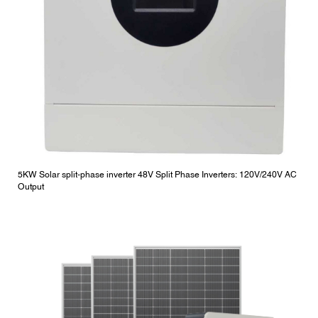
5KW Solar split-phase inverter 48V Split Phase Inverters: 120V/240V AC
Output