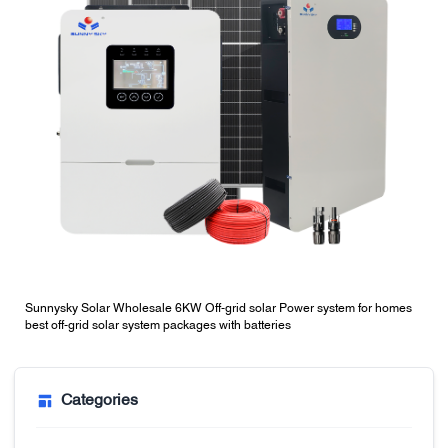
Sunnysky Solar Wholesale 6KW Off-grid solar Power system for homes
best off-grid solar system packages with batteries
Categories