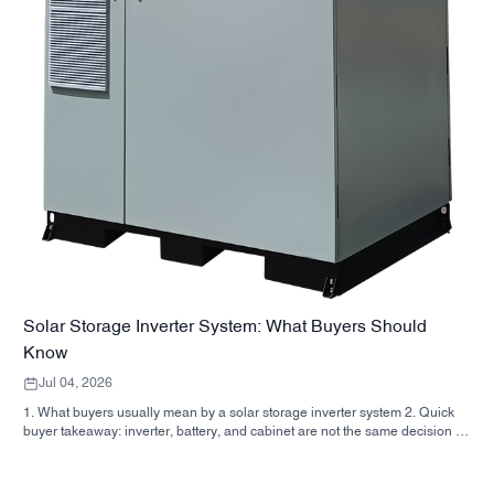
Solar Storage Inverter System: What Buyers Should
Know
Jul 04, 2026
1. What buyers usually mean by a solar storage inverter system 2. Quick
buyer takeaway: inverter, battery, and cabinet are not the same decision 3.
Where these systems are used 4. What the cabinet-style format tells you 5.
Selection criteria that actually matter 6. Common mistakes buyers make 7.
What to ask before you request a quote 8. How SUNNYSKY fits into the