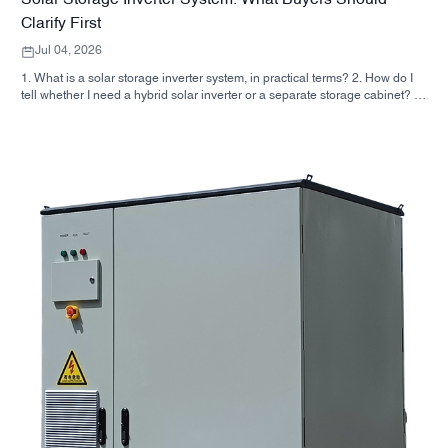
Solar Storage Inverter System: What Buyers Should
Clarify First
Jul 04, 2026
1. What is a solar storage inverter system, in practical terms? 2. How do I
tell whether I need a hybrid solar inverter or a separate storage cabinet? 3.
What should buyers check first on an industrial energy storage cabinet? 4.
What are the main application scenarios? 5. FAQ: the questions sourcing
teams should ask early 6. Why manufacturer capability still matters 7. What
is the next step for a buyer?