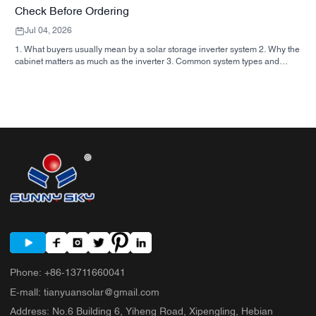
Check Before Ordering
Jul 04, 2026
1. What buyers usually mean by a solar storage inverter system 2. Why the
cabinet matters as much as the inverter 3. Common system types and
where they fit 3.1 Residential energy storage inverter 3.2 Commercial solar
inverter 3.3 Off grid solar inverter 4. Quick buyer checklist before you
compare quotes 5. Typical mistakes buyers make 6. What SUNNYSKY
adds to the discussion 7. FAQ 8. Next step
Phone
:
+86-13711660041
E-mall
:
tianyuansolar@gmail.com
Address
:
No.6 Building 6, Yiheng Road, Xipengling, Hebian