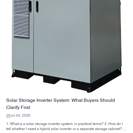
Solar Storage Inverter System: What Buyers Should
Clarify First
Jul 04, 2026
1. What is a solar storage inverter system, in practical terms? 2. How do I
tell whether I need a hybrid solar inverter or a separate storage cabinet? 3.