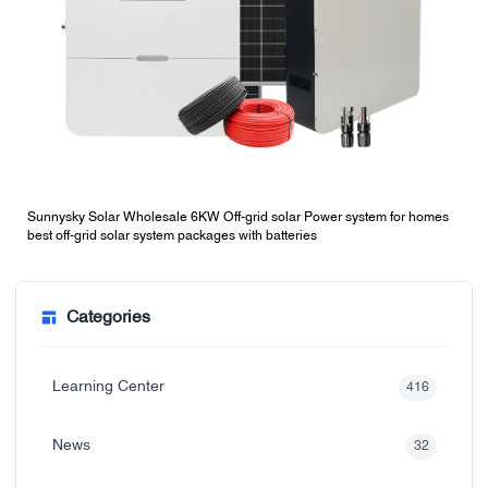
Sunnysky Solar Wholesale 6KW Off-grid solar Power system for homes
best off-grid solar system packages with batteries
Categories
Learning Center
416
News
32