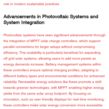
role in modern sustainable practices.
Advancements in Photovoltaic Systems and
System Integration
Photovoltaic systems have seen significant advancements through
the integration of MPPT solar charge controllers, which support
parallel connections for larger setups without compromising
efficiency. This scalability is particularly beneficial for expanding
off-grid solar systems, allowing users to add more panels as
energy demands increase. Battery management systems within
these controllers ensure optimal charging profiles, adapting to
different battery types and environmental conditions for enhanced
reliability. Renewable energy solutions like these promote a shift
towards greener technologies, with MPPT enabling higher energy
yields from the same solar array footprint. By focusing on
innovation, such as user-friendly displays for real-time monitoring,
these controllers make solar energy conversion more accessible