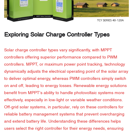
Exploring Solar Charge Controller Types
Solar charge controller types vary significantly, with MPPT
controllers offering superior performance compared to PWM
controllers. MPPT, or maximum power point tracking, technology
dynamically adjusts the electrical operating point of the solar array
to deliver optimal energy, whereas PWM controllers simply switch
on and off, leading to energy losses. Renewable energy solutions
benefit from MPPT's ability to handle photovoltaic systems more
effectively, especially in low-light or variable weather conditions.
Off-grid solar systems, in particular, rely on these controllers for
reliable battery management systems that prevent overcharging
and extend battery life. Understanding these differences helps
users select the right controller for their energy needs, ensuring