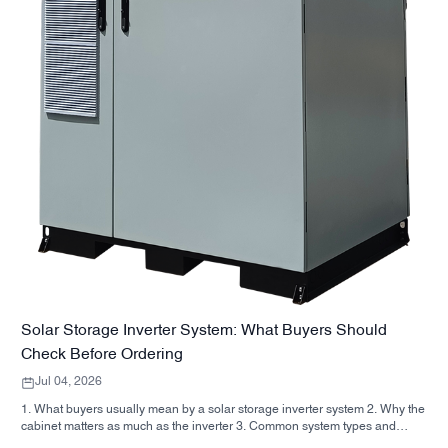
Solar Storage Inverter System: What Buyers Should
Check Before Ordering
Jul 04, 2026
1. What buyers usually mean by a solar storage inverter system 2. Why the
cabinet matters as much as the inverter 3. Common system types and
where they fit 3.1 Residential energy storage inverter 3.2 Commercial solar