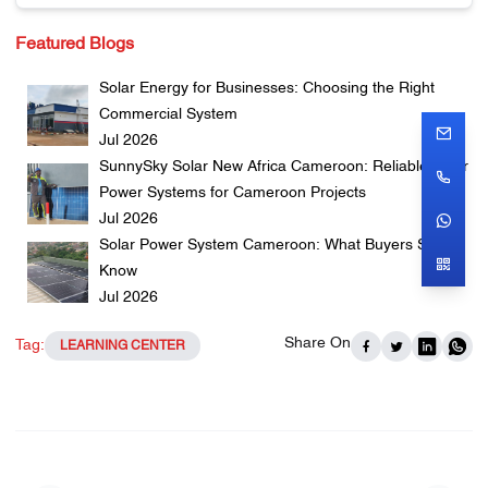
Featured Blogs
Solar Energy for Businesses: Choosing the Right
Commercial System
Jul 2026
SunnySky Solar New Africa Cameroon: Reliable Solar
Power Systems for Cameroon Projects
Jul 2026
Solar Power System Cameroon: What Buyers Should
Know
Jul 2026
Share On
Tag:
LEARNING CENTER