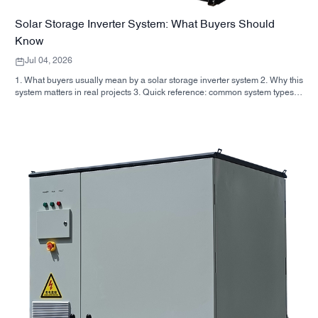
Solar Storage Inverter System: What Buyers Should
Know
Jul 04, 2026
1. What buyers usually mean by a solar storage inverter system 2. Why this
system matters in real projects 3. Quick reference: common system types 4.
What to look for in the cabinet and assembly 5. Selection criteria that
actually influence performance 6. Common buyer mistakes 7. FAQ 8.
Where SUNNYSKY fits into the discussion