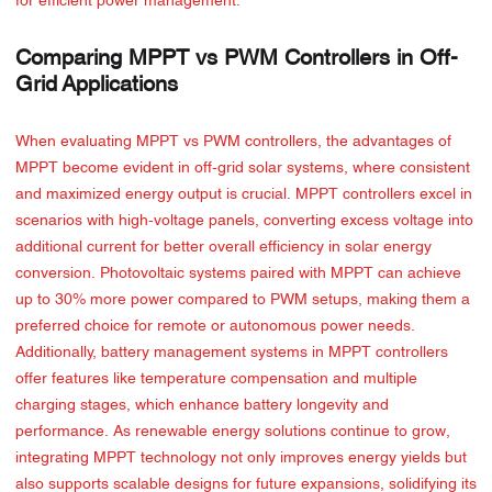
for efficient power management.
Comparing MPPT vs PWM Controllers in Off-
Grid Applications
When evaluating MPPT vs PWM controllers, the advantages of
MPPT become evident in off-grid solar systems, where consistent
and maximized energy output is crucial. MPPT controllers excel in
scenarios with high-voltage panels, converting excess voltage into
additional current for better overall efficiency in solar energy
conversion. Photovoltaic systems paired with MPPT can achieve
up to 30% more power compared to PWM setups, making them a
preferred choice for remote or autonomous power needs.
Additionally, battery management systems in MPPT controllers
offer features like temperature compensation and multiple
charging stages, which enhance battery longevity and
performance. As renewable energy solutions continue to grow,
integrating MPPT technology not only improves energy yields but
also supports scalable designs for future expansions, solidifying its