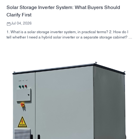
Solar Storage Inverter System: What Buyers Should
Clarify First
Jul 04, 2026
1. What is a solar storage inverter system, in practical terms? 2. How do I
tell whether I need a hybrid solar inverter or a separate storage cabinet? 3.
What should buyers check first on an industrial energy storage cabinet? 4.
What are the main application scenarios? 5. FAQ: the questions sourcing
teams should ask early 6. Why manufacturer capability still matters 7. What
is the next step for a buyer?