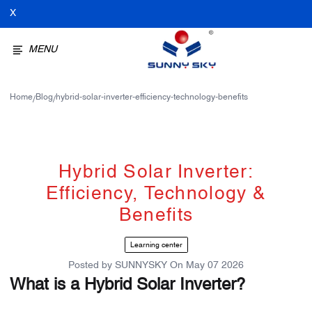
X
MENU
Home
Blog
hybrid-solar-inverter-efficiency-technology-benefits
/
/
Hybrid Solar Inverter:
Efficiency, Technology &
Benefits
Learning center
Posted by
SUNNYSKY
On
May 07 2026
What is a Hybrid Solar Inverter?