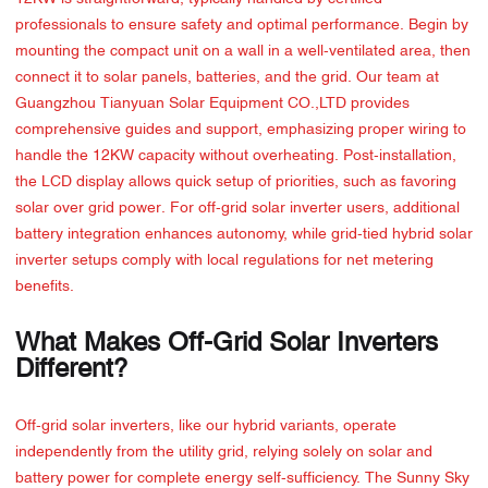
professionals to ensure safety and optimal performance. Begin by
mounting the compact unit on a wall in a well-ventilated area, then
connect it to solar panels, batteries, and the grid. Our team at
Guangzhou Tianyuan Solar Equipment CO.,LTD provides
comprehensive guides and support, emphasizing proper wiring to
handle the 12KW capacity without overheating. Post-installation,
the LCD display allows quick setup of priorities, such as favoring
solar over grid power. For off-grid solar inverter users, additional
battery integration enhances autonomy, while grid-tied hybrid solar
inverter setups comply with local regulations for net metering
benefits.
What Makes Off-Grid Solar Inverters
Different?
Off-grid solar inverters, like our hybrid variants, operate
independently from the utility grid, relying solely on solar and
battery power for complete energy self-sufficiency. The Sunny Sky