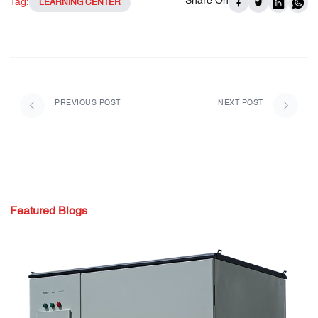
Share On
Tag:
LEARNING CENTER
PREVIOUS POST
NEXT POST
Featured Blogs