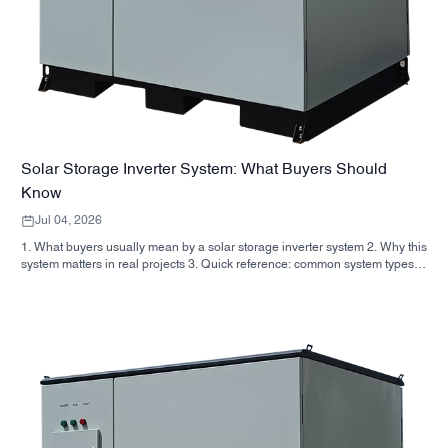
Solar Storage Inverter System: What Buyers Should
Know
Jul 04, 2026
1. What buyers usually mean by a solar storage inverter system 2. Why this
system matters in real projects 3. Quick reference: common system types 4.
What to look for in the cabinet and assembly 5. Selection criteria that
actually influence performance 6. Common buyer mistakes 7. FAQ 8.
Where SUNNYSKY fits into the discussion