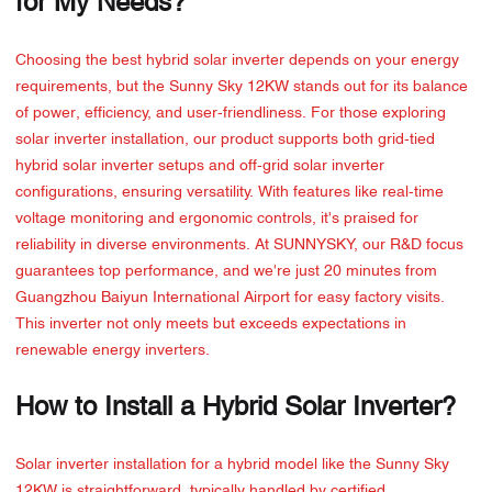
for My Needs?
Choosing the best hybrid solar inverter depends on your energy
requirements, but the Sunny Sky 12KW stands out for its balance
of power, efficiency, and user-friendliness. For those exploring
solar inverter installation, our product supports both grid-tied
hybrid solar inverter setups and off-grid solar inverter
configurations, ensuring versatility. With features like real-time
voltage monitoring and ergonomic controls, it's praised for
reliability in diverse environments. At SUNNYSKY, our R&D focus
guarantees top performance, and we're just 20 minutes from
Guangzhou Baiyun International Airport for easy factory visits.
This inverter not only meets but exceeds expectations in
renewable energy inverters.
How to Install a Hybrid Solar Inverter?
Solar inverter installation for a hybrid model like the Sunny Sky
12KW is straightforward, typically handled by certified