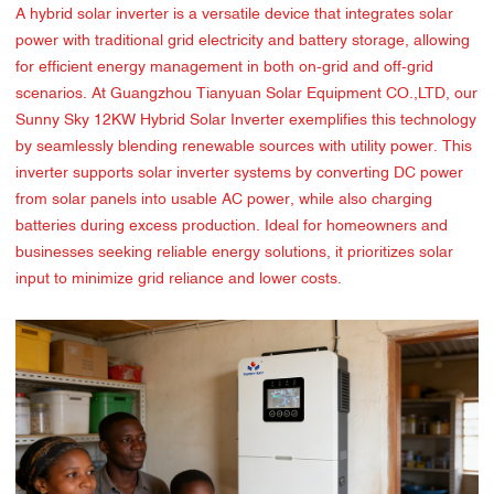
A hybrid solar inverter is a versatile device that integrates solar
power with traditional grid electricity and battery storage, allowing
for efficient energy management in both on-grid and off-grid
scenarios. At Guangzhou Tianyuan Solar Equipment CO.,LTD, our
Sunny Sky 12KW Hybrid Solar Inverter exemplifies this technology
by seamlessly blending renewable sources with utility power. This
inverter supports solar inverter systems by converting DC power
from solar panels into usable AC power, while also charging
batteries during excess production. Ideal for homeowners and
businesses seeking reliable energy solutions, it prioritizes solar
input to minimize grid reliance and lower costs.