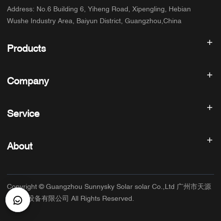
Address
:
No.6 Building 6, Yiheng Road, Xipengling, Hebian
Wushe Industry Area, Baiyun District, Guangzhou,China
Products
Solar inverter
Company
Solar Panel
Solar Battery
Home
Solar Power System
Service
Products
All In One ESS
blog
FAQ
Solar Charge Controller
About us
About
Refund Policy
PV Accessories
Contact
Privacy Policy
SUNNYSKY
Warranty Policy
Factory
Copyright © Guangzhou Sunnysky Solar solar Co.,Ltd 广州市天源
Terms of Service
Main Application
太阳能设备有限公司 All Rights Reserved.
Shipping & Delivery