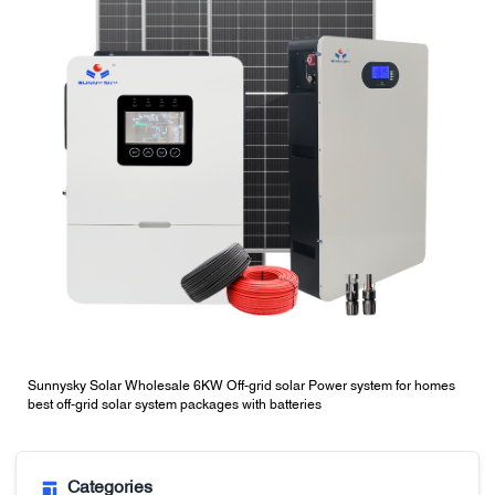
Sunnysky Solar Wholesale 6KW Off-grid solar Power system for homes
best off-grid solar system packages with batteries
Categories