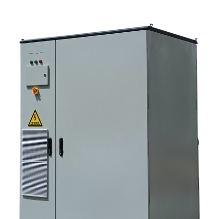
Selection criteria that actually matter 6. Common mistakes buyers make 7.
What to ask before you request a quote 8. How SUNNYSKY fits into the
picture 9. FAQ: solar storage inverter systems 10. Next step for buyers