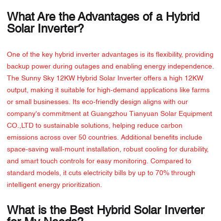
What Are the Advantages of a Hybrid
Solar Inverter?
One of the key hybrid inverter advantages is its flexibility, providing
backup power during outages and enabling energy independence.
The Sunny Sky 12KW Hybrid Solar Inverter offers a high 12KW
output, making it suitable for high-demand applications like farms
or small businesses. Its eco-friendly design aligns with our
company's commitment at Guangzhou Tianyuan Solar Equipment
CO.,LTD to sustainable solutions, helping reduce carbon
emissions across over 50 countries. Additional benefits include
space-saving wall-mount installation, robust cooling for durability,
and smart touch controls for easy monitoring. Compared to
standard models, it cuts electricity bills by up to 70% through
intelligent energy prioritization.
What is the Best Hybrid Solar Inverter