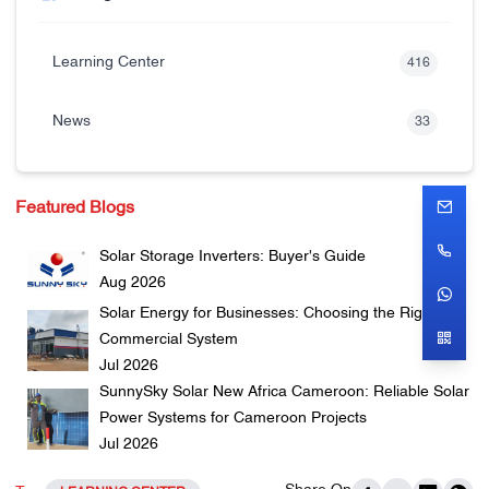
Learning Center
416
News
33
Featured Blogs
Solar Storage Inverters: Buyer's Guide
Aug 2026
Solar Energy for Businesses: Choosing the Right
Commercial System
Jul 2026
SunnySky Solar New Africa Cameroon: Reliable Solar
Power Systems for Cameroon Projects
Jul 2026