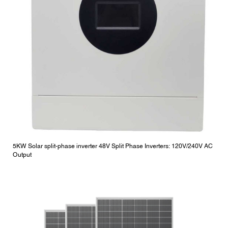
5KW Solar split-phase inverter 48V Split Phase Inverters: 120V/240V AC
Output