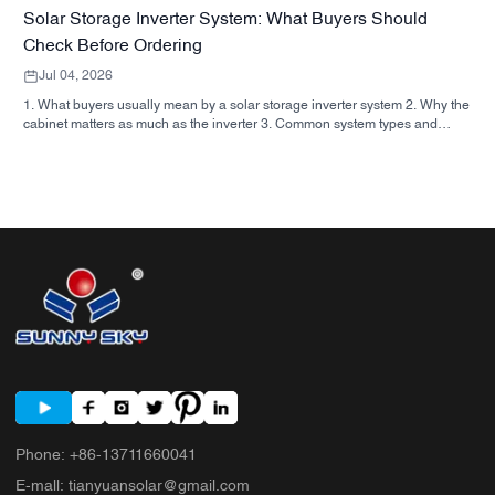
Solar Storage Inverter System: What Buyers Should
Check Before Ordering
Jul 04, 2026
1. What buyers usually mean by a solar storage inverter system 2. Why the
cabinet matters as much as the inverter 3. Common system types and
where they fit 3.1 Residential energy storage inverter 3.2 Commercial solar
inverter 3.3 Off grid solar inverter 4. Quick buyer checklist before you
compare quotes 5. Typical mistakes buyers make 6. What SUNNYSKY
adds to the discussion 7. FAQ 8. Next step
Phone
:
+86-13711660041
E-mall
:
tianyuansolar@gmail.com