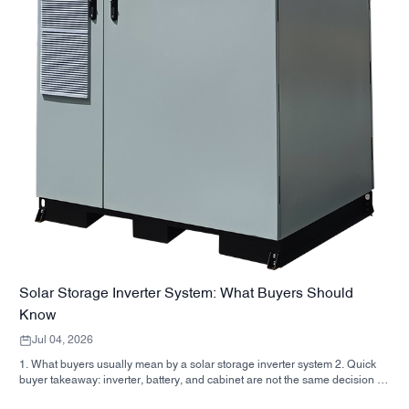
Solar Storage Inverter System: What Buyers Should
Know
Jul 04, 2026
1. What buyers usually mean by a solar storage inverter system 2. Quick
buyer takeaway: inverter, battery, and cabinet are not the same decision 3.
Where these systems are used 4. What the cabinet-style format tells you 5.