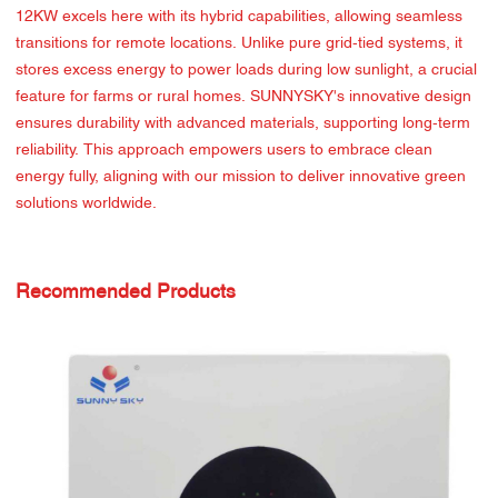
12KW excels here with its hybrid capabilities, allowing seamless
transitions for remote locations. Unlike pure grid-tied systems, it
stores excess energy to power loads during low sunlight, a crucial
feature for farms or rural homes. SUNNYSKY's innovative design
ensures durability with advanced materials, supporting long-term
reliability. This approach empowers users to embrace clean
energy fully, aligning with our mission to deliver innovative green
solutions worldwide.
Recommended Products