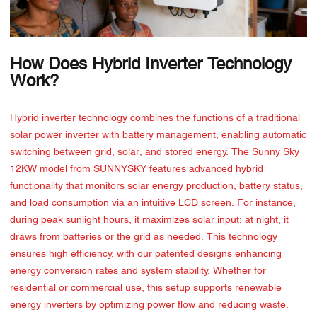
How Does Hybrid Inverter Technology
Work?
Hybrid inverter technology combines the functions of a traditional
solar power inverter with battery management, enabling automatic
switching between grid, solar, and stored energy. The Sunny Sky
12KW model from SUNNYSKY features advanced hybrid
functionality that monitors solar energy production, battery status,
and load consumption via an intuitive LCD screen. For instance,
during peak sunlight hours, it maximizes solar input; at night, it
draws from batteries or the grid as needed. This technology
ensures high efficiency, with our patented designs enhancing
energy conversion rates and system stability. Whether for
residential or commercial use, this setup supports renewable
energy inverters by optimizing power flow and reducing waste.