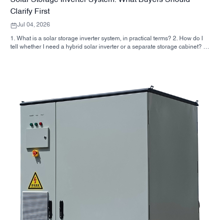
Solar Storage Inverter System: What Buyers Should
Clarify First
Jul 04, 2026
1. What is a solar storage inverter system, in practical terms? 2. How do I
tell whether I need a hybrid solar inverter or a separate storage cabinet? 3.
What should buyers check first on an industrial energy storage cabinet? 4.
What are the main application scenarios? 5. FAQ: the questions sourcing
teams should ask early 6. Why manufacturer capability still matters 7. What
is the next step for a buyer?