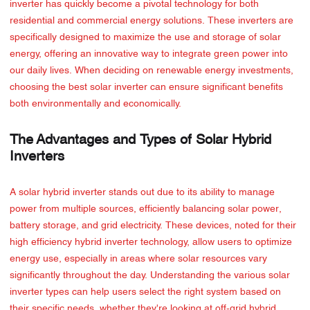
inverter has quickly become a pivotal technology for both
residential and commercial energy solutions. These inverters are
specifically designed to maximize the use and storage of solar
energy, offering an innovative way to integrate green power into
our daily lives. When deciding on renewable energy investments,
choosing the best solar inverter can ensure significant benefits
both environmentally and economically.
The Advantages and Types of Solar Hybrid
Inverters
A solar hybrid inverter stands out due to its ability to manage
power from multiple sources, efficiently balancing solar power,
battery storage, and grid electricity. These devices, noted for their
high efficiency hybrid inverter technology, allow users to optimize
energy use, especially in areas where solar resources vary
significantly throughout the day. Understanding the various solar
inverter types can help users select the right system based on
their specific needs, whether they're looking at off-grid hybrid