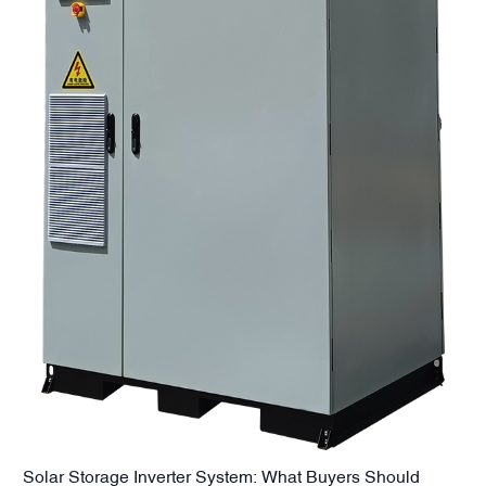
Solar Storage Inverter System: What Buyers Should