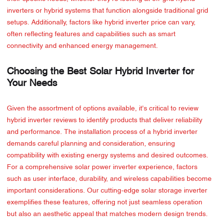
inverters or hybrid systems that function alongside traditional grid
setups. Additionally, factors like hybrid inverter price can vary,
often reflecting features and capabilities such as smart
connectivity and enhanced energy management.
Choosing the Best Solar Hybrid Inverter for
Your Needs
Given the assortment of options available, it's critical to review
hybrid inverter reviews to identify products that deliver reliability
and performance. The installation process of a hybrid inverter
demands careful planning and consideration, ensuring
compatibility with existing energy systems and desired outcomes.
For a comprehensive solar power inverter experience, factors
such as user interface, durability, and wireless capabilities become
important considerations. Our cutting-edge solar storage inverter
exemplifies these features, offering not just seamless operation
but also an aesthetic appeal that matches modern design trends.