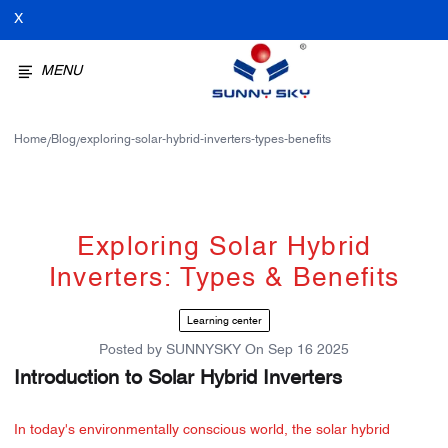
X
MENU
Home
Blog
exploring-solar-hybrid-inverters-types-benefits
/
/
Exploring Solar Hybrid
Inverters: Types & Benefits
Learning center
Posted by
SUNNYSKY
On
Sep 16 2025
Introduction to Solar Hybrid Inverters
In today's environmentally conscious world, the solar hybrid