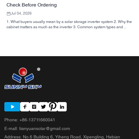
Check Before Ordering
Jul 04, 2026
1. What buyers usually mean by a solar storage inverter system 2. Why the
cabinet matters as much as the inverter 3. Common system types and
where they fit 3.1 Residential energy storage inverter 3.2 Commercial solar
inverter 3.3 Off grid solar inverter 4. Quick buyer checklist before you
compare quotes 5. Typical mistakes buyers make 6. What SUNNYSKY
adds to the discussion 7. FAQ 8. Next step
Phone
:
+86-13711660041
E-mall
:
tianyuansolar@gmail.com
Address
:
No.6 Building 6, Yiheng Road, Xipengling, Hebian