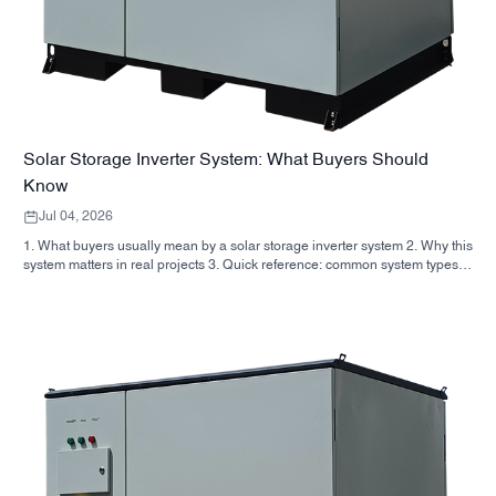
Solar Storage Inverter System: What Buyers Should
Know
Jul 04, 2026
1. What buyers usually mean by a solar storage inverter system 2. Why this
system matters in real projects 3. Quick reference: common system types 4.
What to look for in the cabinet and assembly 5. Selection criteria that
actually influence performance 6. Common buyer mistakes 7. FAQ 8.
Where SUNNYSKY fits into the discussion