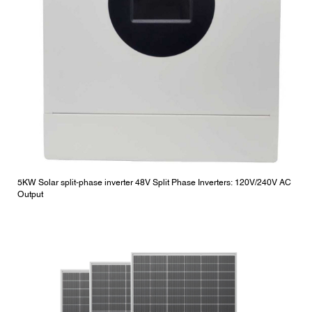
5KW Solar split-phase inverter 48V Split Phase Inverters: 120V/240V AC
Output