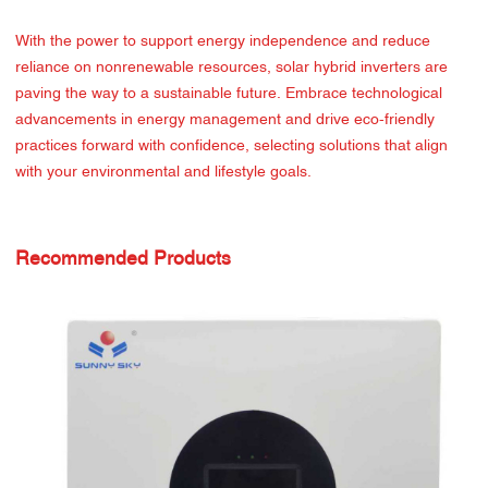
With the power to support energy independence and reduce
reliance on nonrenewable resources, solar hybrid inverters are
paving the way to a sustainable future. Embrace technological
advancements in energy management and drive eco-friendly
practices forward with confidence, selecting solutions that align
with your environmental and lifestyle goals.
Recommended Products