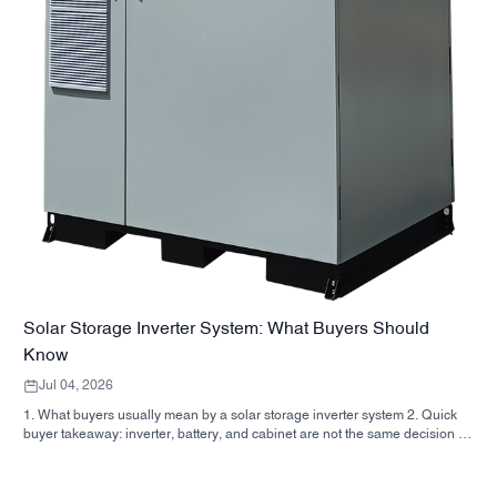
Solar Storage Inverter System: What Buyers Should
Know
Jul 04, 2026
1. What buyers usually mean by a solar storage inverter system 2. Quick
buyer takeaway: inverter, battery, and cabinet are not the same decision 3.
Where these systems are used 4. What the cabinet-style format tells you 5.
Selection criteria that actually matter 6. Common mistakes buyers make 7.
What to ask before you request a quote 8. How SUNNYSKY fits into the