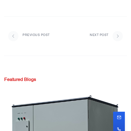
PREVIOUS POST
NEXT POST
Featured Blogs