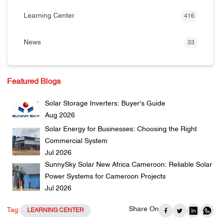
Learning Center
416
News
33
Featured Blogs
Solar Storage Inverters: Buyer's Guide
Aug 2026
Solar Energy for Businesses: Choosing the Right
Commercial System
Jul 2026
SunnySky Solar New Africa Cameroon: Reliable Solar
Power Systems for Cameroon Projects
Jul 2026
Share On
Tag:
LEARNING CENTER