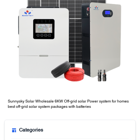
Sunnysky Solar Wholesale 6KW Off-grid solar Power system for homes
best off-grid solar system packages with batteries
Categories