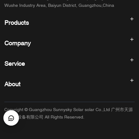
Wushe Industry Area, Baiyun District, Guangzhou,China
Products
Solar inverter
Company
Solar Panel
Solar Battery
Home
Solar Power System
Service
Products
All In One ESS
blog
FAQ
Solar Charge Controller
About us
About
Refund Policy
PV Accessories
Contact
Privacy Policy
SUNNYSKY
Warranty Policy
Factory
Copyright © Guangzhou Sunnysky Solar solar Co.,Ltd 广州市天源
Terms of Service
Main Application
太阳能设备有限公司 All Rights Reserved.
Shipping & Delivery