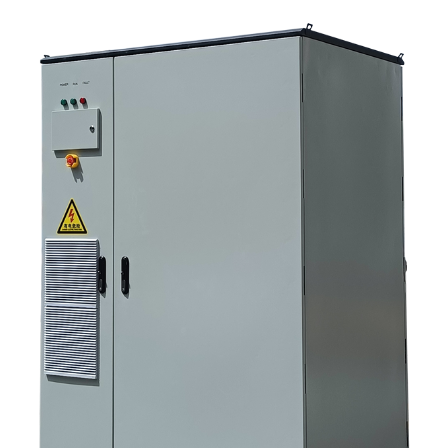
picture 9. FAQ: solar storage inverter systems 10. Next step for buyers