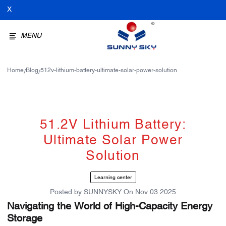
X
MENU
Home
Blog
512v-lithium-battery-ultimate-solar-power-solution
/
/
51.2V Lithium Battery:
Ultimate Solar Power
Solution
Learning center
Posted by
SUNNYSKY
On
Nov 03 2025
Navigating the World of High-Capacity Energy
Storage