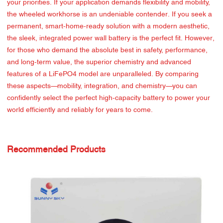
your priorities. If your application demands flexibility and mobility,
the wheeled workhorse is an undeniable contender. If you seek a
permanent, smart-home-ready solution with a modern aesthetic,
the sleek, integrated power wall battery is the perfect fit. However,
for those who demand the absolute best in safety, performance,
and long-term value, the superior chemistry and advanced
features of a LiFePO4 model are unparalleled. By comparing
these aspects—mobility, integration, and chemistry—you can
confidently select the perfect high-capacity battery to power your
world efficiently and reliably for years to come.
Recommended Products