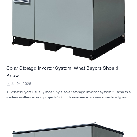
Solar Storage Inverter System: What Buyers Should
Know
Jul 04, 2026
1. What buyers usually mean by a solar storage inverter system 2. Why this
system matters in real projects 3. Quick reference: common system types 4.
What to look for in the cabinet and assembly 5. Selection criteria that
actually influence performance 6. Common buyer mistakes 7. FAQ 8.
Where SUNNYSKY fits into the discussion