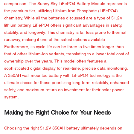
comparison. The Sunny Sky LiFePO4 Battery Module represents
the premium tier, utilizing Lithium Iron Phosphate (LiFePO4)
chemistry. While all the batteries discussed are a type of 51.2V
lithium battery, LiFePO4 offers significant advantages in safety,
stability, and longevity. This chemistry is far less prone to thermal
runaway, making it one of the safest options available.
Furthermore, its cycle life can be three to five times longer than
that of other lithium-ion variants, translating to a lower total cost of
ownership over the years. This model often features a
sophisticated digital display for real-time, precise data monitoring.
A 350AH wall-mounted battery with LiFePO4 technology is the
ultimate choice for those prioritizing long-term reliability, enhanced
safety, and maximum return on investment for their solar power
system.
Making the Right Choice for Your Needs
Choosing the right 51.2V 350AH battery ultimately depends on