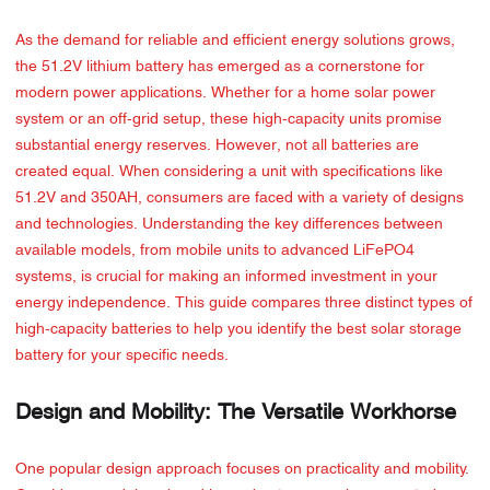
As the demand for reliable and efficient energy solutions grows,
the 51.2V lithium battery has emerged as a cornerstone for
modern power applications. Whether for a home solar power
system or an off-grid setup, these high-capacity units promise
substantial energy reserves. However, not all batteries are
created equal. When considering a unit with specifications like
51.2V and 350AH, consumers are faced with a variety of designs
and technologies. Understanding the key differences between
available models, from mobile units to advanced LiFePO4
systems, is crucial for making an informed investment in your
energy independence. This guide compares three distinct types of
high-capacity batteries to help you identify the best solar storage
battery for your specific needs.
Design and Mobility: The Versatile Workhorse
One popular design approach focuses on practicality and mobility.