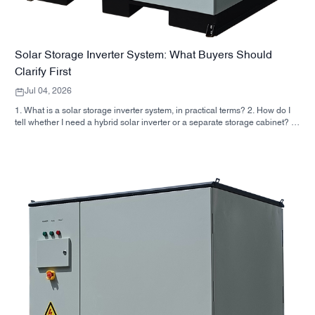
Solar Storage Inverter System: What Buyers Should
Clarify First
Jul 04, 2026
1. What is a solar storage inverter system, in practical terms? 2. How do I
tell whether I need a hybrid solar inverter or a separate storage cabinet? 3.
What should buyers check first on an industrial energy storage cabinet? 4.
What are the main application scenarios? 5. FAQ: the questions sourcing
teams should ask early 6. Why manufacturer capability still matters 7. What
is the next step for a buyer?