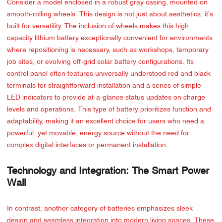
Consider a model enclosed in a robust gray casing, mounted on
smooth-rolling wheels. This design is not just about aesthetics; it’s
built for versatility. The inclusion of wheels makes this high
capacity lithium battery exceptionally convenient for environments
where repositioning is necessary, such as workshops, temporary
job sites, or evolving off-grid solar battery configurations. Its
control panel often features universally understood red and black
terminals for straightforward installation and a series of simple
LED indicators to provide at-a-glance status updates on charge
levels and operations. This type of battery prioritizes function and
adaptability, making it an excellent choice for users who need a
powerful, yet movable, energy source without the need for
complex digital interfaces or permanent installation.
Technology and Integration: The Smart Power
Wall
In contrast, another category of batteries emphasizes sleek
design and seamless integration into modern living spaces. These