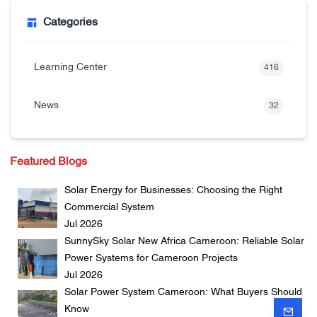
Categories
Learning Center
416
News
32
Featured Blogs
Solar Energy for Businesses: Choosing the Right
Commercial System
Jul 2026
SunnySky Solar New Africa Cameroon: Reliable Solar
Power Systems for Cameroon Projects
Jul 2026
Solar Power System Cameroon: What Buyers Should
Know