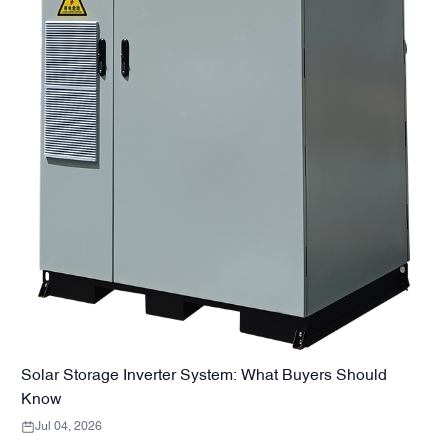
Solar Storage Inverter System: What Buyers Should
Know
Jul 04, 2026