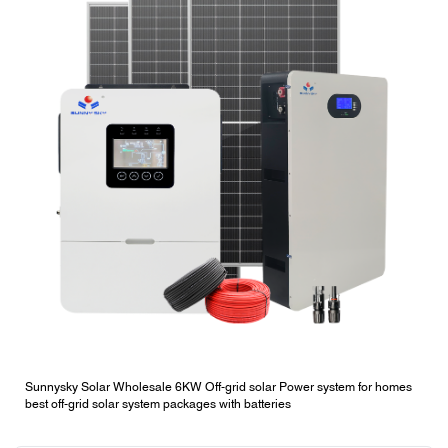
Sunnysky Solar Wholesale 6KW Off-grid solar Power system for homes
best off-grid solar system packages with batteries