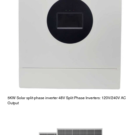
5KW Solar split-phase inverter 48V Split Phase Inverters: 120V/240V AC
Output