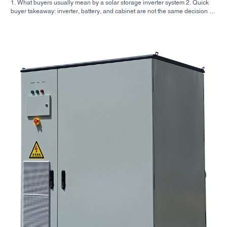
1. What buyers usually mean by a solar storage inverter system 2. Quick
buyer takeaway: inverter, battery, and cabinet are not the same decision 3.
Where these systems are used 4. What the cabinet-style format tells you 5.
Selection criteria that actually matter 6. Common mistakes buyers make 7.
What to ask before you request a quote 8. How SUNNYSKY fits into the
picture 9. FAQ: solar storage inverter systems 10. Next step for buyers