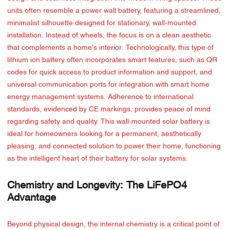
units often resemble a power wall battery, featuring a streamlined,
minimalist silhouette designed for stationary, wall-mounted
installation. Instead of wheels, the focus is on a clean aesthetic
that complements a home's interior. Technologically, this type of
lithium ion battery often incorporates smart features, such as QR
codes for quick access to product information and support, and
universal communication ports for integration with smart home
energy management systems. Adherence to international
standards, evidenced by CE markings, provides peace of mind
regarding safety and quality. This wall-mounted solar battery is
ideal for homeowners looking for a permanent, aesthetically
pleasing, and connected solution to power their home, functioning
as the intelligent heart of their battery for solar systems.
Chemistry and Longevity: The LiFePO4
Advantage
Beyond physical design, the internal chemistry is a critical point of