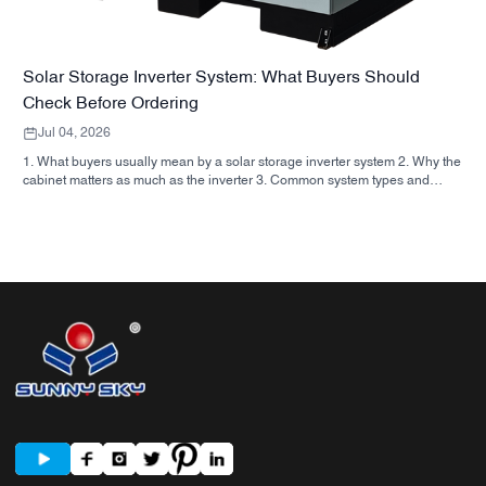
Solar Storage Inverter System: What Buyers Should
Check Before Ordering
Jul 04, 2026
1. What buyers usually mean by a solar storage inverter system 2. Why the
cabinet matters as much as the inverter 3. Common system types and
where they fit 3.1 Residential energy storage inverter 3.2 Commercial solar
inverter 3.3 Off grid solar inverter 4. Quick buyer checklist before you
compare quotes 5. Typical mistakes buyers make 6. What SUNNYSKY
adds to the discussion 7. FAQ 8. Next step