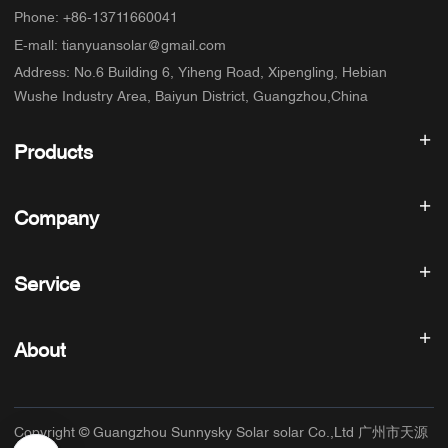
Phone
:
+86-13711660041
E-mall
:
tianyuansolar@gmail.com
Address
:
No.6 Building 6, Yiheng Road, Xipengling, Hebian
Wushe Industry Area, Baiyun District, Guangzhou,China
Products
Solar inverter
Company
Solar Panel
Solar Battery
Home
Solar Power System
Service
Products
All In One ESS
blog
FAQ
Solar Charge Controller
About us
About
Refund Policy
PV Accessories
Contact
Privacy Policy
SUNNYSKY
Warranty Policy
Factory
Copyright © Guangzhou Sunnysky Solar solar Co.,Ltd 广州市天源
Terms of Service
Main Application