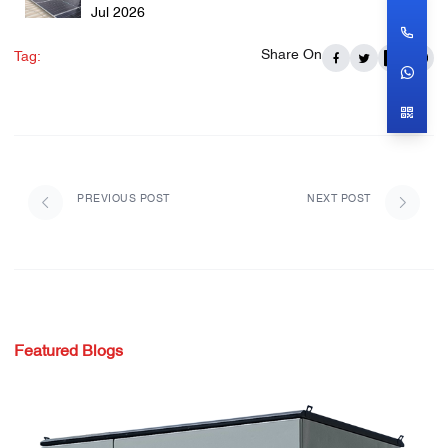
Jul 2026
Share On
Tag:
PREVIOUS POST
NEXT POST
Featured Blogs