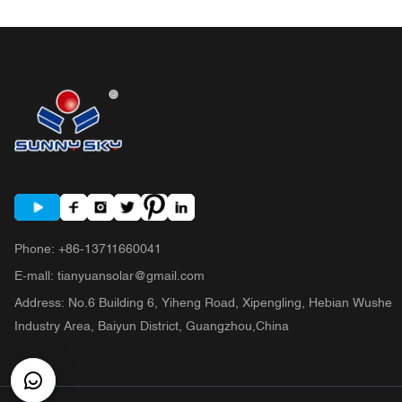
Phone
:
+86-13711660041
E-mall
:
tianyuansolar@gmail.com
Address
:
No.6 Building 6, Yiheng Road, Xipengling, Hebian Wushe
Industry Area, Baiyun District, Guangzhou,China