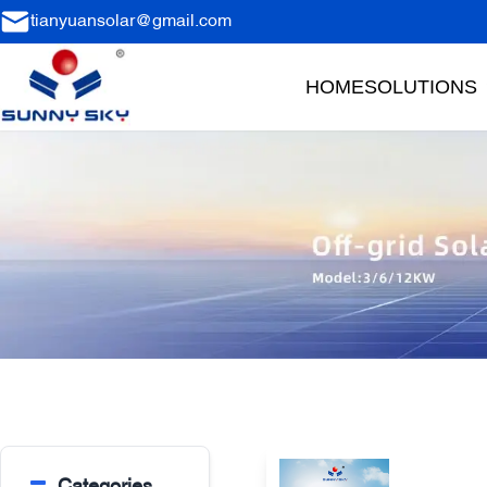
tianyuansolar@gmail.com
HOME
SOLUTIONS