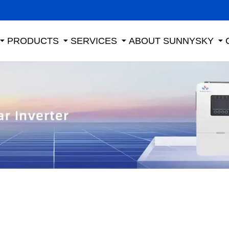
PRODUCTS
SERVICES
ABOUT SUNNYSKY