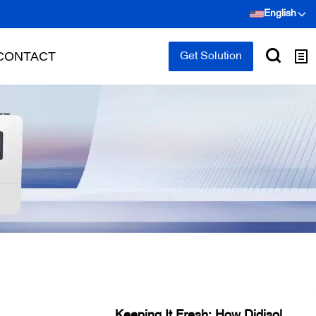
English
CONTACT
Get Solution
Keeping It Fresh: How Didisolar