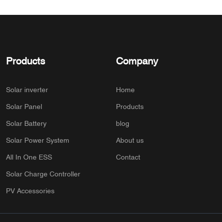
Products
Company
Solar inverter
Home
Solar Panel
Products
Solar Battery
blog
Solar Power System
About us
All In One ESS
Contact
Solar Charge Controller
PV Accessories