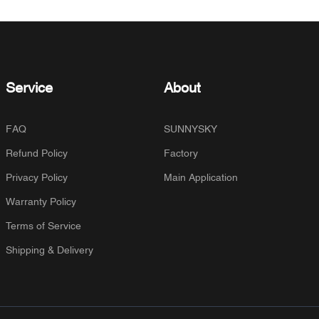
Service
About
FAQ
SUNNYSKY
Refund Policy
Factory
Privacy Policy
Main Application
Warranty Policy
Terms of Service
Shipping & Delivery