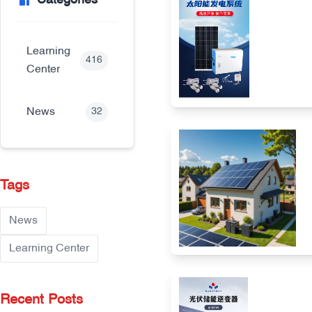
Categories
Learning
416
Center
News
32
Tags
News
Learning Center
Recent Posts