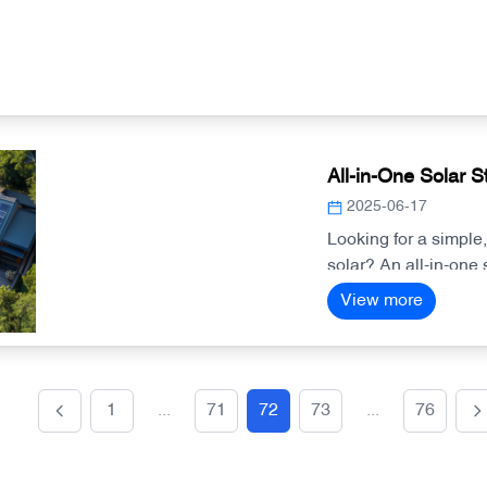
All-in-One Solar S
2025-06-17
Looking for a simple
solar? An all-in-one 
you need—making inst
View more
management smarter
1
...
71
72
73
...
76