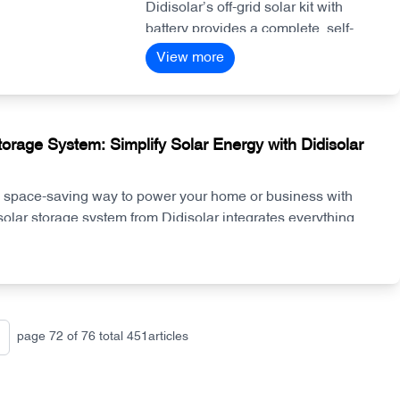
Anywhere
Didisolar’s off-grid solar kit with
the investment.
battery provides a complete, self-
sufficient power solution for homes,
View more
farms, and remote locations. With
high-efficiency panels, lithium
storage, and hybrid inverters, the
system delivers stable energy day
torage System: Simplify Solar Energy with Didisolar
and night—no grid required.
, space-saving way to power your home or business with
solar storage system from Didisolar integrates everything
allation faster, performance more reliable, and energy
.
page
72
of
76
total
451
articles