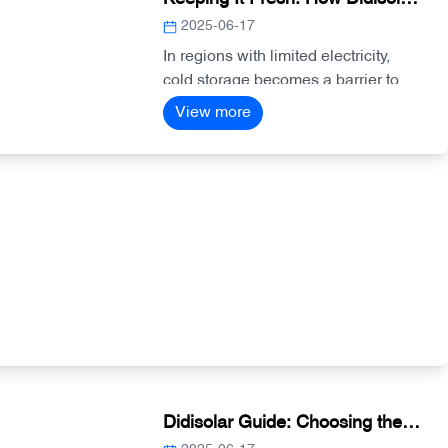
Solar-Powered Cold Storage
2025-06-17
Systems Support Agriculture
In regions with limited electricity,
cold storage becomes a barrier to
and Health
food preservation and vaccine
View more
protection. Didisolar’s solar-powered
cold storage systems provide
reliable cooling through integrated
inverter and battery solutions—
perfect for farms, markets, and
clinics.
Didisolar Guide: Choosing the